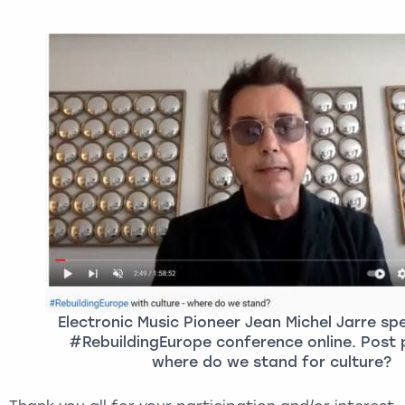
Electronic Music Pioneer Jean Michel Jarre sp
#RebuildingEurope conference online. Post
where do we stand for culture?