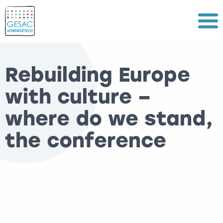
Menu
Rebuilding Europe
with culture –
where do we stand,
the conference