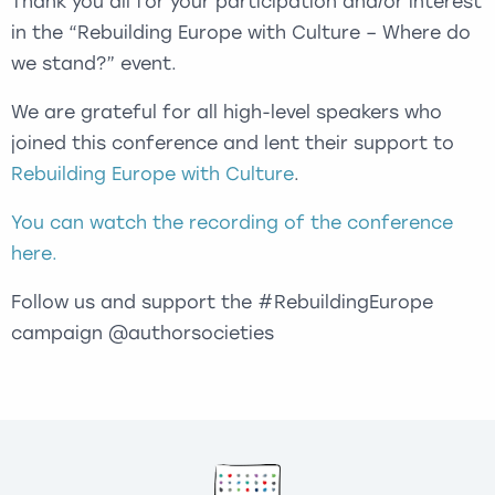
Thank you all for your participation and/or interest
in the “Rebuilding Europe with Culture – Where do
we stand?” event.
We are grateful for all high-level speakers who
joined this conference and lent their support to
Rebuilding Europe with Culture
.
You can watch the recording of the conference
here.
Follow us and support the #RebuildingEurope
campaign @authorsocieties