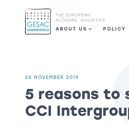
THE EUROPEAN
AUTHORS’ SOCIETIES
ABOUT US
POLICY
26 NOVEMBER 2019
5 reasons to 
CCI Intergrou