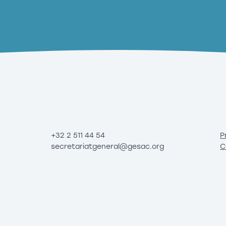
+32 2 511 44 54
P
secretariatgeneral@gesac.org
C