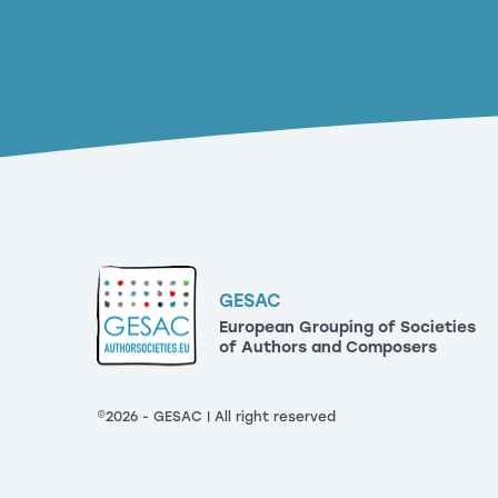
GESAC
European Grouping of Societies
of Authors and Composers
©2026 - GESAC | All right reserved