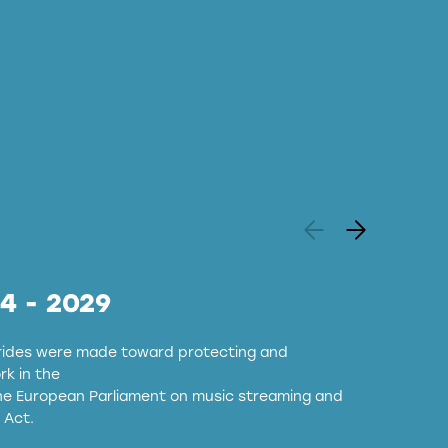
24 - 2029
strides were made toward protecting and
k in the
the European Parliament on music streaming and
 Act.