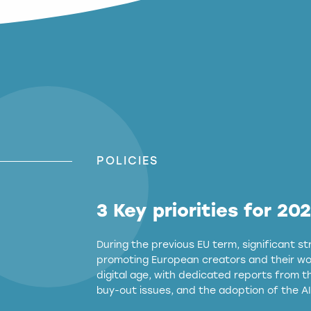
POLICIES
3 Key priorities for 20
During the previous EU term, significant 
promoting European creators and their wor
digital age, with dedicated reports from 
buy-out issues, and the adoption of the AI