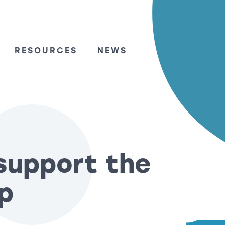
RESOURCES
NEWS
support the
p