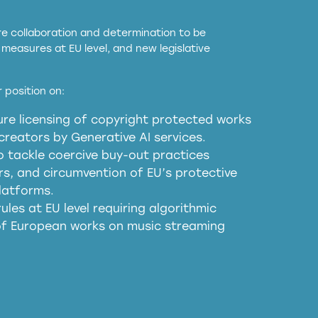
ore collaboration and determination to be
measures at EU level, and new legislative
EU and national copyright laws to all GenAI
 position on:
re licensing of copyright protected works
obligations
reators by Generative AI services.
sm
o tackle coercive buy-out practices
, and circumvention of EU’s protective
harmful substitution effects of AI-
latforms.
ules at EU level requiring algorithmic
 of European works on music streaming