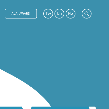
Tw
Ln
Fb
ALAI AWARD