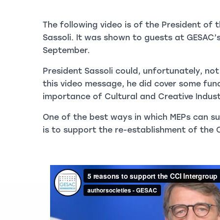
The following video is of the President of
Sassoli. It was shown to guests at GESAC’
September.
President Sassoli could, unfortunately, not
this video message, he did cover some fu
importance of Cultural and Creative Indust
One of the best ways in which MEPs can su
is to support the re-establishment of the 