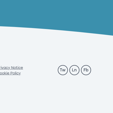
rivacy Notice
Tw
Ln
Fb
ookie Policy