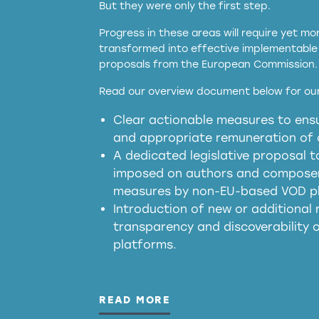
But they were only the first step.
Progress in these areas will require yet m
transformed into effective implementable 
proposals from the European Commission.
full applicability of 
Read our overview document below for our
services operating in the EU
Clear actionable measures to ensu
meaningful transparency 
and appropriate remuneration of c
presumption mechani
A dedicated legislative proposal t
imposed on authors and composers
measures by non-EU-based VOD p
generated outputs
Introduction of new or additional r
transparency and discoverability
platforms.
READ MORE