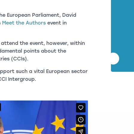
 the European Parliament, David
s
Meet the Authors
event in
 attend the event, however, within
ndamental points about the
ries (CCIs).
pport such a vital European sector
CCI Intergroup.