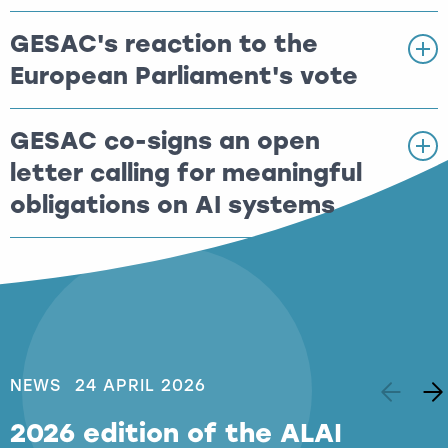
GESAC's reaction to the
European Parliament's vote
GESAC co-signs an open
letter calling for meaningful
obligations on AI systems
NEWS
24 APRIL 2026
2026 edition of the ALAI