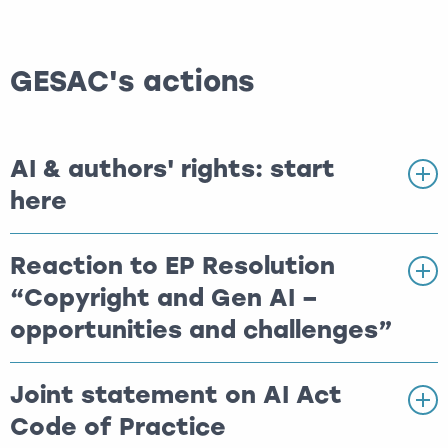
GESAC's actions
AI & authors' rights: start
here
Reaction to EP Resolution
“Copyright and Gen AI –
opportunities and challenges”
Joint statement on AI Act
Code of Practice