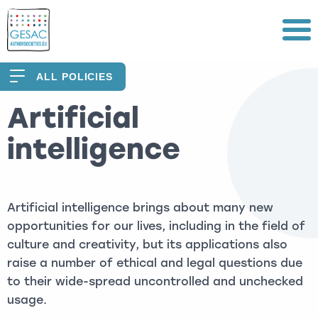
Menu
ALL POLICIES
Artificial
intelligence
Artificial intelligence brings about many new
opportunities for our lives, including in the field of
culture and creativity, but its applications also
raise a number of ethical and legal questions due
to their wide-spread uncontrolled and unchecked
usage.