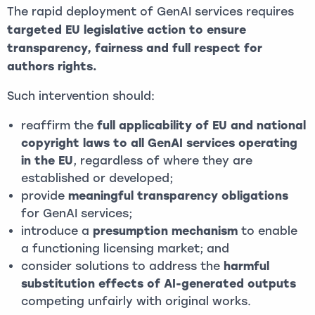
The rapid deployment of GenAI services requires
targeted EU legislative action to ensure
transparency, fairness and full respect for
authors rights.
Such intervention should:
reaffirm the
full applicability of EU and national
copyright laws to all GenAI services operating
in the EU
, regardless of where they are
established or developed;
provide
meaningful transparency obligations
for GenAI services;
introduce a
presumption mechanism
to enable
a functioning licensing market; and
consider solutions to address the
harmful
substitution effects of AI-generated outputs
competing unfairly with original works.