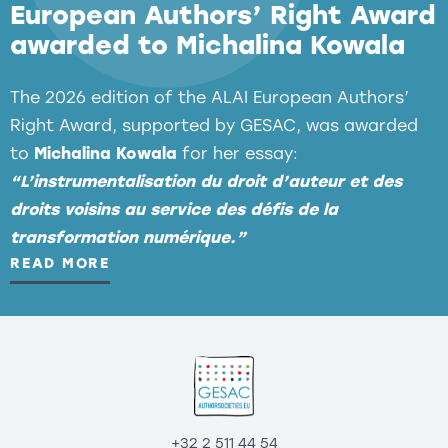
European Authors’ Right Award
awarded to Michalina Kowala
The 2026 edition of the ALAI European Authors’
Right Award, supported by GESAC, was awarded
to
Michalina Kowala
for her essay:
Clarify that EU copyright law is applicable to
“L’instrumentalisation du droit d’auteur et des
all Gen AI services available in the EU and that
droits voisins au service des défis de la
they must be subject to proper transparency
transformation numérique.”
obligations, licensing, and fair remuneration
READ MORE
for creators.
Clarify that creative works are used across
the Gen AI value chain and provide further
steps to prevent the growing substitution
effect in cultural and creative markets.
+32 2 511 44 54