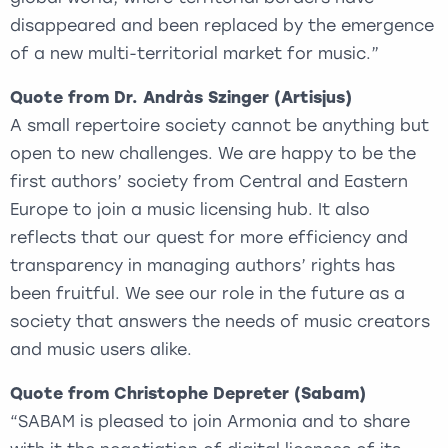
disappeared and been replaced by the emergence
of a new multi-territorial market for music.”
Quote from Dr. Andràs Szinger (Artisjus)
A small repertoire society cannot be anything but
open to new challenges. We are happy to be the
first authors’ society from Central and Eastern
Europe to join a music licensing hub. It also
reflects that our quest for more efficiency and
transparency in managing authors’ rights has
been fruitful. We see our role in the future as a
society that answers the needs of music creators
and music users alike.
Quote from Christophe Depreter (Sabam)
“SABAM is pleased to join Armonia and to share