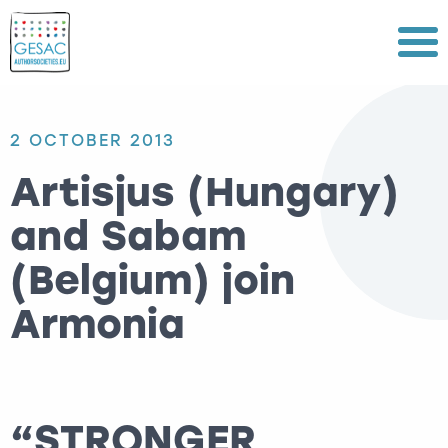
Menu
2 OCTOBER 2013
Artisjus (Hungary)
and Sabam
(Belgium) join
Armonia
“STRONGER