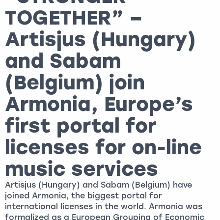
TOGETHER” –
Artisjus (Hungary)
and Sabam
(Belgium) join
Armonia, Europe’s
first portal for
licenses for on-line
music services
Artisjus (Hungary) and Sabam (Belgium) have
joined Armonia, the biggest portal for
international licenses in the world. Armonia was
formalized as a European Grouping of Economic