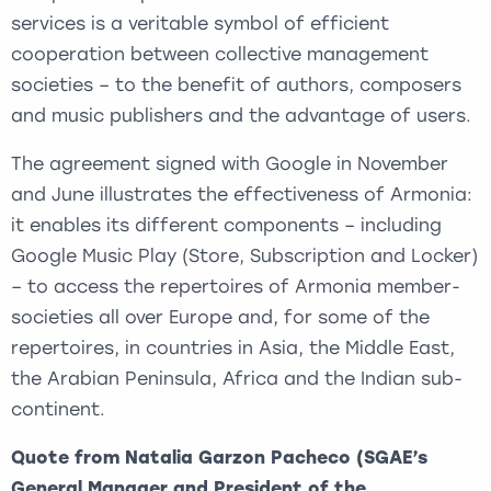
services is a veritable symbol of efficient
cooperation between collective management
societies – to the benefit of authors, composers
and music publishers and the advantage of users.
The agreement signed with Google in November
and June illustrates the effectiveness of Armonia:
it enables its different components – including
Google Music Play (Store, Subscription and Locker)
– to access the repertoires of Armonia member-
societies all over Europe and, for some of the
repertoires, in countries in Asia, the Middle East,
the Arabian Peninsula, Africa and the Indian sub-
continent.
Quote from Natalia Garzon Pacheco (SGAE’s
General Manager and President of the