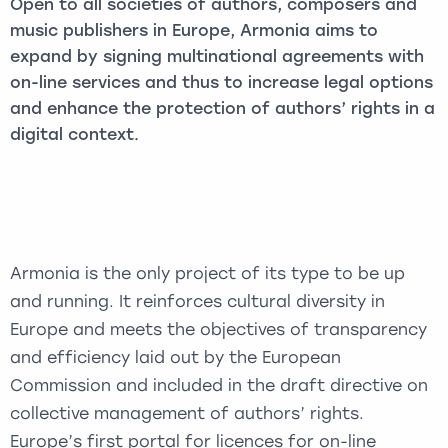
Open to all societies of authors, composers and
music publishers in Europe, Armonia aims to
expand by signing multinational agreements with
on-line services and thus to increase legal options
and enhance the protection of authors’ rights in a
digital context.
Armonia is the only project of its type to be up
and running. It reinforces cultural diversity in
Europe and meets the objectives of transparency
and efficiency laid out by the European
Commission and included in the draft directive on
collective management of authors’ rights.
Europe’s first portal for licences for on-line