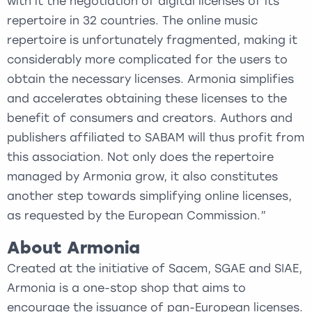
with it the negotiation of digital licenses of its
repertoire in 32 countries. The online music
repertoire is unfortunately fragmented, making it
considerably more complicated for the users to
obtain the necessary licenses. Armonia simplifies
and accelerates obtaining these licenses to the
benefit of consumers and creators. Authors and
publishers affiliated to SABAM will thus profit from
this association. Not only does the repertoire
managed by Armonia grow, it also constitutes
another step towards simplifying online licenses,
as requested by the European Commission.”
About Armonia
Created at the initiative of Sacem, SGAE and SIAE,
Armonia is a one-stop shop that aims to
encourage the issuance of pan-European licenses.