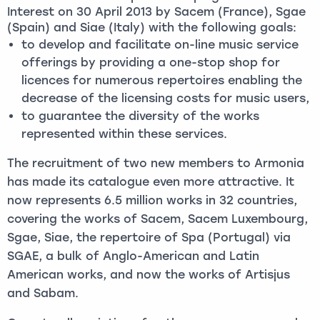
Interest on 30 April 2013 by Sacem (France), Sgae
(Spain) and Siae (Italy) with the following goals:
to develop and facilitate on-line music service
offerings by providing a one-stop shop for
licences for numerous repertoires enabling the
decrease of the licensing costs for music users,
to guarantee the diversity of the works
represented within these services.
The recruitment of two new members to Armonia
has made its catalogue even more attractive. It
now represents 6.5 million works in 32 countries,
covering the works of Sacem, Sacem Luxembourg,
Sgae, Siae, the repertoire of Spa (Portugal) via
SGAE, a bulk of Anglo-American and Latin
American works, and now the works of Artisjus
and Sabam.