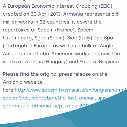
A European Economic Interest Grouping (EEIG)
created on 30 April 2013, Armonia represents 6.5
million works in 32 countries; it covers the
repertoires of Sacem (France), Sacem
Luxembourg, Sgae (Spain), Siae (Italy) and Spa
(Portugal) in Europe, as well as a bulk of Anglo-
American and Latin-American works and now the
works of Artisjus (Hungary) and Sabam (Belgium).
Please find the original press release on the
Armonia website
here:
http://www.sacem.fr/cms/site/en/lang/en/home
sacem/documentation/the-last-one/artisjus-
sabam-join-armonia-september2013