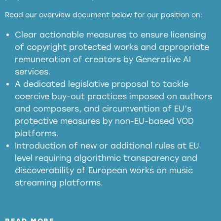
full applicability of EU and national
Read our overview document below for our position on:
copyright laws to all GenAI services operating
in the EU
Clear actionable measures to ensure licensing
of copyright protected works and appropriate
meaningful transparency obligations
remuneration of creators by Generative AI
services.
presumption mechanism
A dedicated legislative proposal to tackle
coercive buy-out practices imposed on authors
harmful
and composers, and circumvention of EU’s
substitution effects of AI-generated outputs
protective measures by non-EU-based VOD
platforms.
Introduction of new or additional rules at EU
level requiring algorithmic transparency and
discoverability of European works on music
streaming platforms.