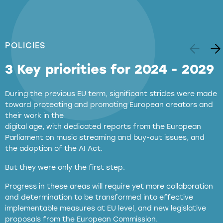
POLICIES
3 Key priorities for 2024 - 2029
During the previous EU term, significant strides were made
toward protecting and promoting European creators and
their work in the
digital age, with dedicated reports from the European
Parliament on music streaming and buy-out issues, and
the adoption of the AI Act.
But they were only the first step.
Progress in these areas will require yet more collaboration
and determination to be transformed into effective
implementable measures at EU level, and new legislative
proposals from the European Commission.