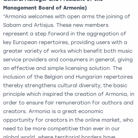
Management Board of Armonia)
“Armonia welcomes with open arms the joining of
Sabam and Artisjus. These new members
represent a step forward in the aggregation of
key European repertoires, providing users with a
greater variety of works which benefit both music
service providers and consumers in general, giving
an effective and simple licensing solution. The
inclusion of the Belgian and Hungarian repertoires
thereby strengthens cultural diversity, the basic
principle which inspired the creation of Armonia, in
order to ensure fair remuneration for authors and
creators. Armonia is a great economic
opportunity for creators in the online market, who
need to be more competitive than ever in our
global world, where territorial borders have