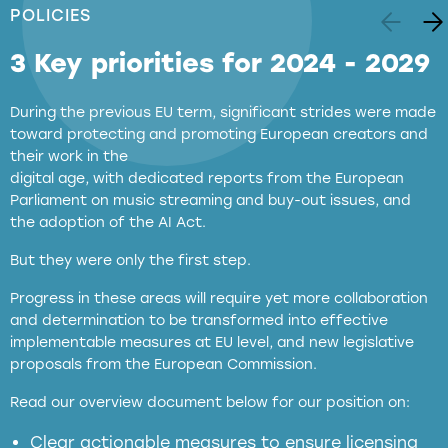
POLICIES
3 Key priorities for 2024 - 2029
During the previous EU term, significant strides were made
toward protecting and promoting European creators and
their work in the
digital age, with dedicated reports from the European
Parliament on music streaming and buy-out issues, and
the adoption of the AI Act.
But they were only the first step.
Progress in these areas will require yet more collaboration
and determination to be transformed into effective
implementable measures at EU level, and new legislative
proposals from the European Commission.
full applicability of EU and national
Read our overview document below for our position on:
copyright laws to all GenAI services operating
in the EU
Clear actionable measures to ensure licensing