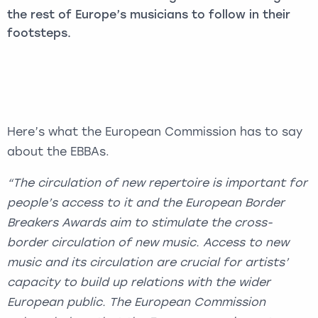
the rest of Europe’s musicians to follow in their
footsteps.
Here’s what the European Commission has to say
about the EBBAs.
“The circulation of new repertoire is important for
people’s access to it and the European Border
Breakers Awards aim to stimulate the cross-
border circulation of new music. Access to new
music and its circulation are crucial for artists’
capacity to build up relations with the wider
European public. The European Commission