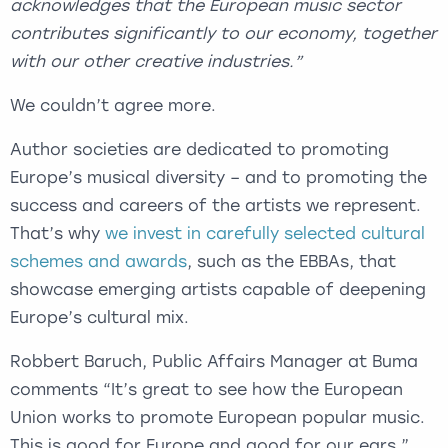
acknowledges that the European music sector
contributes significantly to our economy, together
with our other creative industries.”
We couldn’t agree more.
Author societies are dedicated to promoting
Europe’s musical diversity – and to promoting the
success and careers of the artists we represent.
That’s why
we invest in carefully selected cultural
schemes and awards
, such as the EBBAs, that
showcase emerging artists capable of deepening
Europe’s cultural mix.
Robbert Baruch, Public Affairs Manager at Buma
comments “It’s great to see how the European
Union works to promote European popular music.
This is good for Europe and good for our ears.”