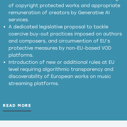
of copyright protected works and appropriate
meaningful transparency obligations
remuneration of creators by Generative AI
services.
presumption mechanism
A dedicated legislative proposal to tackle
coercive buy-out practices imposed on authors
harmful
and composers, and circumvention of EU’s
substitution effects of AI-generated outputs
protective measures by non-EU-based VOD
platforms.
Introduction of new or additional rules at EU
level requiring algorithmic transparency and
discoverability of European works on music
streaming platforms.
READ MORE