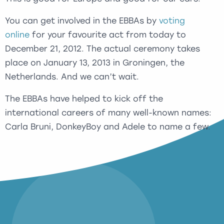
You can get involved in the EBBAs by
voting
online
for your favourite act from today to
December 21, 2012. The actual ceremony takes
place on January 13, 2013 in Groningen, the
Netherlands. And we can’t wait.
The EBBAs have helped to kick off the
international careers of many well-known names:
Carla Bruni, DonkeyBoy and Adele to name a few.