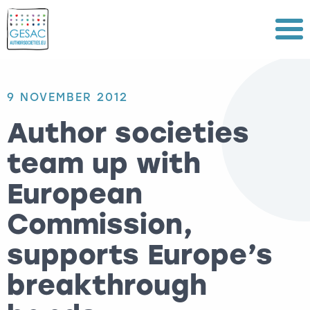
Menu
9 NOVEMBER 2012
Author societies
team up with
European
Commission,
supports Europe’s
breakthrough