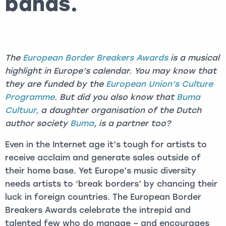
bands.
The
European Border Breakers Awards
is a musical
highlight in Europe’s calendar. You may know that
they are funded by the
European Union’s Culture
Programme
. But did you also know that
Buma
Cultuur,
a daughter organisation of the Dutch
author society
Buma
, is a partner too?
Even in the Internet age it’s tough for artists to
receive acclaim and generate sales outside of
their home base. Yet Europe’s music diversity
needs artists to ‘break borders’ by chancing their
luck in foreign countries. The European Border
Breakers Awards celebrate the intrepid and
talented few who do manage – and encourages