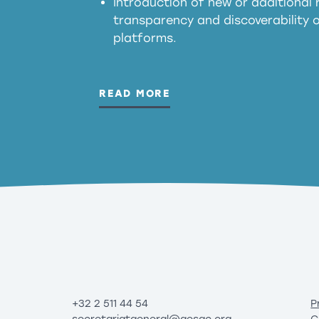
Introduction of new or additional r
transparency and discoverability
platforms.
READ MORE
+32 2 511 44 54
P