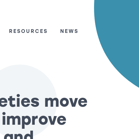
RESOURCES
NEWS
ieties move
y improve
 and