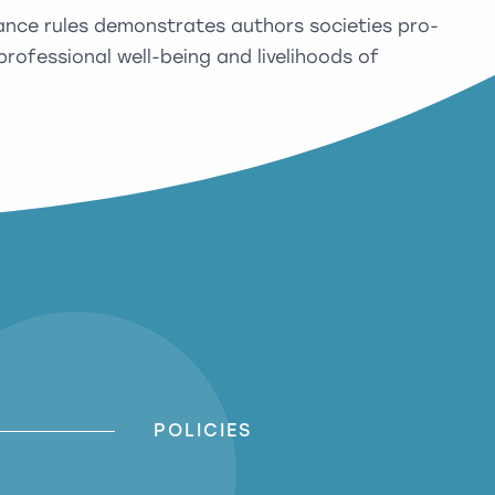
ance rules demonstrates authors societies pro-
rofessional well-being and livelihoods of
POLICIES