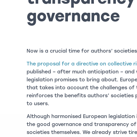
governance
Now is a crucial time for authors’ societies
The proposal for a directive on collective
published – after much anticipation – an
legislation promises to bring about. Europ
that takes into account the challenges of
reinforces the benefits authors’ societies 
to users.
Although harmonised European legislation is
the good governance and transparency of 
societies themselves. We already strive tire