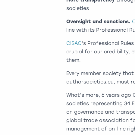
societies
Oversight and sanctions.
line with its Professional 
CISAC
‘s Professional Rules
crucial for our credibility
them.
Every member society that 
authorsocieties.eu, must r
What’s more, 6 years ago 
societies representing 34
on governance and transpa
global trade association fo
management of on-line righ