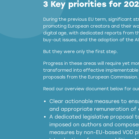
3 Key priorities for 20
During the previous EU term, significant 
promoting European creators and their wor
digital age, with dedicated reports from 
buy-out issues, and the adoption of the AI
But they were only the first step.
Progress in these areas will require yet m
transformed into effective implementable 
proposals from the European Commission.
full applicability of 
Read our overview document below for our
services operating in the EU
Clear actionable measures to ensu
meaningful transparency 
and appropriate remuneration of c
presumption mechani
A dedicated legislative proposal t
imposed on authors and composers
measures by non-EU-based VOD p
generated outputs