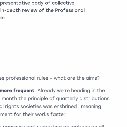
epresentative body of collective
in-depth review of the Professional
de.
es professional rules – what are the aims?
 more frequent
. Already we’re heading in the
t month the principle of quarterly distributions
al rights societies was enshrined , meaning
ment for their works faster.
 rigorous yearly reporting obligations on all