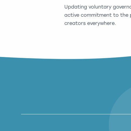
Updating voluntary govern
active commitment to the p
creators everywhere.