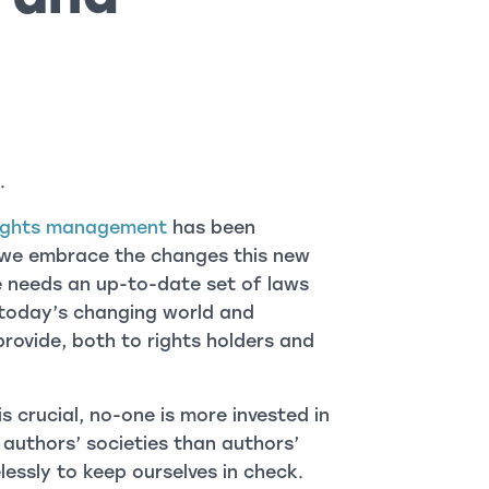
.
 rights management
has been
d we embrace the changes this new
e needs an up-to-date set of laws
 today’s changing world and
provide, both to rights holders and
 crucial, no-one is more invested in
authors’ societies than authors’
lessly to keep ourselves in check.