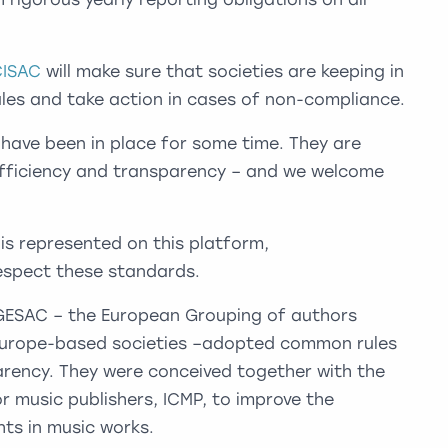
CISAC
will make sure that societies are keeping in
Rules and take action in cases of non-compliance.
 have been in place for some time. They are
, efficiency and transparency – and we welcome
is represented on this platform,
espect these standards.
GESAC – the European Grouping of authors
 Europe-based societies –adopted common rules
rency. They were conceived together with the
r music publishers, ICMP, to improve the
ts in music works.