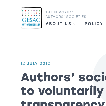
THE EUROPEAN
AUTHORS’ SOCIETIES
ABOUT US
POLICY
12 JULY 2012
Authors’ soc
to voluntaril
transparency