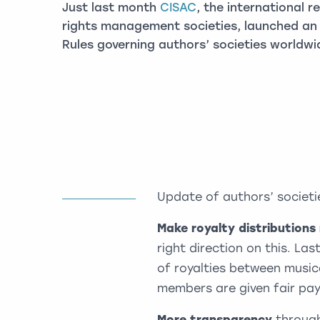
Just last month
CISAC
, the international r
rights management societies, launched an 
Rules governing authors’ societies worldwi
Update of authors’ societi
Make royalty distributions
right direction on this. Las
of royalties between music
members are given fair pay
More transparency
through