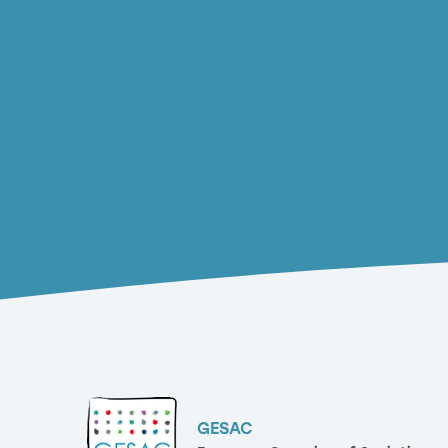
GESAC