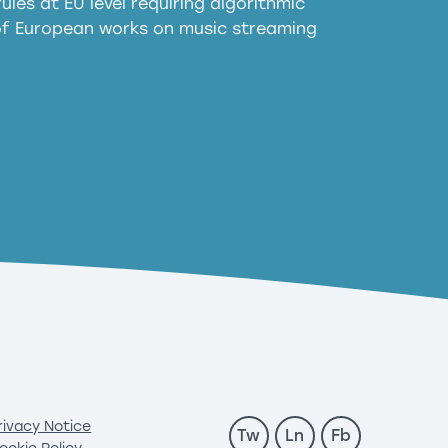
ules at EU level requiring algorithmic
 of European works on music streaming
rivacy Notice
Tw
Ln
Fb