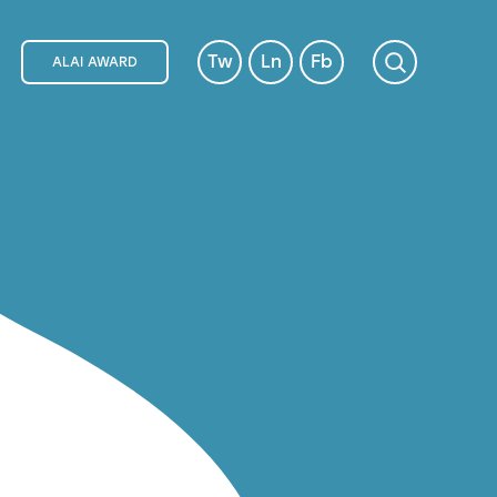
Tw
Ln
Fb
ALAI AWARD