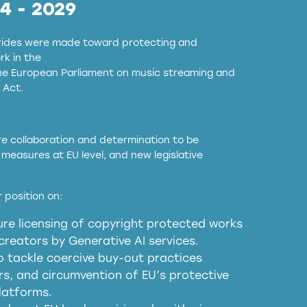
24 - 2029
strides were made toward protecting and
k in the
the European Parliament on music streaming and
 Act.
ore collaboration and determination to be
measures at EU level, and new legislative
EU and national copyright laws to all GenAI
 position on:
re licensing of copyright protected works
obligations
reators by Generative AI services.
sm
o tackle coercive buy-out practices
, and circumvention of EU’s protective
harmful substitution effects of AI-
latforms.