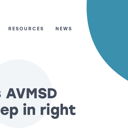
RESOURCES
NEWS
s AVMSD
ep in right