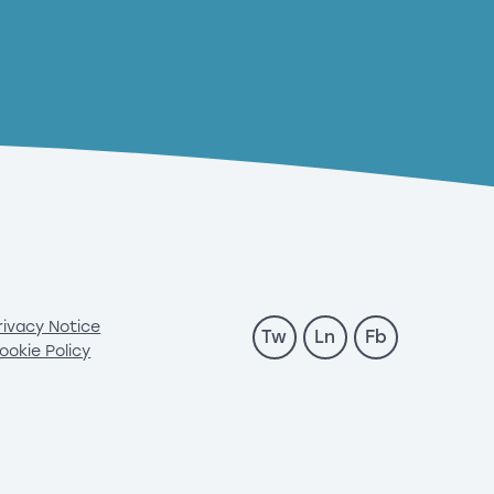
rivacy Notice
Tw
Ln
Fb
ookie Policy