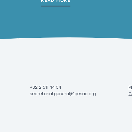
READ MORE
+32 2 511 44 54
P
secretariatgeneral@gesac.org
C