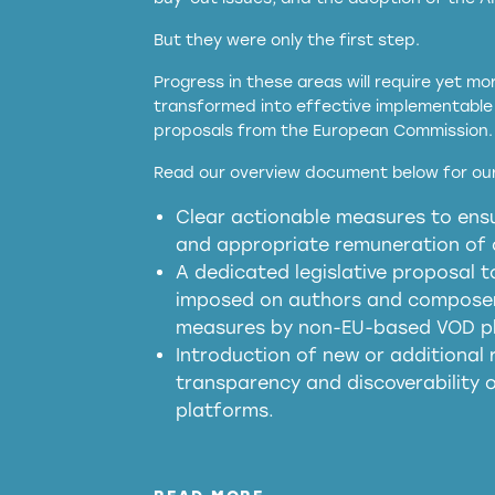
But they were only the first step.
Progress in these areas will require yet m
transformed into effective implementable 
proposals from the European Commission.
full applicability of 
Read our overview document below for our
services operating in the EU
Clear actionable measures to ensu
meaningful transparency 
and appropriate remuneration of c
presumption mechani
A dedicated legislative proposal t
imposed on authors and composers
measures by non-EU-based VOD p
generated outputs
Introduction of new or additional r
transparency and discoverability
platforms.