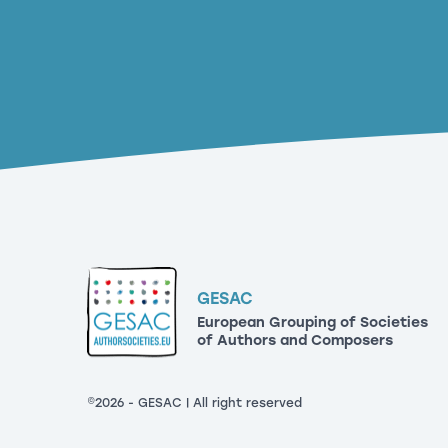
GESAC
European Grouping of Societies
of Authors and Composers
©2026 - GESAC | All right reserved