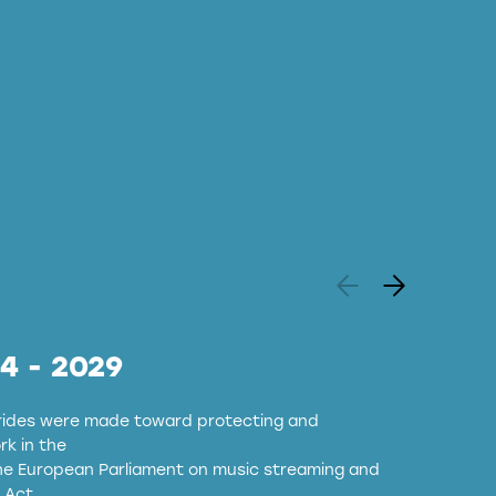
24 - 2029
strides were made toward protecting and
k in the
the European Parliament on music streaming and
 Act.