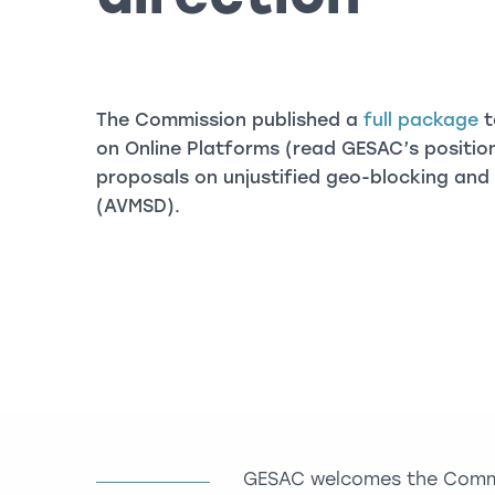
The Commission published a
full package
t
on Online Platforms (read GESAC’s positi
proposals on unjustified geo-blocking and 
(AVMSD).
GESAC welcomes the Commis