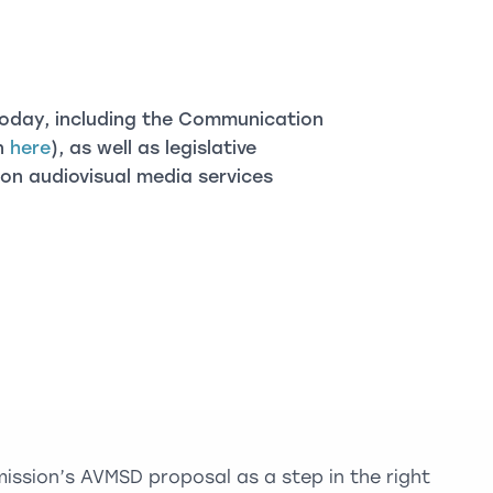
oday, including the Communication
on
here
), as well as legislative
on audiovisual media services
sion’s AVMSD proposal as a step in the right