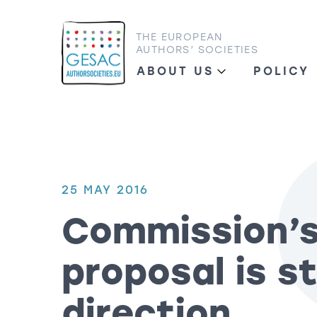
THE EUROPEAN
AUTHORS’ SOCIETIES
ABOUT US
POLICY
25 MAY 2016
Commission’
proposal is st
direction