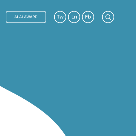
Tw
Ln
Fb
ALAI AWARD