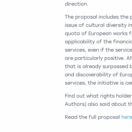
direction.
The proposal includes the 
issue of cultural diversity
quota of European works f
applicability of the financ
services, even if the servi
are particularly positive.
that is already surpassed 
and discoverability of Eur
services, the initiative is c
Find out what rights holder
Authors) also said about 
Read the full proposal
her