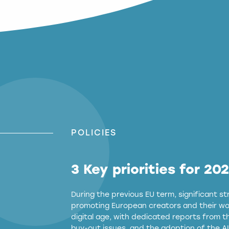
POLICIES
3 Key priorities for 20
During the previous EU term, significant 
promoting European creators and their wor
digital age, with dedicated reports from 
buy-out issues, and the adoption of the AI