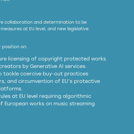
ore collaboration and determination to be
measures at EU level, and new legislative
EU and national copyright laws to all GenAI
 position on:
re licensing of copyright protected works
obligations
reators by Generative AI services.
sm
o tackle coercive buy-out practices
, and circumvention of EU’s protective
harmful substitution effects of AI-
latforms.
ules at EU level requiring algorithmic
 of European works on music streaming