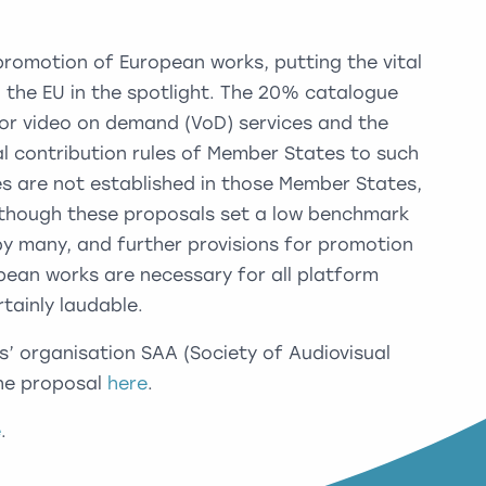
promotion of European works, putting the vital
 in the EU in the spotlight. The 20% catalogue
or video on demand (VoD) services and the
ial contribution rules of Member States to such
ces are not established in those Member States,
 Although these proposals set a low benchmark
by many, and further provisions for promotion
opean works are necessary for all platform
ertainly laudable.
s’ organisation SAA (Society of Audiovisual
the proposal
here
.
e
.