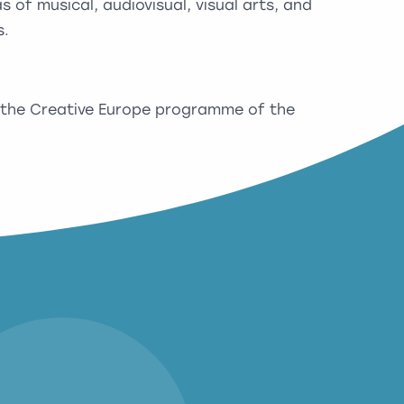
 of musical, audiovisual, visual arts, and
s.
 the Creative Europe programme of the