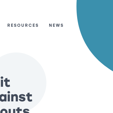
RESOURCES
NEWS
it
gainst
-outs