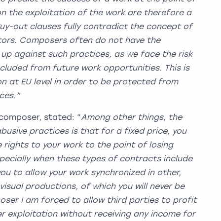
on the exploitation of the work are therefore a
Buy-out clauses fully contradict the concept of
ators. Composers often do not have the
up against such practices, as we face the risk
cluded from future work opportunities. This is
on at EU level in order to be protected from
ractices.”
composer, stated: “
Among other things, the
usive practices is that for a fixed price, you
e rights to your work to the point of losing
specially when these types of contracts include
you to allow your work synchronized in other,
visual productions, of which you will never be
ser I am forced to allow third parties to profit
 exploitation without receiving any income for