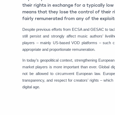
their rights in exchange for a typically l
means that they lose the control of their 
fairly remunerated from any of the exploita
Despite previous efforts from ECSA and GESAC to tackl
still persist and strongly affect music authors’ liv
players – mainly US-based VOD platforms – such cla
appropriate and proportionate remuneration.
In today’s geopolitical context, strengthening Europea
market players is more important than ever. Global di
not be allowed to circumvent European law. Europe i
transparency, and respect for creators’ rights – whic
digital age.