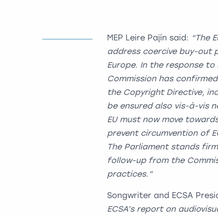
MEP Leire Pajín said:
“The E
address coercive buy-out p
Europe. In the response to
Commission has confirmed t
the Copyright Directive, i
be ensured also vis-à-vis 
EU must now move towards 
prevent circumvention of EU
The Parliament stands fir
follow-up from the Commiss
practices.”
Songwriter and ECSA Presid
ECSA’s report on audiovisu