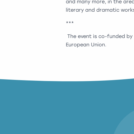
and many more, in the areas
literary and dramatic work
***
The event is co-funded by
European Union.