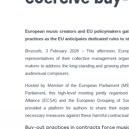
European music creators and EU policymakers gat
practices as the EU anticipates dedicated rules to s
Brussels, 3 February 2026
– This afternoon, Eur
representatives of their collective management orga
makers to address the long-standing and growing phen
audiovisual composers.
Hosted by Member of the European Parliament (MEP
Parliament, this high-level meeting jointly organi
Alliance (ECSA) and the European Grouping of So
provided a platform for authors to share their ex
necessary measures against these harmful contractual 
Buy-out practices in contracts force music