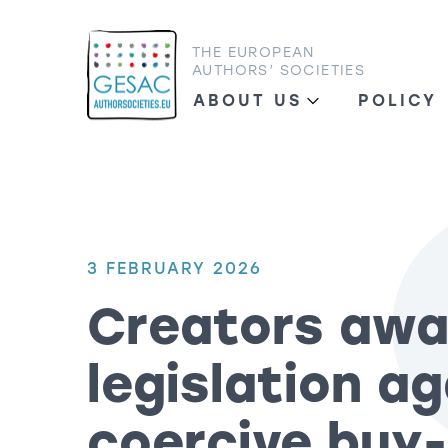
THE EUROPEAN
AUTHORS’ SOCIETIES
ABOUT US
POLICY
3 FEBRUARY 2026
Creators awa
legislation a
coercive buy