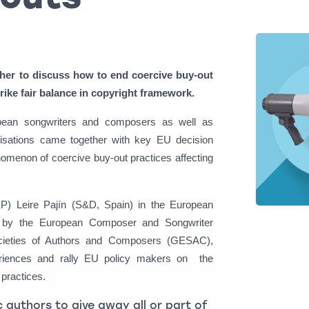
her to discuss how to end coercive buy-out
trike fair balance in copyright framework.
opean songwriters and composers as well as
nisations came together with key EU decision
omenon of coercive buy-out practices affecting
) Leire Pajín (S&D, Spain) in the European
sed by the European Composer and Songwriter
cieties of Authors and Composers (GESAC),
periences and rally EU policy makers on the
practices.
 authors to give away all or part of