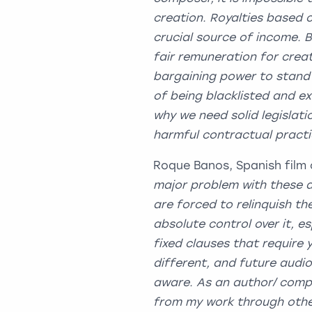
creation. Royalties based 
crucial source of income. 
fair remuneration for cre
bargaining power to stand 
of being blacklisted and ex
why we need solid legislati
harmful contractual p
Roque Banos, Spanish film 
major problem with these ab
are forced to relinquish th
absolute control over it, e
fixed clauses that require 
different, and future audio
aware. As an author/ compo
from my work through other