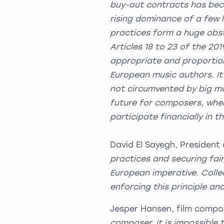
buy-out contracts has bec
rising dominance of a few 
practices form a huge obst
Articles 18 to 23 of the 201
appropriate and proportion
European music authors. It 
not circumvented by big ma
future for composers, wher
participate financially in t
David El Sayegh, President
practices and securing fai
European imperative. Coll
enforcing this principle an
Jesper Hansen, film compo
composer, it is impossible 