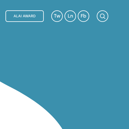
Tw
Ln
Fb
ALAI AWARD