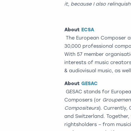
it, because I also relinquis
About
ECSA
The European Composer and
30,000 professional compo
With 57 member organisatio
interests of music creators
& audiovisual music, as wel
About
GESAC
GESAC stands for European
Composers (or
Groupement
Compositeurs
). Currently,
and Switzerland. Together, 
rightsholders – from musicia