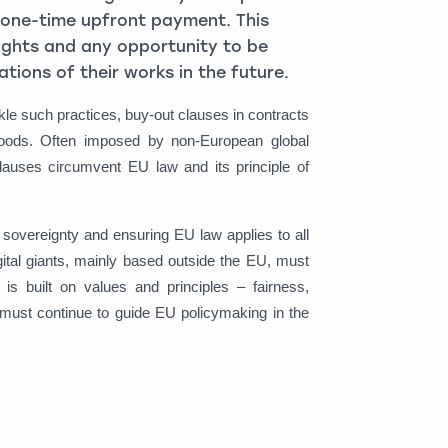
ow one-time upfront payment. This
rights and any opportunity to be
tions of their works in the future.
e such practices, buy-out clauses in contracts
elihoods. Often imposed by non-European global
uses circumvent EU law and its principle of
n sovereignty and ensuring EU law applies to all
gital giants, mainly based outside the EU, must
s built on values and principles – fairness,
h must continue to guide EU policymaking in the