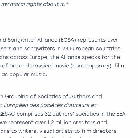
h my moral rights about it.”
 Songwriter Alliance (ECSA) represents over
sers and songwriters in 28 European countries.
ns across Europe, the Alliance speaks for the
 of art and classical music (contemporary), film
l as popular music.
 Grouping of Societies of Authors and
 Européen des Sociétés d’Auteurs et
 GESAC comprises 32 authors’ societies in the EEA
we represent over 1.2 million creators and
ns to writers, visual artists to film directors