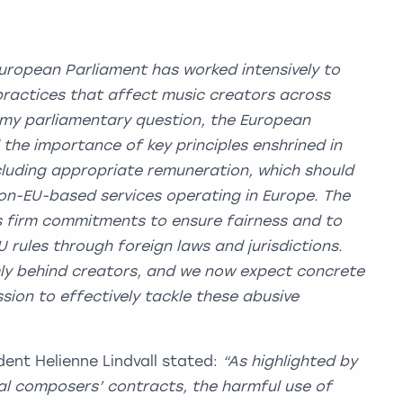
uropean Parliament has worked intensively to
ractices that affect music creators across
 my parliamentary question, the European
he importance of key principles enshrined in
ncluding appropriate remuneration, which should
non-EU-based services operating in Europe. The
firm commitments to ensure fairness and to
 rules through foreign laws and jurisdictions.
mly behind creators, and we now expect concrete
ion to effectively tackle these abusive
ent Helienne Lindvall stated:
“As highlighted by
al composers’ contracts, the harmful use of