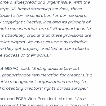
ome a widespread and urgent issue. With the
large US-based streaming services, these
acle to fair remuneration for our members.
9 Copyright Directive, including its principle of
ate remuneration, are of vital importance to
is absolutely crucial that these provisions are
rket players. We must ensure a sustainable
e they get properly credited and are able to
he success of their works.”
 of GESAC, said
: “Ending abusive buy-out
r, proportionate remuneration for creators is a
ective management organizations are key to
d protecting creators’ rights across Europe.”
ser and ECSA Vice-President, stated: “
As a
to predict the success of a work at the point of