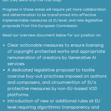
But they were only the first step.
Progress in these areas will require yet more collaboration
and determination to be transformed into effective
implementable measures at EU level, and new legislative
proposals from the European Commission.
full applicability of EU and national
Read our overview document below for our position on:
copyright laws to all GenAI services operating
in the EU
Clear actionable measures to ensure licensing
of copyright protected works and appropriate
meaningful transparency obligations
remuneration of creators by Generative AI
services.
presumption mechanism
A dedicated legislative proposal to tackle
coercive buy-out practices imposed on authors
harmful
and composers, and circumvention of EU’s
substitution effects of AI-generated outputs
protective measures by non-EU-based VOD
platforms.
Introduction of new or additional rules at EU
level requiring algorithmic transparency and