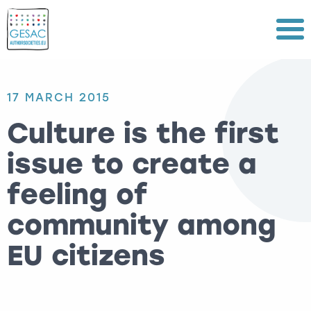
Menu
17 MARCH 2015
Culture is the first
issue to create a
feeling of
community among
EU citizens