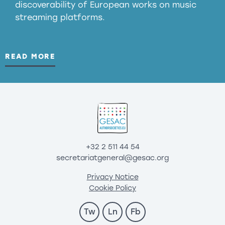
discoverability of European works on music
streaming platforms.
READ MORE
+32 2 511 44 54
secretariatgeneral@gesac.org
Privacy Notice
Cookie Policy
Tw
Ln
Fb