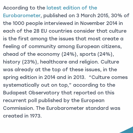
According to the
latest edition of the
Eurobarometer
, published on 3 March 2015, 30% of
the 1000 people interviewed in November 2014 in
each of the 28 EU countries consider that culture
is the first among the issues that most create a
feeling of community among European citizens,
ahead of the economy (24%), sports (24%),
history (23%), healthcare and religion. Culture
was already at the top of these issues, in the
spring edition in 2014 and in 2013. “Culture comes
systematically out on top,” according to the
Budapest Observatory that reported on this
recurrent poll published by the European
Commission. The Eurobarometer standard was
created in 1973.