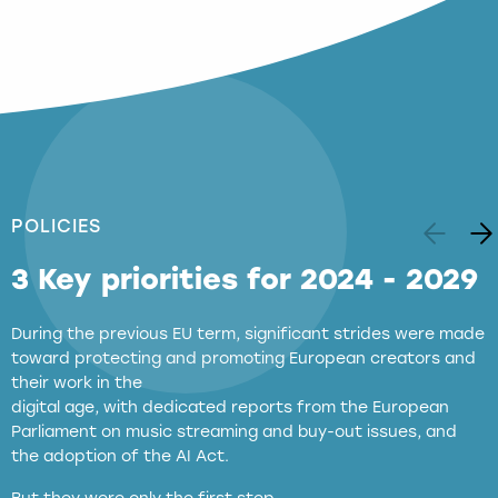
POLICIES
3 Key priorities for 2024 - 2029
During the previous EU term, significant strides were made
toward protecting and promoting European creators and
their work in the
digital age, with dedicated reports from the European
Parliament on music streaming and buy-out issues, and
the adoption of the AI Act.