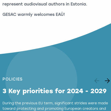
represent audiovisual authors in Estonia.
GESAC warmly welcomes EAÜ!
POLICIES
3 Key priorities for 2024 - 2029
During the previous EU term, significant strides were made
toward protecting and promoting European creators and