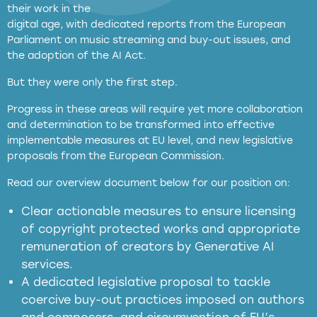
their work in the
digital age, with dedicated reports from the European
Parliament on music streaming and buy-out issues, and
the adoption of the AI Act.
But they were only the first step.
Progress in these areas will require yet more collaboration
and determination to be transformed into effective
implementable measures at EU level, and new legislative
proposals from the European Commission.
full applicability of EU and national
Read our overview document below for our position on:
copyright laws to all GenAI services operating
in the EU
Clear actionable measures to ensure licensing
of copyright protected works and appropriate
meaningful transparency obligations
remuneration of creators by Generative AI
services.
presumption mechanism
A dedicated legislative proposal to tackle
coercive buy-out practices imposed on authors
harmful