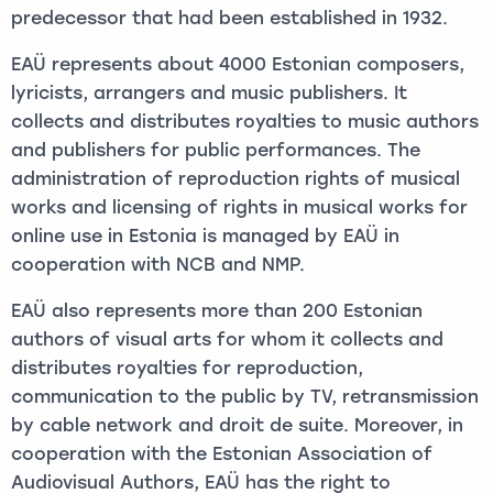
predecessor that had been established in 1932.
EAÜ represents about 4000 Estonian composers,
lyricists, arrangers and music publishers. It
collects and distributes royalties to music authors
and publishers for public performances. The
administration of reproduction rights of musical
works and licensing of rights in musical works for
online use in Estonia is managed by EAÜ in
cooperation with NCB and NMP.
EAÜ also represents more than 200 Estonian
authors of visual arts for whom it collects and
distributes royalties for reproduction,
communication to the public by TV, retransmission
by cable network and droit de suite. Moreover, in
cooperation with the Estonian Association of
Audiovisual Authors, EAÜ has the right to