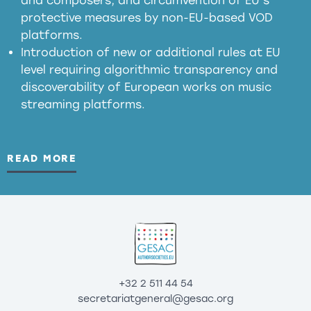
and composers, and circumvention of EU’s
substitution effects of AI-generated outputs
protective measures by non-EU-based VOD
platforms.
Introduction of new or additional rules at EU
level requiring algorithmic transparency and
discoverability of European works on music
streaming platforms.
READ MORE
+32 2 511 44 54
secretariatgeneral@gesac.org