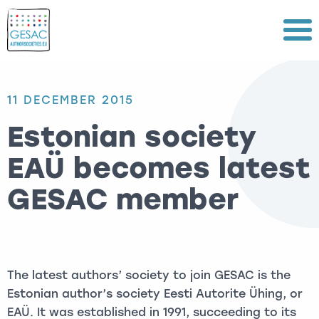
Menu
11 DECEMBER 2015
Estonian society
EAÜ becomes latest
GESAC member
The latest authors’ society to join GESAC is the
Estonian author’s society Eesti Autorite Ühing, or
EAÜ. It was established in 1991, succeeding to its