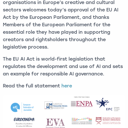
organisations in Europe’s creative and cultural
sectors welcomes today’s approval of the EU AI
Act by the European Parliament, and thanks
Members of the European Parliament for the
essential role they have played in supporting
creators and rightsholders throughout the
legislative process.
The EU AI Act is world-first legislation that
regulates the development and use of AI and sets
an example for responsible AI governance.
Read the full statement
here