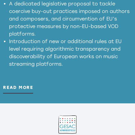
presumption mechanism
A dedicated legislative proposal to tackle
coercive buy-out practices imposed on authors
harmful
and composers, and circumvention of EU’s
substitution effects of AI-generated outputs
protective measures by non-EU-based VOD
platforms.
Introduction of new or additional rules at EU
level requiring algorithmic transparency and
discoverability of European works on music
streaming platforms.
READ MORE