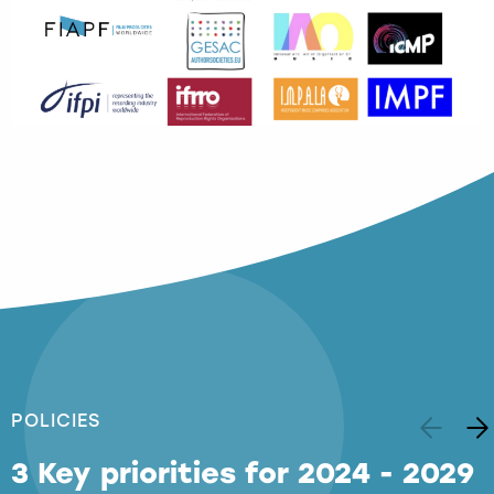
POLICIES
3 Key priorities for 2024 - 2029