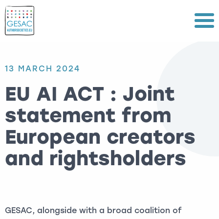
Menu
13 MARCH 2024
EU AI ACT : Joint
statement from
European creators
and rightsholders
GESAC, alongside with a broad coalition of