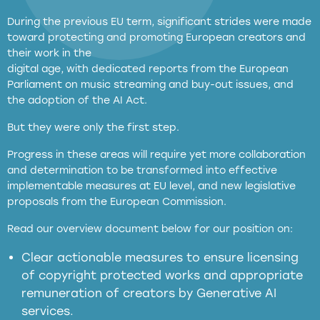
During the previous EU term, significant strides were made
toward protecting and promoting European creators and
their work in the
digital age, with dedicated reports from the European
Parliament on music streaming and buy-out issues, and
the adoption of the AI Act.
But they were only the first step.
Progress in these areas will require yet more collaboration
and determination to be transformed into effective
implementable measures at EU level, and new legislative
proposals from the European Commission.
full applicability of EU and national
Read our overview document below for our position on:
copyright laws to all GenAI services operating
in the EU
Clear actionable measures to ensure licensing
of copyright protected works and appropriate
meaningful transparency obligations
remuneration of creators by Generative AI
services.