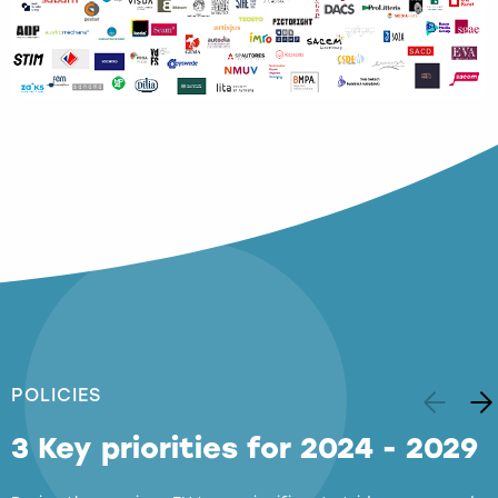
POLICIES
3 Key priorities for 2024 - 2029