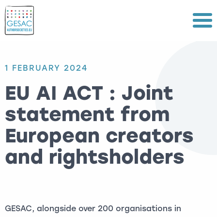
Menu
1 FEBRUARY 2024
EU AI ACT : Joint
statement from
European creators
and rightsholders
GESAC, alongside over 200 organisations in