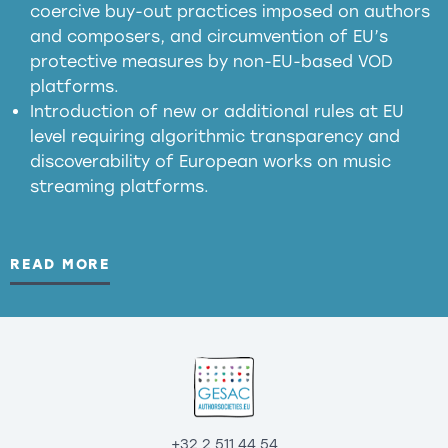
coercive buy-out practices imposed on authors
harmful
and composers, and circumvention of EU’s
substitution effects of AI-generated outputs
protective measures by non-EU-based VOD
platforms.
Introduction of new or additional rules at EU
level requiring algorithmic transparency and
discoverability of European works on music
streaming platforms.
READ MORE
+32 2 511 44 54