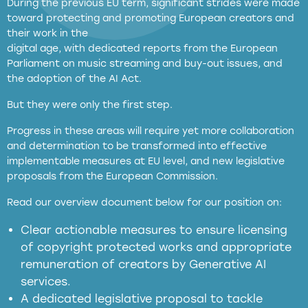
During the previous EU term, significant strides were made
toward protecting and promoting European creators and
their work in the
digital age, with dedicated reports from the European
Parliament on music streaming and buy-out issues, and
the adoption of the AI Act.
But they were only the first step.
Progress in these areas will require yet more collaboration
and determination to be transformed into effective
implementable measures at EU level, and new legislative
proposals from the European Commission.
full applicability of EU and national
Read our overview document below for our position on:
copyright laws to all GenAI services operating
in the EU
Clear actionable measures to ensure licensing
of copyright protected works and appropriate
meaningful transparency obligations
remuneration of creators by Generative AI
services.
presumption mechanism
A dedicated legislative proposal to tackle