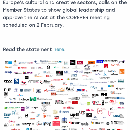
Europe’s cultural and creative sectors, calls on the
Member States to show global leadership and
approve the AI Act at the COREPER meeting
scheduled on 2 February.
Read the statement
here
.