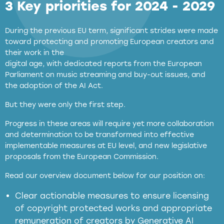
3 Key priorities for 2024 - 2029
During the previous EU term, significant strides were made
toward protecting and promoting European creators and
their work in the
digital age, with dedicated reports from the European
Parliament on music streaming and buy-out issues, and
the adoption of the AI Act.
But they were only the first step.
Progress in these areas will require yet more collaboration
and determination to be transformed into effective
implementable measures at EU level, and new legislative
proposals from the European Commission.
full applicability of EU and national
Read our overview document below for our position on:
copyright laws to all GenAI services operating
in the EU
Clear actionable measures to ensure licensing
of copyright protected works and appropriate
meaningful transparency obligations
remuneration of creators by Generative AI