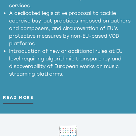
services.
presumption mechanism
A dedicated legislative proposal to tackle
coercive buy-out practices imposed on authors
harmful
and composers, and circumvention of EU’s
substitution effects of AI-generated outputs
protective measures by non-EU-based VOD
platforms.
Introduction of new or additional rules at EU
level requiring algorithmic transparency and
discoverability of European works on music
streaming platforms.
READ MORE