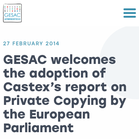
Menu
27 FEBRUARY 2014
GESAC welcomes
the adoption of
Castex’s report on
Private Copying by
the European
Parliament