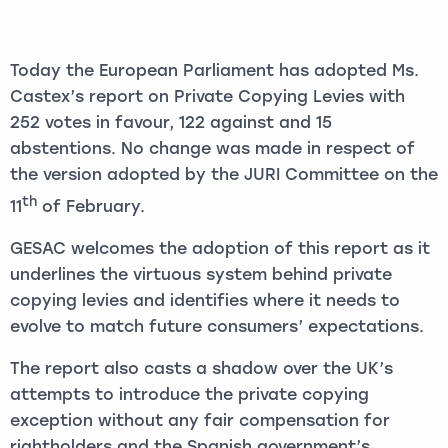
Today the European Parliament has adopted Ms.
Castex’s report on Private Copying Levies with
252 votes in favour, 122 against and 15
abstentions. No change was made in respect of
the version adopted by the JURI Committee on the
th
11
of February.
GESAC welcomes the adoption of this report as it
underlines the virtuous system behind private
copying levies and identifies where it needs to
evolve to match future consumers’ expectations.
The report also casts a shadow over the UK’s
attempts to introduce the private copying
exception without any fair compensation for
rightholders and the Spanish government’s