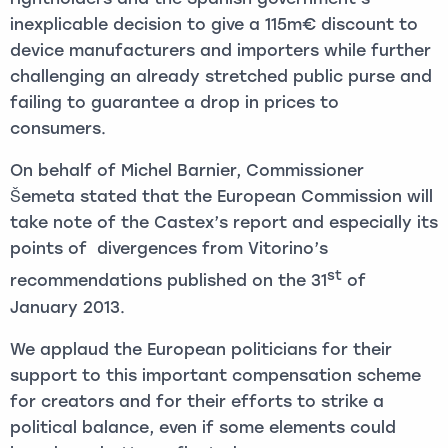
inexplicable decision to give a 115m€ discount to
device manufacturers and importers while further
challenging an already stretched public purse and
failing to guarantee a drop in prices to
consumers.
On behalf of Michel Barnier, Commissioner
Šemeta stated that the European Commission will
take note of the Castex’s report and especially its
points of divergences from Vitorino’s
st
recommendations published on the 31
of
January 2013.
We applaud the European politicians for their
support to this important compensation scheme
for creators and for their efforts to strike a
political balance, even if some elements could