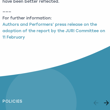
have been better reflected.
———
For further information:
Authors and Performers’ press release on the
adoption of the report by the JURI Committee on
11 February
POLICIES