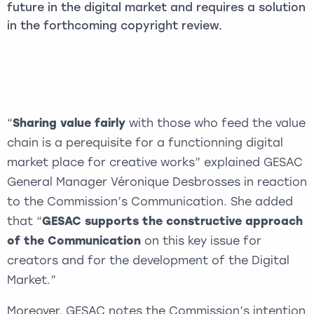
future in the digital market and requires a solution
in the forthcoming copyright review.
“
Sharing value fairly
with those who feed the value
chain is a perequisite for a functionning digital
market place for creative works” explained GESAC
General Manager Véronique Desbrosses in reaction
to the Commission’s Communication. She added
that “
GESAC supports the constructive approach
of the Communication
on this key issue for
creators and for the development of the Digital
Market.”
Moreover, GESAC notes the Commission’s intention