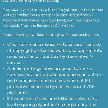
But they were only the first step.
Progress in these areas will require yet more collaboration
and determination to be transformed into effective
implementable measures at EU level, and new legislative
proposals from the European Commission.
full applicability of EU and national
Read our overview document below for our position on:
copyright laws to all GenAI services operating
in the EU
Clear actionable measures to ensure licensing
of copyright protected works and appropriate
meaningful transparency obligations
remuneration of creators by Generative AI
services.
presumption mechanism
A dedicated legislative proposal to tackle
coercive buy-out practices imposed on authors
harmful
and composers, and circumvention of EU’s
substitution effects of AI-generated outputs
protective measures by non-EU-based VOD
platforms.
Introduction of new or additional rules at EU
level requiring algorithmic transparency and