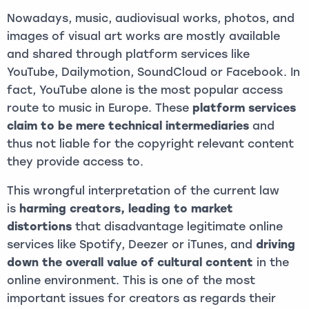
Nowadays, music, audiovisual works, photos, and
images of visual art works are mostly available
and shared through platform services like
YouTube, Dailymotion, SoundCloud or Facebook. In
fact, YouTube alone is the most popular access
route to music in Europe. These
platform services
claim to be mere technical intermediaries
and
thus not liable for the copyright relevant content
they provide access to.
This wrongful interpretation of the current law
is
harming creators, leading to market
distortions
that disadvantage legitimate online
services like Spotify, Deezer or iTunes, and
driving
down the overall value of cultural content
in the
online environment. This is one of the most
important issues for creators as regards their