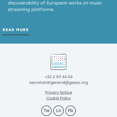
discoverability of European works on music
streaming platforms.
READ MORE
+32 2 511 44 54
secretariatgeneral@gesac.org
Privacy Notice
Cookie Policy
Tw
Ln
Fb