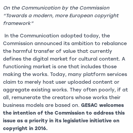
O
n the Communication by the Commission
“Towards a modern, more European copyright
framework”
In the Communication adopted today, the
Commission announced its ambition to rebalance
the harmful transfer of value that currently
defines the digital market for cultural content. A
functioning market is one that includes those
making the works. Today, many platform services
claim to merely host user uploaded content or
aggregate existing works. They often poorly, if at
all, remunerate the creators whose works their
business models are based on.
GESAC welcomes
the intention of the Commission to address this
issue as a priority in its legislative initiative on
copyright in 2016.