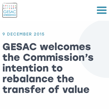
Menu
9 DECEMBER 2015
GESAC welcomes
the Commission’s
intention to
rebalance the
transfer of value