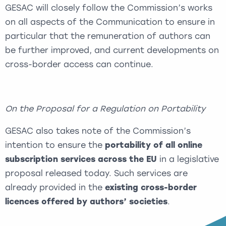
GESAC will closely follow the Commission’s works
on all aspects of the Communication to ensure in
particular that the remuneration of authors can
be further improved, and current developments on
cross-border access can continue.
On the Proposal for a Regulation on Portability
GESAC also takes note of the Commission’s
intention to ensure the
portability of all online
subscription services across the EU
in a legislative
proposal released today. Such services are
already provided in the
existing cross-border
licences offered by authors’ societies
.