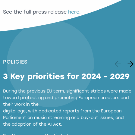
See the full press release
here
.
POLICIES
3 Key priorities for 2024 - 2029
During the previous EU term, significant strides were made
toward protecting and promoting European creators and
their work in the
digital age, with dedicated reports from the European
Parliament on music streaming and buy-out issues, and
the adoption of the AI Act.