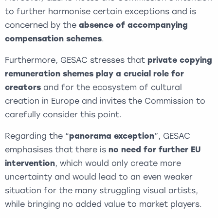
to further harmonise certain exceptions and is
concerned by the
absence of accompanying
compensation schemes
.
Furthermore, GESAC stresses that
private copying
remuneration shemes
play a crucial role for
creators
and for the ecosystem of cultural
creation in Europe and invites the Commission to
carefully consider this point.
Regarding the “
panorama exception
”, GESAC
emphasises that there is
no need for further EU
intervention
, which would only create more
uncertainty and would lead to an even weaker
situation for the many struggling visual artists,
while bringing no added value to market players.