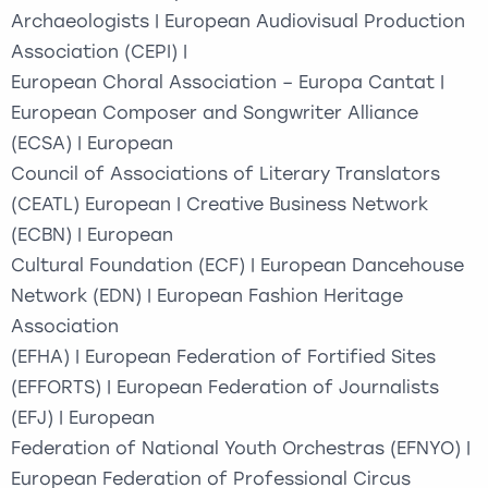
Archaeologists | European Audiovisual Production
Association (CEPI) |
European Choral Association – Europa Cantat |
European Composer and Songwriter Alliance
(ECSA) | European
Council of Associations of Literary Translators
(CEATL) European | Creative Business Network
(ECBN) | European
Cultural Foundation (ECF) | European Dancehouse
Network (EDN) | European Fashion Heritage
Association
(EFHA) | European Federation of Fortified Sites
(EFFORTS) | European Federation of Journalists
(EFJ) | European
Federation of National Youth Orchestras (EFNYO) |
European Federation of Professional Circus