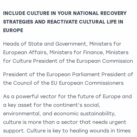
INCLUDE CULTURE IN YOUR NATIONAL RECOVERY
STRATEGIES AND REACTIVATE CULTURAL LIFE IN
EUROPE
Heads of State and Government, Ministers for
European Affairs, Ministers for Finance, Ministers
for Culture President of the European Commission
President of the European Parliament President of
the Council of the EU European Commissioners
As a powerful vector for the future of Europe and
a key asset for the continent’s social,
environmental, and economic sustainability,
culture is more than a sector that needs urgent
support. Culture is key to healing wounds in times