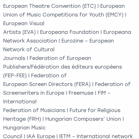
European Theatre Convention (ETC) | European
Union of Music Competitions for Youth (EMCY) |
European Visual
Artists (EVA) | Europeana Foundation | Europeana
Network Association | Eurozine – European
Network of Cultural
Journals | Federation of European
Publishers/Fédération des éditeurs européens
(FEP-FEE) | Federation of
European Screen Directors (FERA) | Federation of
Screenwriters in Europe | Freemuse | FIM –
International
Federation of Musicians | Future for Religious
Heritage (FRH) | Hungarian Composers’ Union |
Hungarian Music
Council | IAA Europe | IETM – International network