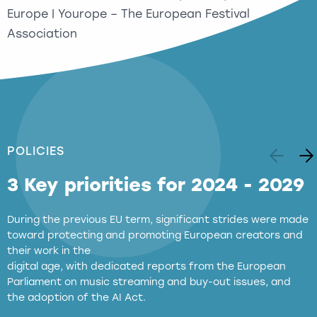
Europe | Yourope – The European Festival
Association
POLICIES
3 Key priorities for 2024 - 2029
During the previous EU term, significant strides were made
toward protecting and promoting European creators and
their work in the
digital age, with dedicated reports from the European
Parliament on music streaming and buy-out issues, and
the adoption of the AI Act.