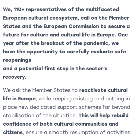
We, 110+ representatives of the multifaceted
European cultural ecosystem, call on the Member
States and the European Commission to secure a
future for culture and cultural life in Europe. One
year after the breakout of the pandemic, we
have the opportunity to carefully evaluate safe
reopenings
and a potential first step in the sector’s
recovery.
We ask the Member States to
reactivate cultural
life in Europe
, while keeping existing and putting in
place new dedicated support schemes far beyond
stabilisation of the situation.
This will help rebuild
confidence of both cultural communities and
citizens
, ensure a smooth resumption of activities