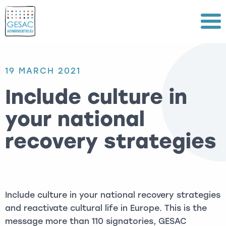
Menu
19 MARCH 2021
Include culture in
your national
recovery strategies
Include culture in your national recovery strategies
and reactivate cultural life in Europe. This is the
message more than 110 signatories, GESAC