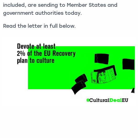
included, are sending to Member States and
government authorities today.
Read the letter in full below.