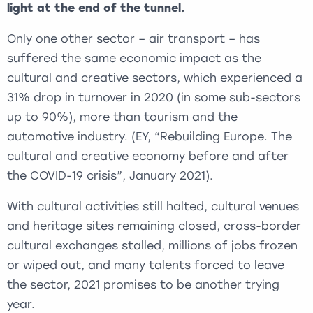
light at the end of the tunnel.
Only one other sector – air transport – has
suffered the same economic impact as the
cultural and creative sectors, which experienced a
31% drop in turnover in 2020 (in some sub-sectors
up to 90%), more than tourism and the
automotive industry. (EY, “Rebuilding Europe. The
cultural and creative economy before and after
the COVID-19 crisis”, January 2021).
With cultural activities still halted, cultural venues
and heritage sites remaining closed, cross-border
cultural exchanges stalled, millions of jobs frozen
or wiped out, and many talents forced to leave
the sector, 2021 promises to be another trying
year.