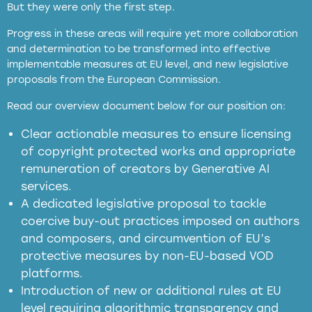
But they were only the first step.
Progress in these areas will require yet more collaboration
and determination to be transformed into effective
implementable measures at EU level, and new legislative
proposals from the European Commission.
full applicability of EU and national
Read our overview document below for our position on:
copyright laws to all GenAI services operating
in the EU
Clear actionable measures to ensure licensing
of copyright protected works and appropriate
meaningful transparency obligations
remuneration of creators by Generative AI
services.
presumption mechanism
A dedicated legislative proposal to tackle
coercive buy-out practices imposed on authors
harmful
and composers, and circumvention of EU’s
substitution effects of AI-generated outputs
protective measures by non-EU-based VOD
platforms.
Introduction of new or additional rules at EU
level requiring algorithmic transparency and