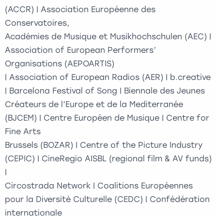
(ACCR) | Association Européenne des
Conservatoires,
Académies de Musique et Musikhochschulen (AEC) |
Association of European Performers’
Organisations (AEPOARTIS)
| Association of European Radios (AER) | b.creative
| Barcelona Festival of Song | Biennale des Jeunes
Créateurs de l’Europe et de la Mediterranée
(BJCEM) | Centre Européen de Musique | Centre for
Fine Arts
Brussels (BOZAR) | Centre of the Picture Industry
(CEPIC) | CineRegio AISBL (regional film & AV funds)
|
Circostrada Network | Coalitions Européennes
pour la Diversité Culturelle (CEDC) | Confédération
internationale