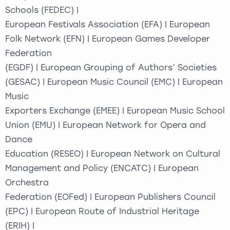
Schools (FEDEC) |
European Festivals Association (EFA) | European
Folk Network (EFN) | European Games Developer
Federation
(EGDF) | European Grouping of Authors’ Societies
(GESAC) | European Music Council (EMC) | European
Music
Exporters Exchange (EMEE) | European Music School
Union (EMU) | European Network for Opera and
Dance
Education (RESEO) | European Network on Cultural
Management and Policy (ENCATC) | European
Orchestra
Federation (EOFed) | European Publishers Council
(EPC) | European Route of Industrial Heritage
(ERIH) |