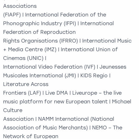
Associations
(FIAPF) | International Federation of the
Phonographic Industry (IFPI) | International
Federation of Reproduction
Rights Organisations (IFRRO) | International Music
+ Media Centre (IMZ) | International Union of
Cinemas (UNIC) |
International Video Federation (IVF) | Jeunesses
Musicales International (JMI) | KIDS Regio |
Literature Across
Frontiers (LAF) | Live DMA | Liveurope – the live
music platform for new European talent | Michael
Culture
Association | NAMM International (National
Association of Music Merchants) | NEMO – The
Network of European