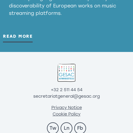
discoverability of European works on music
streaming platforms.
READ MORE
+32 2 511 44 54
secretariatgeneral@gesac.org
Privacy Notice
Cookie Policy
Tw
Ln
Fb