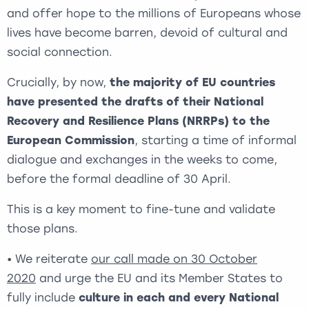
and offer hope to the millions of Europeans whose
lives have become barren, devoid of cultural and
social connection.
Crucially, by now,
the majority of EU countries
have presented the drafts of their National
Recovery and Resilience Plans (NRRPs) to the
European Commission
, starting a time of informal
dialogue and exchanges in the weeks to come,
before the formal deadline of 30 April.
This is a key moment to fine-tune and validate
those plans.
• We reiterate
our call made on 30 October
2020
and urge the EU and its Member States to
fully include
culture in each and every National