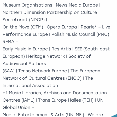
Museum Organisations | News Media Europe |
Northern Dimension Partnership on Culture
Secretariat (NDCP) |
On the Move (OTM) | Opera Europa | Pearle* – Live
Performance Europe | Polish Music Council (PMC) |
REMA –
Early Music in Europe | Res Artis | SEE (South-east
European) Heritage Network | Society of
Audiovisual Authors
(SAA) | Tenso Network Europe | The European
Network of Cultural Centres (ENCC) | The
International Association
of Music Libraries, Archives and Documentation
Centres (IAML) | Trans Europe Halles (TEH) | UNI
Global Union –
Media, Entertainment & Arts (UNI MEI) | We are