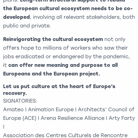
the European cultural ecosystem needs to be co-
developed
, involving all relevant stakeholders, both
public and private.
Reinvigorating the cultural ecosystem
not only
offers hope to millions of workers who saw their
jobs eradicated or endangered by the pandemic,
it
can offer new meaning and purpose to all
Europeans and the European project.
Let us put culture at the heart of Europe’s
recovery.
SIGNATORIES:
Amateo | Animation Europe | Architects’ Council of
Europe (ACE) | Arena Resilience Alliance | Arty Farty
|
Association des Centres Culturels de Rencontre