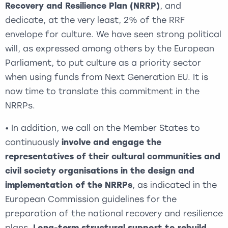
Recovery and Resilience Plan (NRRP)
, and
dedicate, at the very least, 2% of the RRF
envelope for culture. We have seen strong political
will, as expressed among others by the European
Parliament, to put culture as a priority sector
when using funds from Next Generation EU. It is
now time to translate this commitment in the
NRRPs.
• In addition, we call on the Member States to
continuously
involve and engage the
representatives of their cultural communities and
civil society organisations in the design and
implementation of the NRRPs
, as indicated in the
European Commission guidelines for the
preparation of the national recovery and resilience
plans.
Long-term structural support to rebuild