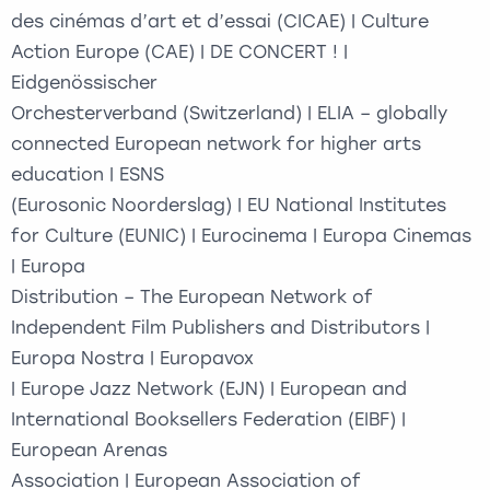
des cinémas d’art et d’essai (CICAE) | Culture
Action Europe (CAE) | DE CONCERT ! |
Eidgenössischer
Orchesterverband (Switzerland) | ELIA – globally
connected European network for higher arts
education | ESNS
(Eurosonic Noorderslag) | EU National Institutes
for Culture (EUNIC) | Eurocinema | Europa Cinemas
| Europa
Distribution – The European Network of
Independent Film Publishers and Distributors |
Europa Nostra | Europavox
| Europe Jazz Network (EJN) | European and
International Booksellers Federation (EIBF) |
European Arenas
Association | European Association of