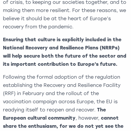
of crisis, to keeping our societies together, and to
making them more resilient. For these reasons, we
believe it should be at the heart of Europe’s
recovery from the pandemic.
Ensuring that culture is explicitly included in the
National Recovery and Resilience Plans (NRRPs)
will help secure both the future of the sector and
its important contribution to Europe’s future.
Following the formal adoption of the regulation
establishing the Recovery and Resilience Facility
(RRF) in February and the rollout of the
vaccination campaign across Europe, the EU is
readying itself to reopen and recover.
The
European cultural community
, however,
cannot
share the enthusiasm, for we do not yet see the