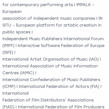
for contemporary performing arts | IMPALA –
European
association of independent music companies | IN
SITU – European platform for artistic creation in
public spaces |
Independent Music Publishers International Forum
(IMPF) | Interactive Software Federation of Europe
(ISFE) |
International Artist Organisation of Music (IAO) |
International Association of Music Information
Centres (IAMIC) |
International Confederation of Music Publishers
(ICMP) | International Federation of Actors (FIA) |
International
Federation of Film Distributors’ Associations
(FIAD) | International Federation of Film Producers