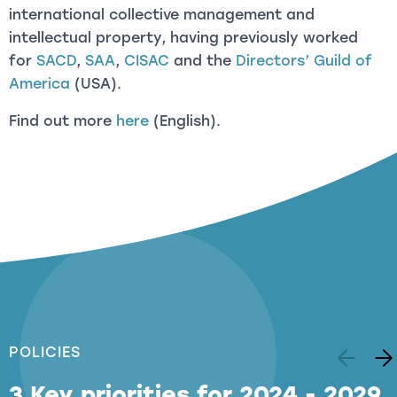
international collective management and
intellectual property, having previously worked
for
SACD
,
SAA
,
CISAC
and the
Directors’ Guild of
America
(USA).
Find out more
here
(English).
POLICIES
3 Key priorities for 2024 - 2029