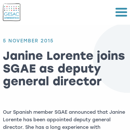
Menu
5 NOVEMBER 2015
Janine Lorente joins
SGAE as deputy
general director
Our Spanish member SGAE announced that Janine
Lorente has been appointed deputy general
director. She has a long experience with