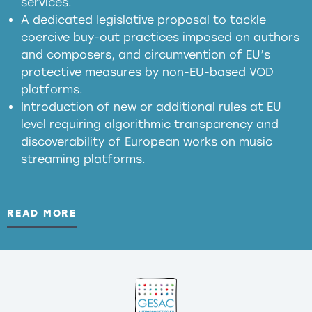
services.
presumption mechanism
A dedicated legislative proposal to tackle
coercive buy-out practices imposed on authors
harmful
and composers, and circumvention of EU’s
substitution effects of AI-generated outputs
protective measures by non-EU-based VOD
platforms.
Introduction of new or additional rules at EU
level requiring algorithmic transparency and
discoverability of European works on music
streaming platforms.
READ MORE