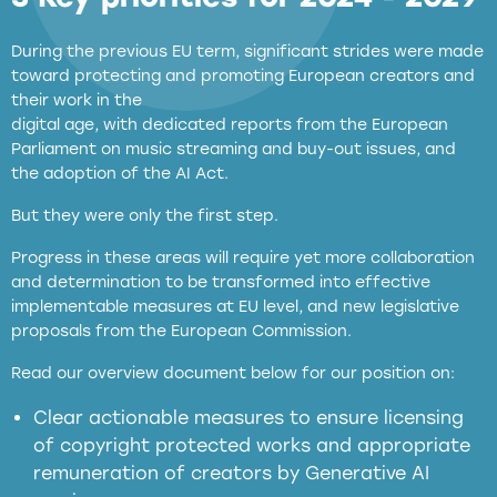
During the previous EU term, significant strides were made
toward protecting and promoting European creators and
their work in the
digital age, with dedicated reports from the European
Parliament on music streaming and buy-out issues, and
the adoption of the AI Act.
But they were only the first step.
Progress in these areas will require yet more collaboration
and determination to be transformed into effective
implementable measures at EU level, and new legislative
proposals from the European Commission.
full applicability of EU and national
Read our overview document below for our position on:
copyright laws to all GenAI services operating
in the EU
Clear actionable measures to ensure licensing
of copyright protected works and appropriate
meaningful transparency obligations
remuneration of creators by Generative AI