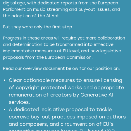
digital age, with dedicated reports from the European
Parliament on music streaming and buy-out issues, and
the adoption of the AI Act.
But they were only the first step.
Progress in these areas will require yet more collaboration
and determination to be transformed into effective
implementable measures at EU level, and new legislative
proposals from the European Commission.
full applicability of EU and national
Read our overview document below for our position on:
copyright laws to all GenAI services operating
in the EU
Clear actionable measures to ensure licensing
of copyright protected works and appropriate
meaningful transparency obligations
remuneration of creators by Generative AI
services.
presumption mechanism
A dedicated legislative proposal to tackle
coercive buy-out practices imposed on authors
harmful
and composers, and circumvention of EU’s
substitution effects of AI-generated outputs