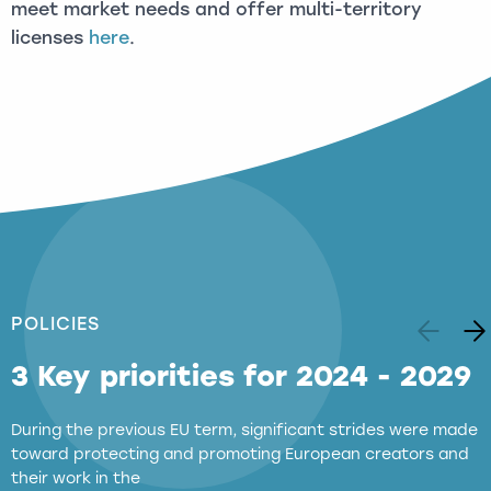
meet market needs and offer multi-territory
licenses
here
.
POLICIES
3 Key priorities for 2024 - 2029
During the previous EU term, significant strides were made
toward protecting and promoting European creators and
their work in the