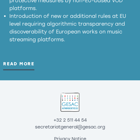
protective measures by non-EU-based VOD
platforms.
Introduction of new or additional rules at EU
level requiring algorithmic transparency and
discoverability of European works on music
streaming platforms.
READ MORE
+32 2 511 44 54
secretariatgeneral@gesac.org
Privacy Notice