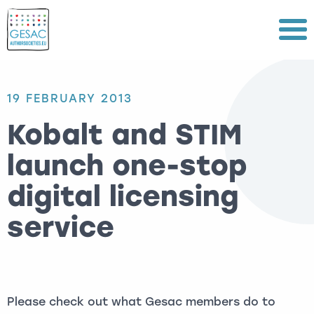
Menu
19 FEBRUARY 2013
Kobalt and STIM
launch one-stop
digital licensing
service
Please check out what Gesac members do to