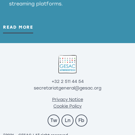
streaming platforms.
READ MORE
+32 2 511 44 54
secretariatgeneral@gesac.org
Privacy Notice
Cookie Policy
Tw
Ln
Fb