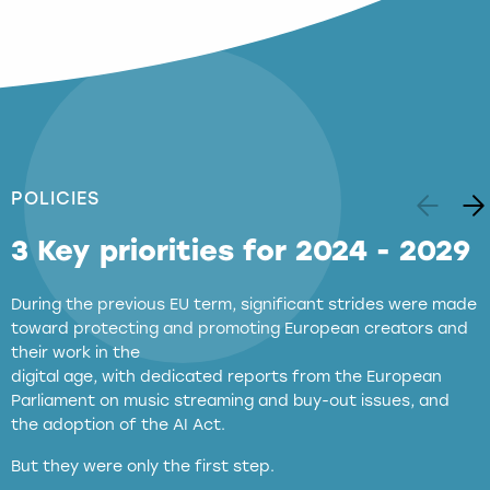
POLICIES
3 Key priorities for 2024 - 2029
During the previous EU term, significant strides were made
toward protecting and promoting European creators and
their work in the
digital age, with dedicated reports from the European
Parliament on music streaming and buy-out issues, and
the adoption of the AI Act.
But they were only the first step.