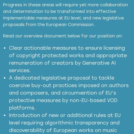
Progress in these areas will require yet more collaboration
and determination to be transformed into effective
implementable measures at EU level, and new legislative
proposals from the European Commission.
full applicability of EU and national
Read our overview document below for our position on:
copyright laws to all GenAI services operating
in the EU
Clear actionable measures to ensure licensing
of copyright protected works and appropriate
meaningful transparency obligations
remuneration of creators by Generative AI
services.
presumption mechanism
A dedicated legislative proposal to tackle
coercive buy-out practices imposed on authors
harmful
and composers, and circumvention of EU’s
substitution effects of AI-generated outputs
protective measures by non-EU-based VOD
platforms.
Introduction of new or additional rules at EU
level requiring algorithmic transparency and
discoverability of European works on music