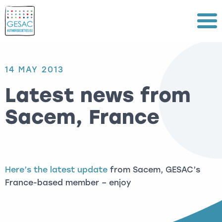
Menu
14 MAY 2013
Latest news from
Sacem, France
Here’s the latest update
from Sacem, GESAC’s
France-based member – enjoy