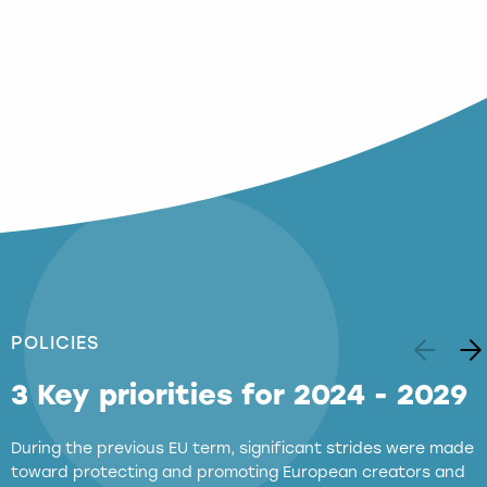
POLICIES
3 Key priorities for 2024 - 2029
During the previous EU term, significant strides were made
toward protecting and promoting European creators and