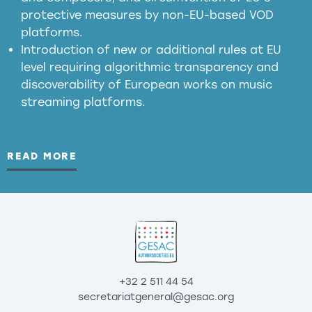
substitution effects of AI-generated outputs
protective measures by non-EU-based VOD
platforms.
Introduction of new or additional rules at EU
level requiring algorithmic transparency and
discoverability of European works on music
streaming platforms.
READ MORE
+32 2 511 44 54
secretariatgeneral@gesac.org