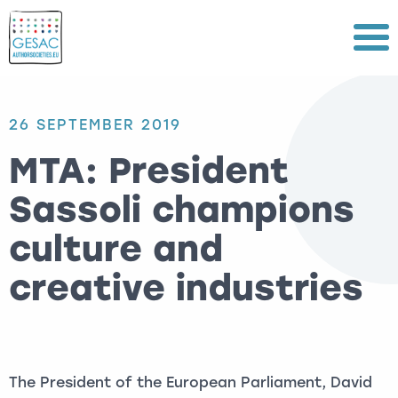
Menu
26 SEPTEMBER 2019
MTA: President
Sassoli champions
culture and
creative industries
The President of the European Parliament, David