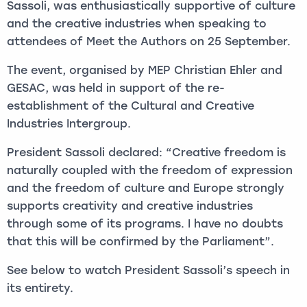
Sassoli, was enthusiastically supportive of culture
and the creative industries when speaking to
attendees of Meet the Authors on 25 September.
The event, organised by MEP Christian Ehler and
GESAC, was held in support of the re-
establishment of the Cultural and Creative
Industries Intergroup.
President Sassoli declared: “Creative freedom is
naturally coupled with the freedom of expression
and the freedom of culture and Europe strongly
supports creativity and creative industries
through some of its programs. I have no doubts
that this will be confirmed by the Parliament”.
See below to watch President Sassoli’s speech in
its entirety.