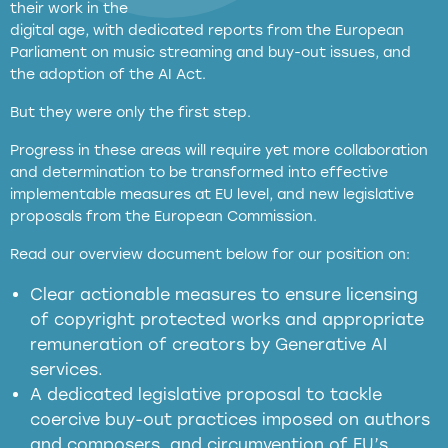
their work in the
digital age, with dedicated reports from the European
Parliament on music streaming and buy-out issues, and
the adoption of the AI Act.
But they were only the first step.
Progress in these areas will require yet more collaboration
and determination to be transformed into effective
implementable measures at EU level, and new legislative
proposals from the European Commission.
full applicability of EU and national
Read our overview document below for our position on:
copyright laws to all GenAI services operating
in the EU
Clear actionable measures to ensure licensing
of copyright protected works and appropriate
meaningful transparency obligations
remuneration of creators by Generative AI
services.
presumption mechanism
A dedicated legislative proposal to tackle
coercive buy-out practices imposed on authors
harmful
and composers, and circumvention of EU’s