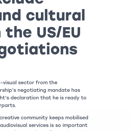
and cultural
 the US/EU
gotiations
o-visual sector from the
ership’s negotiating mandate has
’s declaration that he is ready to
rparts.
’s creative community keeps mobilised
udiovisual services is so important