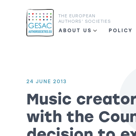
THE EUROPEAN
AUTHORS’ SOCIETIES
ABOUT US
POLICY
24 JUNE 2013
Music creator
with the Coun
decision to e