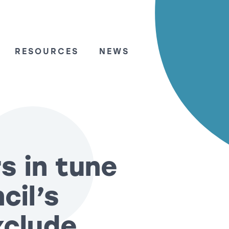
RESOURCES
NEWS
s in tune
cil’s
xclude