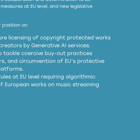
measures at EU level, and new legislative
EU and national copyright laws to all GenAI
 position on:
re licensing of copyright protected works
obligations
reators by Generative AI services.
sm
o tackle coercive buy-out practices
, and circumvention of EU’s protective
harmful substitution effects of AI-
latforms.
ules at EU level requiring algorithmic
 of European works on music streaming