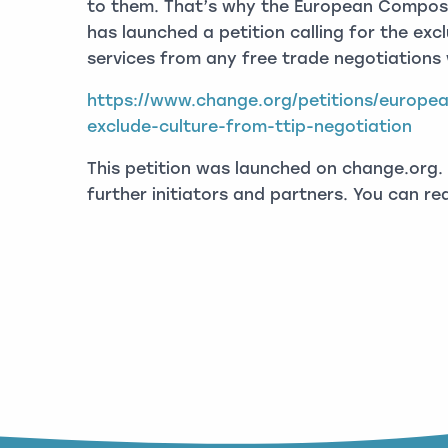
to them. That’s why the European Compose
has launched a petition calling for the exc
services from any free trade negotiations 
https://www.change.org/petitions/europe
exclude-culture-from-ttip-negotiation
This petition was launched on change.org. 
further initiators and partners. You can r