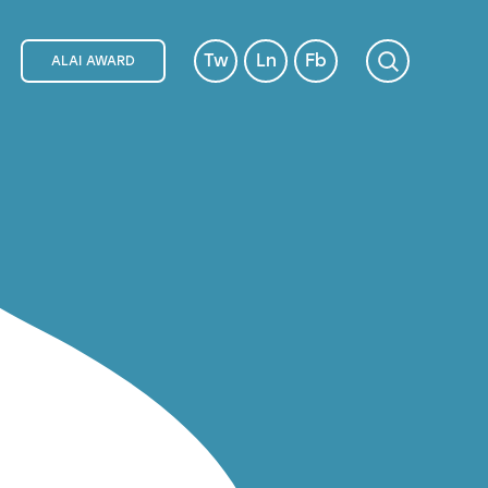
Tw
Ln
Fb
ALAI AWARD