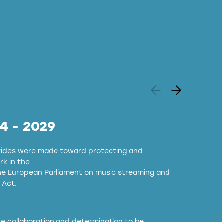
24 - 2029
strides were made toward protecting and
k in the
the European Parliament on music streaming and
 Act.
ore collaboration and determination to be