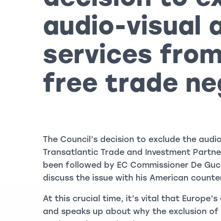
audio-visual 
services from
free trade ne
The Council’s decision to exclude the audi
Transatlantic Trade and Investment Partn
been followed by EC Commissioner De Gucht
discuss the issue with his American counte
At this crucial time, it’s vital that Europe
and speaks up about why the exclusion of a