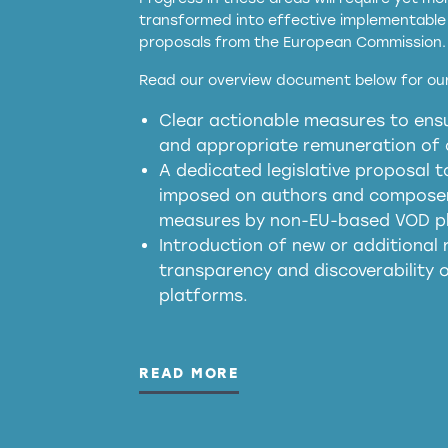
transformed into effective implementable 
proposals from the European Commission.
full applicability of 
Read our overview document below for our
services operating in the EU
Clear actionable measures to ensu
meaningful transparency 
and appropriate remuneration of c
presumption mechani
A dedicated legislative proposal t
imposed on authors and composers
measures by non-EU-based VOD p
generated outputs
Introduction of new or additional r
transparency and discoverability
platforms.
READ MORE