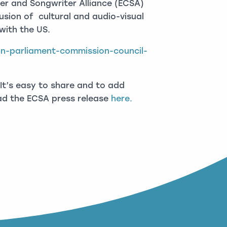
r and Songwriter Alliance (ECSA)
lusion of cultural and audio-visual
with the US.
an-parliament-commission-council-
It’s easy to share and to add
ead the ECSA press release
here.