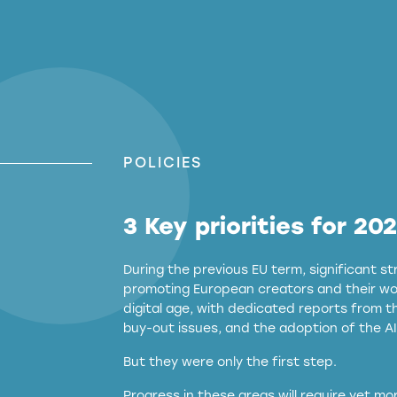
POLICIES
3 Key priorities for 20
During the previous EU term, significant 
promoting European creators and their wor
digital age, with dedicated reports from 
buy-out issues, and the adoption of the AI
But they were only the first step.
Progress in these areas will require yet m