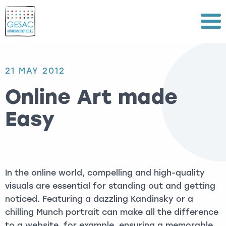
Menu
21 MAY 2012
Online Art made
Easy
In the online world, compelling and high-quality
visuals are essential for standing out and getting
noticed. Featuring a dazzling Kandinsky or a
chilling Munch portrait can make all the difference
to a website, for example, ensuring a memorable