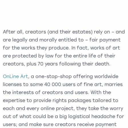
After all, creators (and their estates) rely on – and
are legally and morally entitled to – fair payment
for the works they produce. In fact, works of art
are protected by law for the entire life of their
creators, plus 70 years following their death.
OnLine Art
, a one-stop-shop offering worldwide
licenses to some 40 000 users of fine art, marries
the interests of creators and users. With the
expertise to provide rights packages tailored to
each and every online project, they take the worry
out of what could be a big logistical headache for
users; and make sure creators receive payment