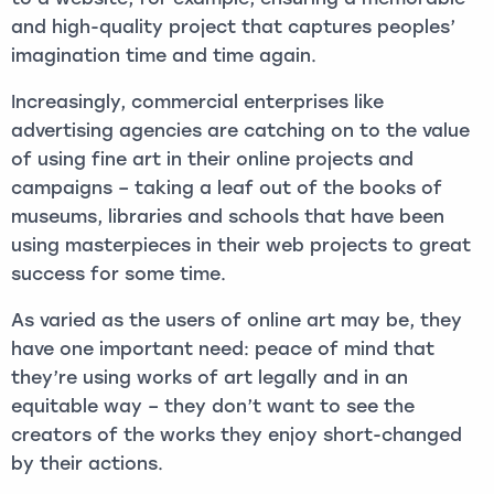
and high-quality project that captures peoples’
imagination time and time again.
Increasingly, commercial enterprises like
advertising agencies are catching on to the value
of using fine art in their online projects and
campaigns – taking a leaf out of the books of
museums, libraries and schools that have been
using masterpieces in their web projects to great
success for some time.
As varied as the users of online art may be, they
have one important need: peace of mind that
they’re using works of art legally and in an
equitable way – they don’t want to see the
creators of the works they enjoy short-changed
by their actions.