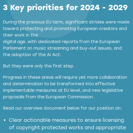
3 Key priorities for 2024 - 2029
During the previous EU term, significant strides were made
toward protecting and promoting European creators and
their work in the
digital age, with dedicated reports from the European
Parliament on music streaming and buy-out issues, and
the adoption of the AI Act.
But they were only the first step.
Progress in these areas will require yet more collaboration
and determination to be transformed into effective
implementable measures at EU level, and new legislative
proposals from the European Commission.
full applicability of EU and national
Read our overview document below for our position on:
copyright laws to all GenAI services operating
in the EU
Clear actionable measures to ensure licensing
of copyright protected works and appropriate
meaningful transparency obligations