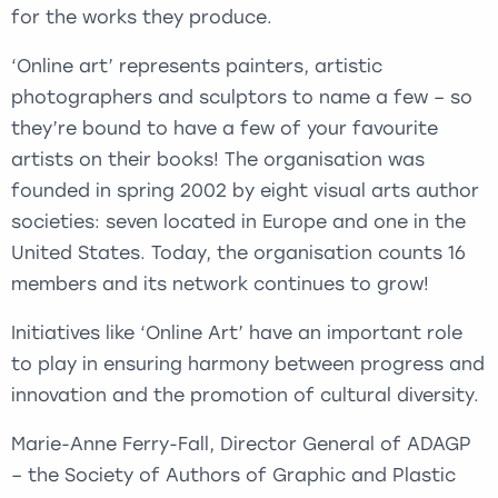
for the works they produce.
‘Online art’ represents painters, artistic
photographers and sculptors to name a few – so
they’re bound to have a few of your favourite
artists on their books! The organisation was
founded in spring 2002 by eight visual arts author
societies: seven located in Europe and one in the
United States. Today, the organisation counts 16
members and its network continues to grow!
Initiatives like ‘Online Art’ have an important role
to play in ensuring harmony between progress and
innovation and the promotion of cultural diversity.
Marie-Anne Ferry-Fall, Director General of ADAGP
– the Society of Authors of Graphic and Plastic