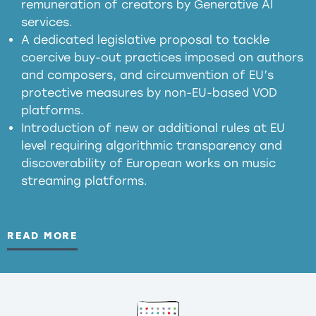
remuneration of creators by Generative AI
services.
presumption mechanism
A dedicated legislative proposal to tackle
coercive buy-out practices imposed on authors
harmful
and composers, and circumvention of EU’s
substitution effects of AI-generated outputs
protective measures by non-EU-based VOD
platforms.
Introduction of new or additional rules at EU
level requiring algorithmic transparency and
discoverability of European works on music
streaming platforms.
READ MORE