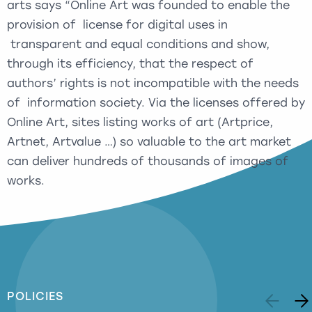
arts says “Online Art was founded to enable the
provision of license for digital uses in
transparent and equal conditions and show,
through its efficiency, that the respect of
authors’ rights is not incompatible with the needs
of information society. Via the licenses offered by
Online Art, sites listing works of art (Artprice,
Artnet, Artvalue …) so valuable to the art market
can deliver hundreds of thousands of images of
works.
POLICIES