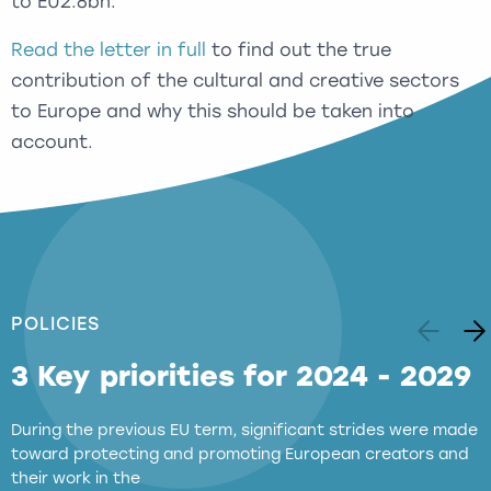
to EU2.8bn.
Read the letter in full
to find out the true
contribution of the cultural and creative sectors
to Europe and why this should be taken into
account.
POLICIES
3 Key priorities for 2024 - 2029
During the previous EU term, significant strides were made
toward protecting and promoting European creators and
their work in the