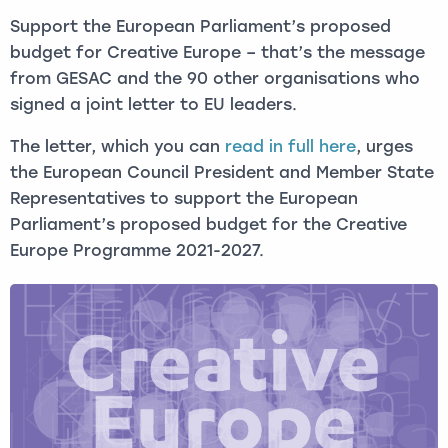
Support the European Parliament’s proposed
budget for Creative Europe – that’s the message
from GESAC and the 90 other organisations who
signed a joint letter to EU leaders.
The letter, which you can
read in full here
, urges
the European Council President and Member State
Representatives to support the European
Parliament’s proposed budget for the Creative
Europe Programme 2021-2027.