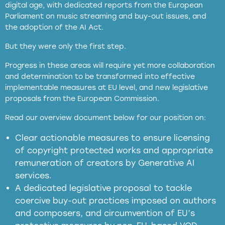
digital age, with dedicated reports from the European
Parliament on music streaming and buy-out issues, and
the adoption of the AI Act.
But they were only the first step.
Progress in these areas will require yet more collaboration
and determination to be transformed into effective
implementable measures at EU level, and new legislative
proposals from the European Commission.
full applicability of EU and national
Read our overview document below for our position on:
copyright laws to all GenAI services operating
in the EU
Clear actionable measures to ensure licensing
of copyright protected works and appropriate
meaningful transparency obligations
remuneration of creators by Generative AI
services.
presumption mechanism
A dedicated legislative proposal to tackle
coercive buy-out practices imposed on authors
harmful
and composers, and circumvention of EU’s
substitution effects of AI-generated outputs