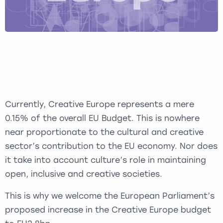
Currently, Creative Europe represents a mere
0.15% of the overall EU Budget. This is nowhere
near proportionate to the cultural and creative
sector’s contribution to the EU economy. Nor does
it take into account culture’s role in maintaining
open, inclusive and creative societies.
This is why we welcome the European Parliament’s
proposed increase in the Creative Europe budget