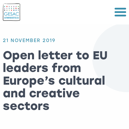
Menu
21 NOVEMBER 2019
Open letter to EU
leaders from
Europe’s cultural
and creative
sectors