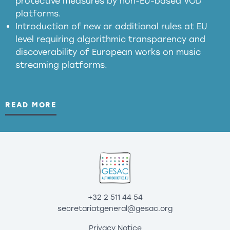
protective measures by non-EU-based VOD
platforms.
Introduction of new or additional rules at EU
level requiring algorithmic transparency and
discoverability of European works on music
streaming platforms.
READ MORE
+32 2 511 44 54
secretariatgeneral@gesac.org
Privacy Notice