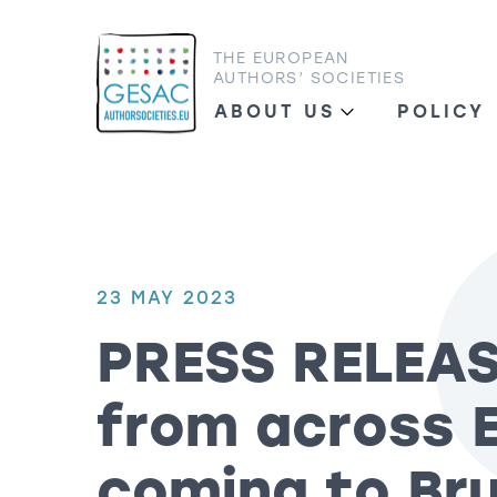
THE EUROPEAN
AUTHORS’ SOCIETIES
ABOUT US
POLICY
23 MAY 2023
PRESS RELEAS
from across 
coming to Bru