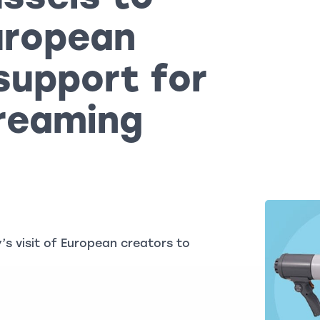
European
support for
treaming
s visit of European creators to