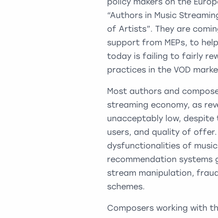
policy makers on the Euro
“Authors in Music Streamin
of Artists”. They are comin
support from MEPs, to help
today is failing to fairly 
practices in the VOD marke
Most authors and composers
streaming economy, as rev
unacceptably low, despite 
users, and quality of offe
dysfunctionalities of musi
recommendation systems gi
stream manipulation, fraud
schemes.
Composers working with th