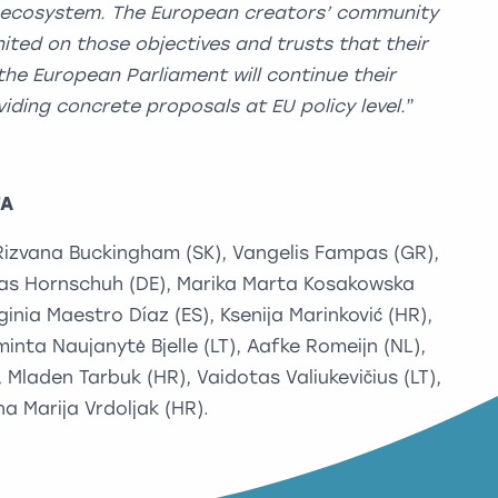
 ecosystem. The European creators’ community
ited on those objectives and trusts
that their
the European Parliament will continue their
iding concrete proposals at EU policy level.
”
TA
 Rizvana Buckingham (SK), Vangelis Fampas (GR),
ias Hornschuh (DE), Marika Marta Kosakowska
rginia Maestro Díaz (ES), Ksenija Marinković (HR),
minta Naujanytė Bjelle (LT), Aafke Romeijn (NL),
Mladen Tarbuk (HR), Vaidotas Valiukevičius (LT),
a Marija Vrdoljak (HR).