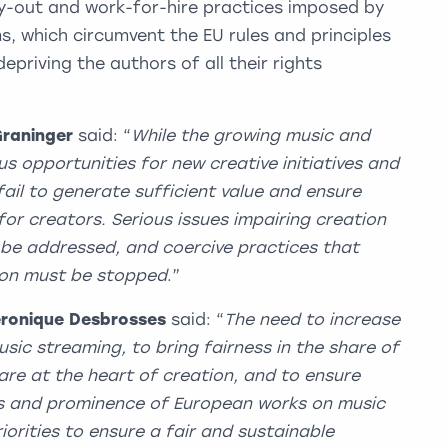
uy-out and work-for-hire practices imposed by
, which circumvent the EU rules and principles
epriving the authors of all their rights
Graninger
said: “
While the growing music and
 opportunities for new creative initiatives and
fail to generate sufficient value and ensure
or creators. Serious issues impairing creation
t be addressed, and coercive practices that
ion must be stopped
.”
ronique Desbrosses
said: “
The need to increase
music streaming, to bring fairness in the share of
are at the heart of creation, and to ensure
s and prominence of European works on music
orities to ensure a fair and sustainable