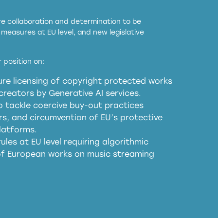
ore collaboration and determination to be
measures at EU level, and new legislative
EU and national copyright laws to all GenAI
 position on:
re licensing of copyright protected works
obligations
reators by Generative AI services.
sm
o tackle coercive buy-out practices
, and circumvention of EU’s protective
harmful substitution effects of AI-
latforms.
ules at EU level requiring algorithmic
 of European works on music streaming