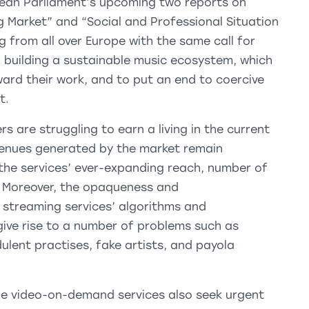
pean Parliament’s upcoming two reports on
g Market” and “Social and Professional Situation
g from all over Europe with the same call for
 building a sustainable music ecosystem, which
reward their work, and to put an end to coercive
t.
 are struggling to earn a living in the current
enues generated by the market remain
the services’ ever-expanding reach, number of
r. Moreover, the opaqueness and
c streaming services’ algorithms and
ve rise to a number of problems such as
ulent practises, fake artists, and payola
e video-on-demand services also seek urgent