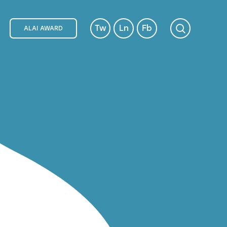
Tw
Ln
Fb
ALAI AWARD