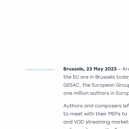
Brussels, 23 May 2023
– Ar
the EU are in Brussels tod
GESAC, the European Groupi
one million authors in Euro
Authors and composers left 
to meet with their MEPs to 
and VOD streaming markets