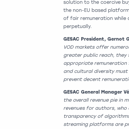
solution to the coercive b
the non-EU based platforms
of fair remuneration while d
perpetually.
GESAC President, Gernot 
VOD markets offer numerous
greater public reach, they 
appropriate remuneration f
and cultural diversity mus
prevent decent remunerat
GESAC General Manager Vé
the overall revenue pie in 
revenues for authors, who 
transparency of algorithm
streaming platforms are pri