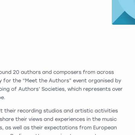
ound 20 authors and composers from across
ay for the “Meet the Authors” event organised by
ng of Authors’ Societies, which represents over
pe.
their recording studios and artistic activities
share their views and experiences in the music
, as well as their expectations from European