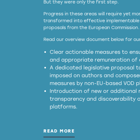
But they were only the first step.
Progress in these areas will require yet m
transformed into effective implementable 
proposals from the European Commission.
full applicability of 
Read our overview document below for our
services operating in the EU
Clear actionable measures to ensu
meaningful transparency 
and appropriate remuneration of c
presumption mechani
A dedicated legislative proposal t
imposed on authors and composers
measures by non-EU-based VOD p
generated outputs
Introduction of new or additional r
transparency and discoverability
platforms.
READ MORE