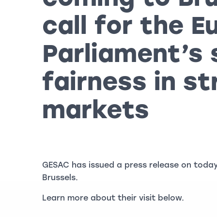
call for the 
Parliament’s 
fairness in s
markets
GESAC has issued a press release on today’
Brussels.
Learn more about their visit below.