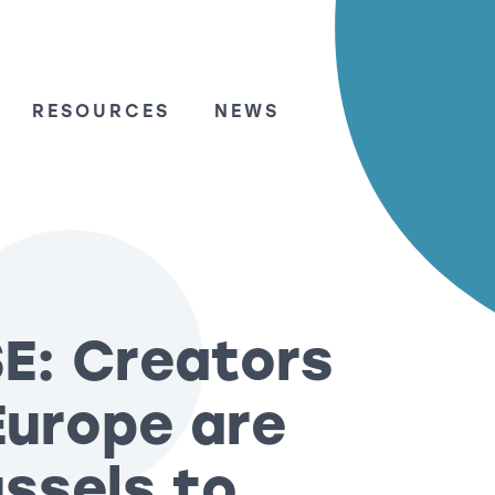
RESOURCES
NEWS
E: Creators
Europe are
ssels to