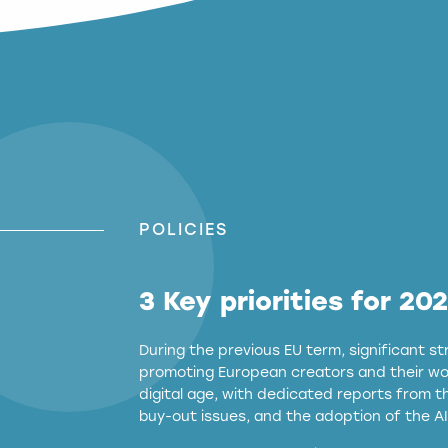
POLICIES
3 Key priorities for 20
During the previous EU term, significant 
promoting European creators and their wor
digital age, with dedicated reports from 
buy-out issues, and the adoption of the AI