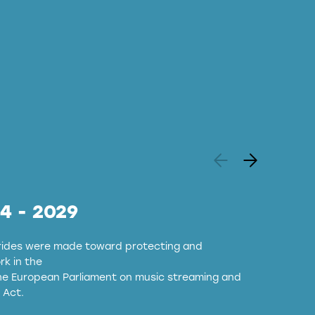
24 - 2029
strides were made toward protecting and
k in the
the European Parliament on music streaming and
 Act.