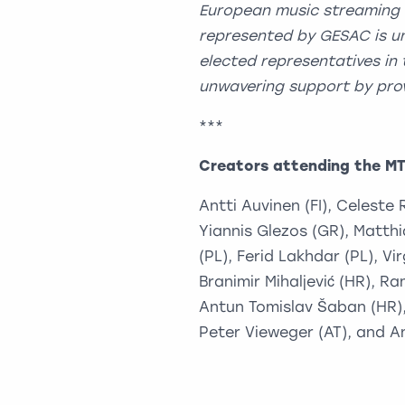
European music streaming
represented by GESAC is un
elected representatives in 
unwavering support by prov
***
Creators attending the M
Antti Auvinen (FI), Celeste
Yiannis Glezos (GR), Matth
(PL), Ferid Lakhdar (PL), Vi
Branimir Mihaljević (HR), Ra
Antun Tomislav Šaban (HR), 
Peter Vieweger (AT), and An