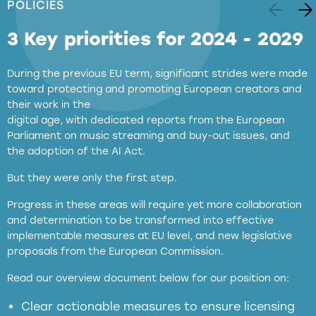
POLICIES
3 Key priorities for 2024 - 2029
During the previous EU term, significant strides were made
toward protecting and promoting European creators and
their work in the
digital age, with dedicated reports from the European
Parliament on music streaming and buy-out issues, and
the adoption of the AI Act.
But they were only the first step.
Progress in these areas will require yet more collaboration
and determination to be transformed into effective
implementable measures at EU level, and new legislative
proposals from the European Commission.
full applicability of EU and national
Read our overview document below for our position on:
copyright laws to all GenAI services operating
in the EU
Clear actionable measures to ensure licensing