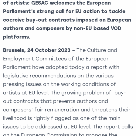
of artists: GESAC welcomes the European
Parliament’s strong call for EU action to tackle
coercive buy-out contracts imposed on European
authors and composers by non-EU based VOD
platforms.
Brussels, 24 October 2023
– The Culture and
Employment Committees of the European
Parliament have adopted today a report with
legislative recommendations on the various
pressing issues on the working conditions of
artists at EU level. The growing problem of buy-
out contracts that prevents authors and
composers’ fair remuneration and threatens their
livelihood is rightly flagged as one of the main
issues to be addressed at EU level. The report calls
on the European Commission to propose the