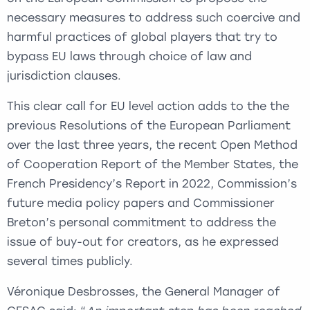
necessary measures to address such coercive and
harmful practices of global players that try to
bypass EU laws through choice of law and
jurisdiction clauses.
This clear call for EU level action adds to the the
previous Resolutions of the European Parliament
over the last three years, the recent Open Method
of Cooperation Report of the Member States, the
French Presidency’s Report in 2022, Commission’s
future media policy papers and Commissioner
Breton’s personal commitment to address the
issue of buy-out for creators, as he expressed
several times publicly.
Véronique Desbrosses, the General Manager of