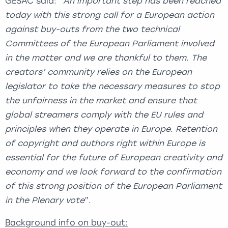
GESAC said: “
An important step has been reached
today with this strong call for a European action
against buy-outs from the two technical
Committees of the European Parliament involved
in the matter and we are thankful to them. The
creators’ community relies on the European
legislator to take the necessary measures to stop
the unfairness in the market and ensure that
global streamers comply with the EU rules and
principles when they operate in Europe. Retention
of copyright and authors right within Europe is
essential for the future of European creativity and
economy and we look forward to the confirmation
of this strong position of the European Parliament
in the Plenary vote
”.
Background info on buy-out: