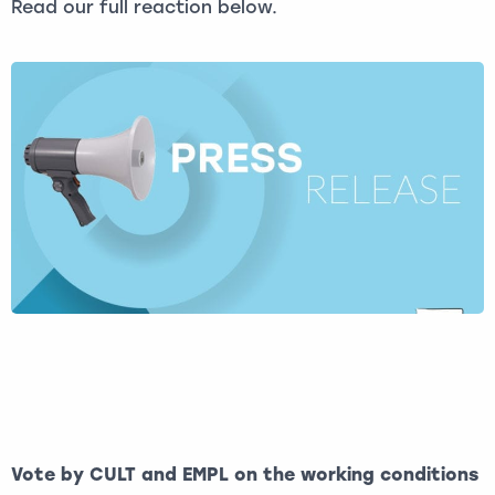
Read our full reaction below.
Vote by CULT and EMPL on the working conditions