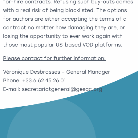
for-hire contracts. Refusing such buy-outs comes
with a real risk of being blacklisted. The options
for authors are either accepting the terms of a
contract no matter how damaging they are, or
losing the opportunity to ever work again with
those most popular US-based VOD platforms.
Please contact for further information:
Véronique Desbrosses – General Manager
Phone: +33.6.62.45.26.01
E-mail: secretariatgeneral@gesac.org