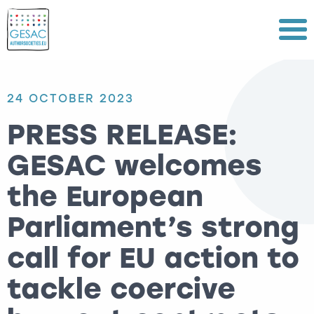
Menu
24 OCTOBER 2023
PRESS RELEASE:
GESAC welcomes
the European
Parliament’s strong
call for EU action to
tackle coercive