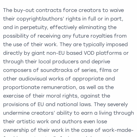
The buy-out contracts force creators to waive
their copyright/authors’ rights in full or in part,
and in perpetuity, effectively eliminating the
possibility of receiving any future royalties from
the use of their work. They are typically imposed
directly by giant non-EU based VOD platforms or
through their local producers and deprive
composers of soundtracks of series, films or
other audiovisual works of appropriate and
proportionate remuneration, as well as the
exercise of their moral rights, against the
provisions of EU and national laws. They severely
undermine creators’ ability to earn a living through
their artistic work and authors even lose
ownership of their work in the case of work-made-