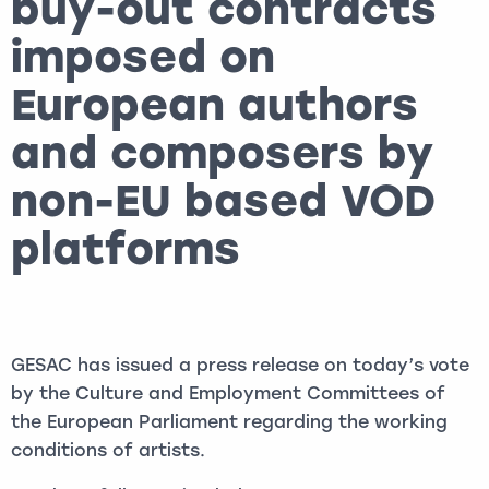
buy-out contracts
imposed on
European authors
and composers by
non-EU based VOD
platforms
GESAC has issued a press release on today’s vote
by the Culture and Employment Committees of
the European Parliament regarding the working
conditions of artists.