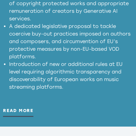
of copyright protected works and appropriate
meaningful transparency obligations
remuneration of creators by Generative AI
services.
presumption mechanism
A dedicated legislative proposal to tackle
coercive buy-out practices imposed on authors
harmful
and composers, and circumvention of EU’s
substitution effects of AI-generated outputs
protective measures by non-EU-based VOD
platforms.
Introduction of new or additional rules at EU
level requiring algorithmic transparency and
discoverability of European works on music
streaming platforms.
READ MORE