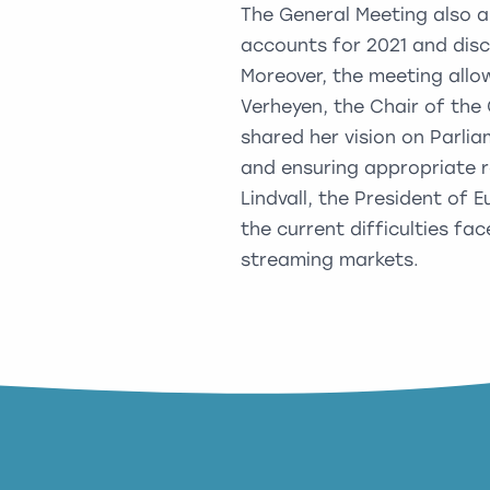
The General Meeting also a
accounts for 2021 and disc
Moreover, the meeting allo
Verheyen, the Chair of th
shared her vision on Parli
and ensuring appropriate r
Lindvall, the President of
the current difficulties f
streaming markets.