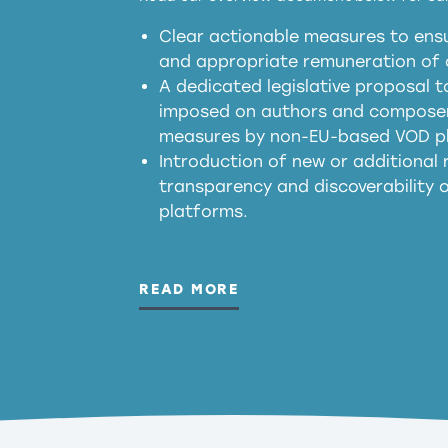
Clear actionable measures to ensu
meaningful transparency 
and appropriate remuneration of c
presumption mechani
A dedicated legislative proposal t
imposed on authors and composers
measures by non-EU-based VOD p
generated outputs
Introduction of new or additional r
transparency and discoverability
platforms.
READ MORE