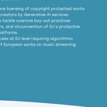
re licensing of copyright protected works
obligations
reators by Generative AI services.
sm
o tackle coercive buy-out practices
, and circumvention of EU’s protective
harmful substitution effects of AI-
latforms.
ules at EU level requiring algorithmic
 of European works on music streaming