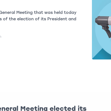
General Meeting that was held today
 of the election of its President and
.
neral Meeting elected its