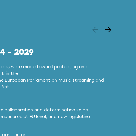
24 - 2029
strides were made toward protecting and
k in the
the European Parliament on music streaming and
 Act.
ore collaboration and determination to be
measures at EU level, and new legislative
EU and national copyright laws to all GenAI
 position on: