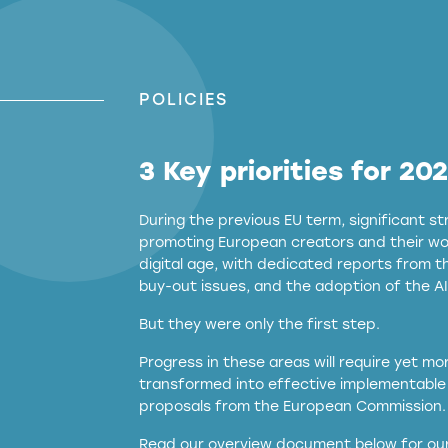
POLICIES
3 Key priorities for 20
During the previous EU term, significant 
promoting European creators and their wor
digital age, with dedicated reports from 
buy-out issues, and the adoption of the AI
But they were only the first step.
Progress in these areas will require yet m
transformed into effective implementable 
proposals from the European Commission.
full applicability of 
Read our overview document below for our
services operating in the EU