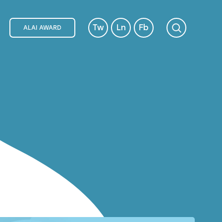
Tw
Ln
Fb
ALAI AWARD