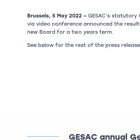
Brussels, 5 May 2022 –
GESAC’s statutory 
via video conference announced the results
new Board for a two years term.
See below for the rest of the press release
GESAC annual Ge