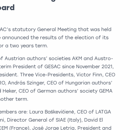
oard
AC’s statutory General Meeting that was held
 announced the results of the election of its
r a two years term.
f Austrian authors’ societies AKM and Austro-
terim President of GESAC since November 2021,
esident. Three Vice-Presidents, Victor Finn, CEO
MRO, András Szinger, CEO of Hungarian authors’
ld Heker, CEO of German authors’ society GEMA
nother term.
embers are: Laura Baškevičienė, CEO of LATGA
i, Director General of SIAE (Italy), David El
M (France), José Jorge Letria, President and