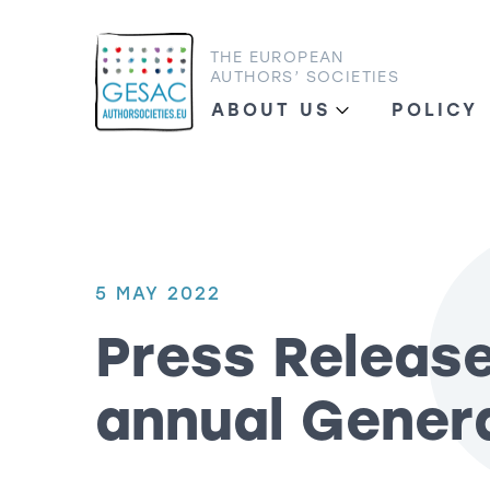
THE EUROPEAN
AUTHORS’ SOCIETIES
ABOUT US
POLICY
5 MAY 2022
Press Releas
annual Gener