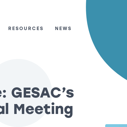
RESOURCES
NEWS
e: GESAC’s
al Meeting