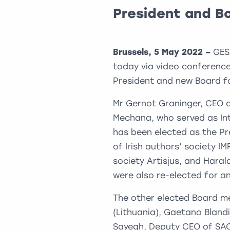
President and B
Brussels, 5 May 2022 –
GES
today via video conference
President and new Board fo
Mr Gernot Graninger, CEO o
Mechana, who served as In
has been elected as the Pr
of Irish authors’ society I
society Artisjus, and Hara
were also re-elected for a
The other elected Board m
(Lithuania), Gaetano Blandin
Sayegh, Deputy CEO of SACE