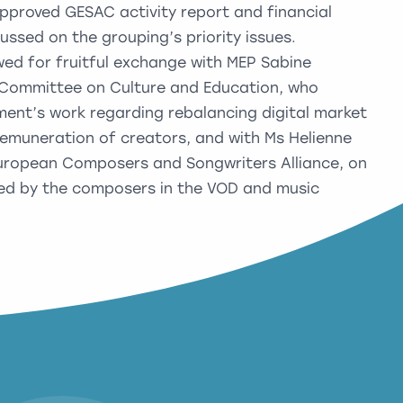
pproved GESAC activity report and financial
ussed on the grouping’s priority issues.
wed for fruitful exchange with MEP Sabine
e Committee on Culture and Education, who
ament’s work regarding rebalancing digital market
emuneration of creators, and with Ms Helienne
 European Composers and Songwriters Alliance, on
aced by the composers in the VOD and music