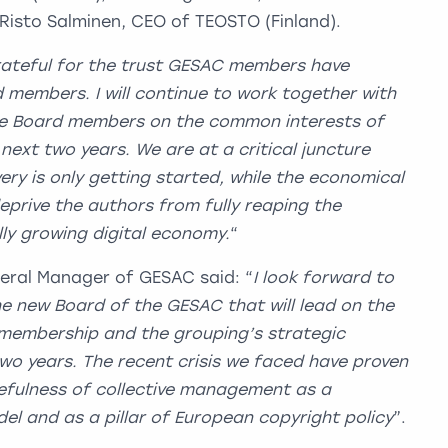
Risto Salminen, CEO of TEOSTO (Finland).
rateful for the trust GESAC members have
 members. I will continue to work together with
he Board members on the common interests of
 next two years.
We are at a critical juncture
ry is only getting started, while the economical
eprive the authors from fully reaping the
lly growing digital economy.
“
eral Manager of GESAC said: “
I look forward to
e new Board of the GESAC that will lead on the
r membership and the grouping’s strategic
two years. The recent crisis we faced have proven
efulness of collective management as a
el and as a pillar of European copyright policy
”.