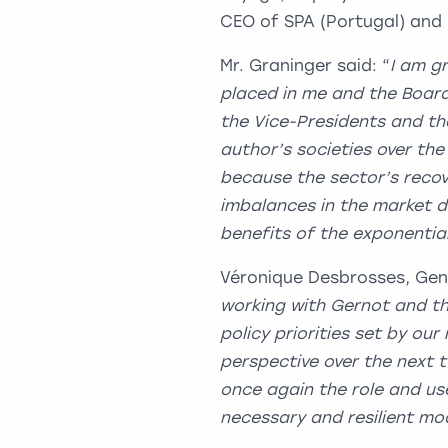
CEO of SPA (Portugal) and 
Mr. Graninger said: “
I am g
placed in me and the Board
the Vice-Presidents and t
author’s societies over the
because the sector’s recove
imbalances in the market d
benefits of the exponentia
Véronique Desbrosses, Gen
working with Gernot and th
policy priorities set by ou
perspective over the next 
once again the role and us
necessary and resilient mod