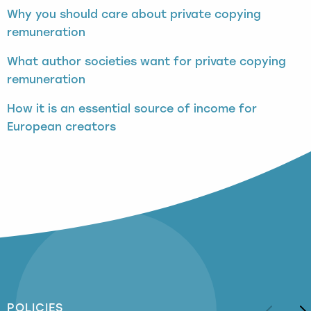
Why you should care about private copying
remuneration
What author societies want for private copying
remuneration
How it is an essential source of income for
European creators
POLICIES