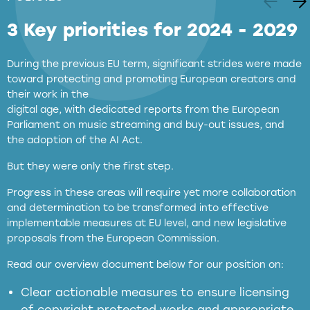
3 Key priorities for 2024 - 2029
During the previous EU term, significant strides were made
toward protecting and promoting European creators and
their work in the
digital age, with dedicated reports from the European
Parliament on music streaming and buy-out issues, and
the adoption of the AI Act.
But they were only the first step.
Progress in these areas will require yet more collaboration
and determination to be transformed into effective
implementable measures at EU level, and new legislative
proposals from the European Commission.
full applicability of EU and national
Read our overview document below for our position on:
copyright laws to all GenAI services operating
in the EU
Clear actionable measures to ensure licensing
of copyright protected works and appropriate