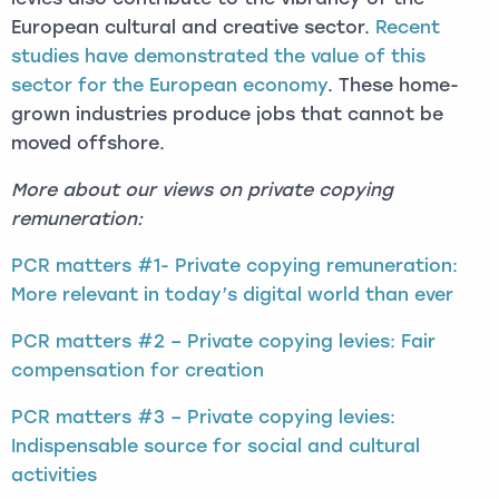
European cultural and creative sector.
Recent
studies have demonstrated the value of this
sector for the European economy
. These home-
grown industries produce jobs that cannot be
moved offshore.
More about our views on private copying
remuneration:
PCR matters #1- Private copying remuneration:
More relevant in today’s digital world than ever
PCR matters #2 – Private copying levies: Fair
compensation for creation
PCR matters #3 – Private copying levies:
Indispensable source for social and cultural
activities