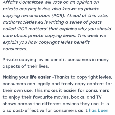
Affairs Committee will vote on an opinion on
private copying levies, also known as private
copying remuneration (PCR). Ahead of this vote,
authorsocieties.eu is writing a series of posts
called ‘PCR matters’ that explains why you should
care about private copying levies. This week we
explain you how copyright levies benefit
consumers.
Private copying levies benefit consumers in many
aspects of their lives.
Making your life easier
-Thanks to copyright levies,
consumers can legally and freely copy content for
their own use. This makes it easier for consumers
to enjoy their favourite movies, books, and TV
shows across the different devices they use. It is
also cost-effective for consumers as it
has been