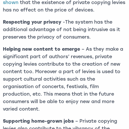
shown
that the existence of private copying levies
has no effect on the price of devices.
Respecting your privacy
-The system has the
additional advantage of not being intrusive as it
preserves the privacy of consumers.
Helping new content to emerge
– As they make a
significant part of authors’ revenues, private
copying levies contribute to the creation of new
content too. Moreover a part of levies is used to
support cultural activities such as the
organisation of concerts, festivals, film
production, etc. This means that in the future
consumers will be able to enjoy new and more
varied content.
Supporting home-grown jobs
– Private copying
levies also contribute to the vibrancy of the