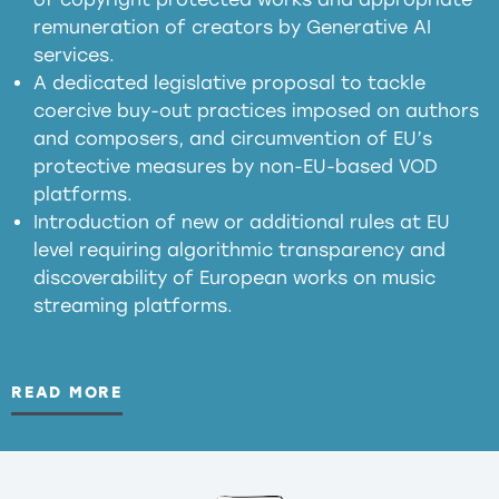
meaningful transparency obligations
remuneration of creators by Generative AI
services.
presumption mechanism
A dedicated legislative proposal to tackle
coercive buy-out practices imposed on authors
harmful
and composers, and circumvention of EU’s
substitution effects of AI-generated outputs
protective measures by non-EU-based VOD
platforms.
Introduction of new or additional rules at EU
level requiring algorithmic transparency and
discoverability of European works on music
streaming platforms.
READ MORE