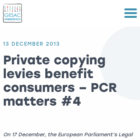
Menu
13 DECEMBER 2013
Private copying
levies benefit
consumers – PCR
matters #4
On 17 December, the European Parliament’s Legal