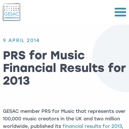
Menu
9 APRIL 2014
PRS for Music
Financial Results for
2013
GESAC member PRS for Music that represents over
100,000 music creators in the UK and two million
worldwide, published its
financial results for 2013
,