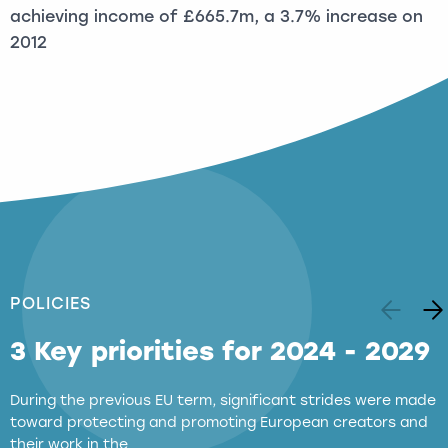
achieving income of £665.7m, a 3.7% increase on
2012
POLICIES
3 Key priorities for 2024 - 2029
During the previous EU term, significant strides were made
toward protecting and promoting European creators and
their work in the