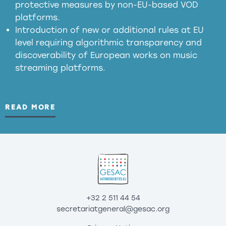
protective measures by non-EU-based VOD
platforms.
Introduction of new or additional rules at EU
level requiring algorithmic transparency and
discoverability of European works on music
streaming platforms.
READ MORE
+32 2 511 44 54
secretariatgeneral@gesac.org