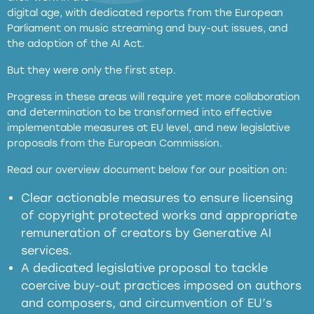
digital age, with dedicated reports from the European
Parliament on music streaming and buy-out issues, and
the adoption of the AI Act.
But they were only the first step.
Progress in these areas will require yet more collaboration
and determination to be transformed into effective
implementable measures at EU level, and new legislative
proposals from the European Commission.
full applicability of EU and national
Read our overview document below for our position on:
copyright laws to all GenAI services operating
in the EU
Clear actionable measures to ensure licensing
of copyright protected works and appropriate
meaningful transparency obligations
remuneration of creators by Generative AI
services.
presumption mechanism
A dedicated legislative proposal to tackle
coercive buy-out practices imposed on authors
harmful
and composers, and circumvention of EU’s
substitution effects of AI-generated outputs