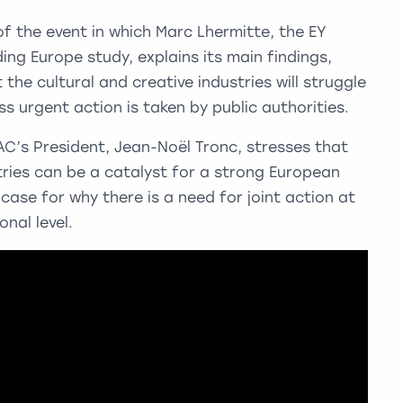
of the event in which Marc Lhermitte, the EY
ing Europe study, explains its main findings,
t the cultural and creative industries will struggle
ss urgent action is taken by public authorities.
AC’s President, Jean-Noël Tronc, stresses that
tries can be a catalyst for a strong European
case for why there is a need for joint action at
nal level.