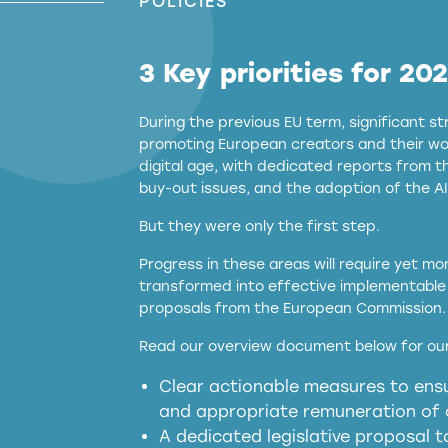
POLICIES
3 Key priorities for 20
During the previous EU term, significant 
promoting European creators and their wor
digital age, with dedicated reports from 
buy-out issues, and the adoption of the AI
But they were only the first step.
Progress in these areas will require yet m
transformed into effective implementable 
proposals from the European Commission.
full applicability of 
Read our overview document below for our
services operating in the EU
Clear actionable measures to ensu
meaningful transparency 
and appropriate remuneration of c
presumption mechani
A dedicated legislative proposal t