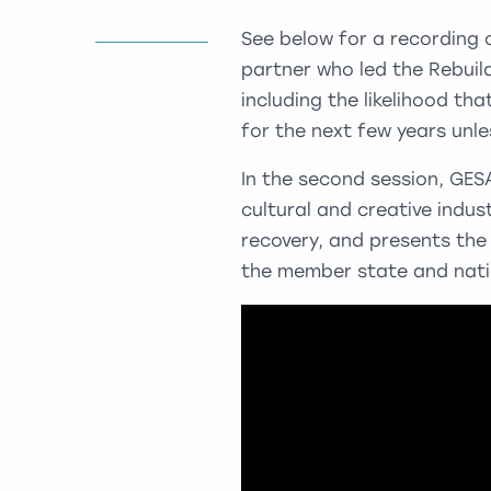
See below for a recording 
partner who led the Rebuild
including the likelihood tha
for the next few years unle
In the second session, GES
cultural and creative indus
recovery, and presents the 
the member state and natio