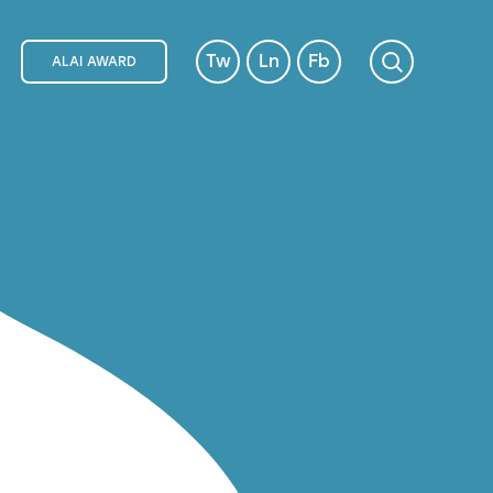
Tw
Ln
Fb
ALAI AWARD