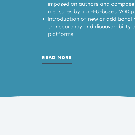
imposed on authors and composers
measures by non-EU-based VOD p
generated outputs
Introduction of new or additional r
transparency and discoverability
platforms.
READ MORE