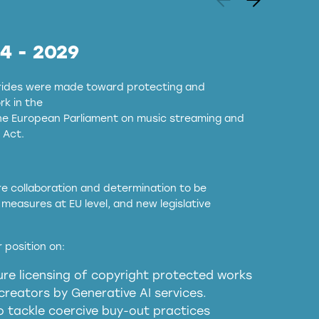
24 - 2029
strides were made toward protecting and
k in the
the European Parliament on music streaming and
 Act.
ore collaboration and determination to be
measures at EU level, and new legislative
EU and national copyright laws to all GenAI
 position on:
re licensing of copyright protected works
obligations
reators by Generative AI services.
sm
o tackle coercive buy-out practices