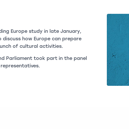
ding Europe study in late January,
o discuss how Europe can prepare
nch of cultural activities.
d Parliament took part in the panel
 representatives.