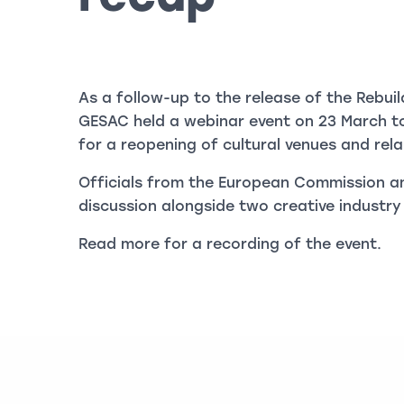
As a follow-up to the release of the Rebuil
GESAC held a webinar event on 23 March t
for a reopening of cultural venues and relau
Officials from the European Commission an
discussion alongside two creative industry
Read more for a recording of the event.