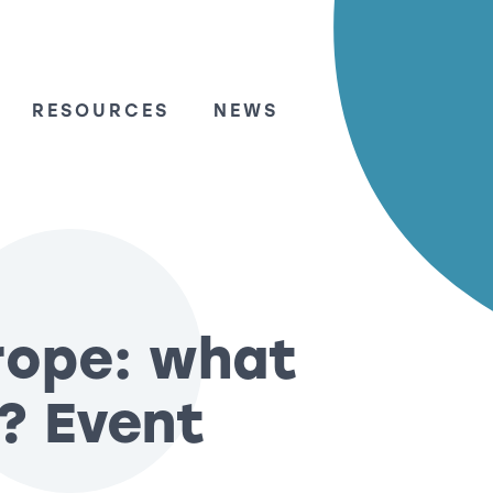
RESOURCES
NEWS
rope: what
? Event