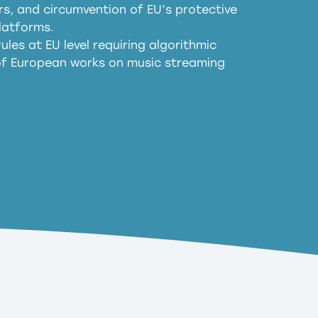
, and circumvention of EU’s protective
harmful substitution effects of AI-
latforms.
ules at EU level requiring algorithmic
 of European works on music streaming