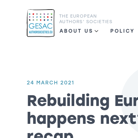
THE EUROPEAN
AUTHORS’ SOCIETIES
ABOUT US
POLICY
24 MARCH 2021
Rebuilding Eu
happens next
recap