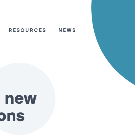
RESOURCES
NEWS
: new
ons