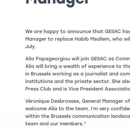
We are happy to announce that GESAC ha
Manager to replace Habib Msallem, who wil
July.
Alia Papageorgiou will join GESAC as Com
Alia will bring a wealth of experience to th
in Brussels working as a journalist and co
institutions and the private sector. She al
Press Club and is Vice President Associati
Véronique Desbrosses, General Manager of
welcome Alia to the team. I’m very confide
within the Brussels communication landsca
team and our members.”