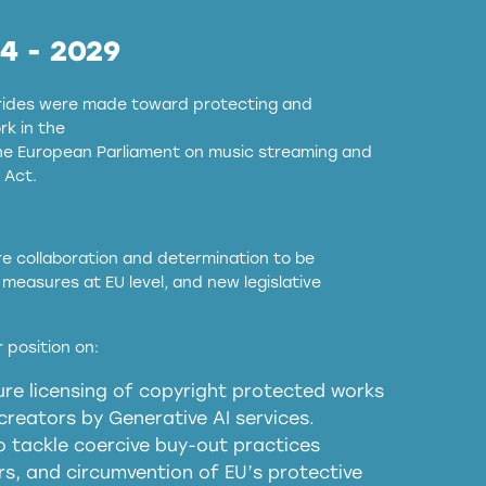
24 - 2029
strides were made toward protecting and
k in the
the European Parliament on music streaming and
 Act.
ore collaboration and determination to be
measures at EU level, and new legislative
EU and national copyright laws to all GenAI
 position on:
re licensing of copyright protected works
obligations
reators by Generative AI services.
sm
o tackle coercive buy-out practices
, and circumvention of EU’s protective