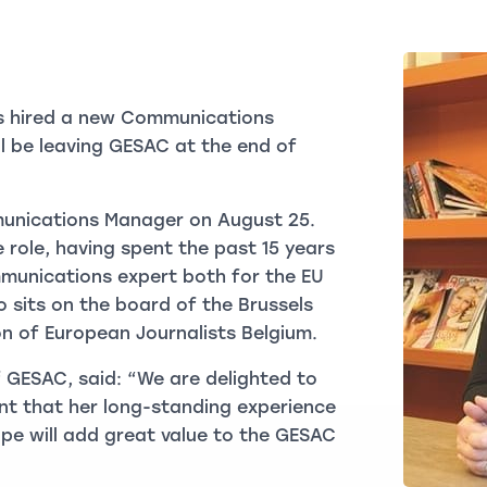
s hired a new Communications
l be leaving GESAC at the end of
munications Manager on August 25.
e role, having spent the past 15 years
mmunications expert both for the EU
so sits on the board of the Brussels
on of European Journalists Belgium.
 GESAC, said: “We are delighted to
nt that her long-standing experience
pe will add great value to the GESAC