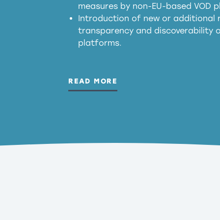
measures by non-EU-based VOD p
generated outputs
Introduction of new or additional r
transparency and discoverability
platforms.
READ MORE