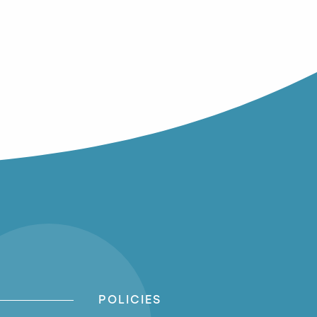
POLICIES