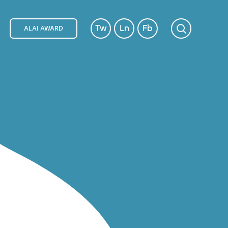
Tw
Ln
Fb
ALAI AWARD