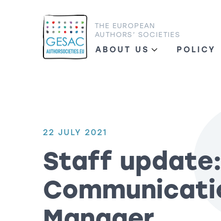
THE EUROPEAN
AUTHORS’ SOCIETIES
ABOUT US
POLICY
22 JULY 2021
Staff update
Communicati
Manager