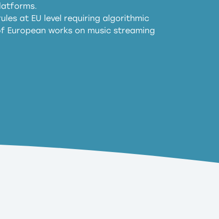
harmful substitution effects of AI-
latforms.
ules at EU level requiring algorithmic
 of European works on music streaming