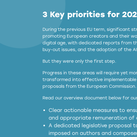
3 Key priorities for 20
During the previous EU term, significant 
promoting European creators and their wor
digital age, with dedicated reports from 
buy-out issues, and the adoption of the AI
But they were only the first step.
Progress in these areas will require yet m
transformed into effective implementable 
proposals from the European Commission.
full applicability of 
Read our overview document below for our
services operating in the EU
Clear actionable measures to ensu
meaningful transparency 
and appropriate remuneration of c
presumption mechani
A dedicated legislative proposal t
imposed on authors and composers