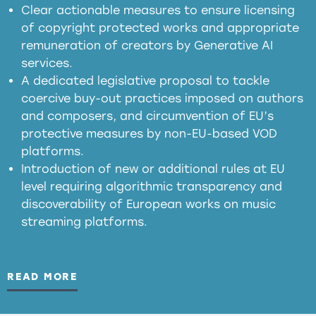
in the EU
Clear actionable measures to ensure licensing
of copyright protected works and appropriate
meaningful transparency obligations
remuneration of creators by Generative AI
services.
presumption mechanism
A dedicated legislative proposal to tackle
coercive buy-out practices imposed on authors
harmful
and composers, and circumvention of EU’s
substitution effects of AI-generated outputs
protective measures by non-EU-based VOD
platforms.
Introduction of new or additional rules at EU
level requiring algorithmic transparency and
discoverability of European works on music
streaming platforms.
READ MORE