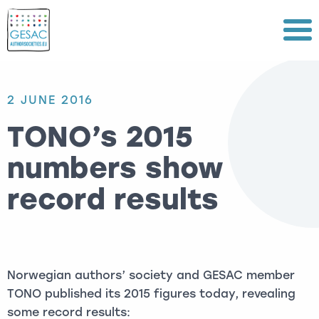
Menu
2 JUNE 2016
TONO’s 2015
numbers show
record results
Norwegian authors’ society and GESAC member
TONO published its 2015 figures today, revealing
some record results: