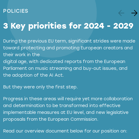
POLICIES
3 Key priorities for 2024 - 2029
During the previous EU term, significant strides were made
toward protecting and promoting European creators and
their work in the
digital age, with dedicated reports from the European
Parliament on music streaming and buy-out issues, and
the adoption of the AI Act.
But they were only the first step.
Progress in these areas will require yet more collaboration
and determination to be transformed into effective
implementable measures at EU level, and new legislative
proposals from the European Commission.
full applicability of EU and national
Read our overview document below for our position on:
copyright laws to all GenAI services operating