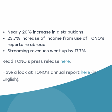
Nearly 20% increase in distributions
23.7% increase of income from use of TONO’s
repertoire abroad
Streaming revenues went up by 17.7%
Read TONO’s press release
here
.
Have a look at TONO’s annual report
here
(in
English).