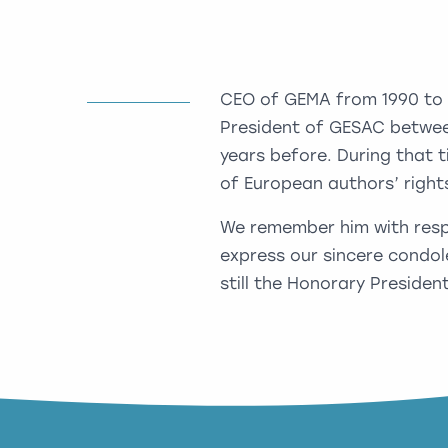
CEO of GEMA from 1990 to 20
President of GESAC betwee
years before. During that t
of European authors’ righ
We remember him with respe
express our sincere condol
still the Honorary President