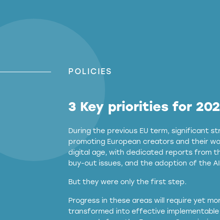
POLICIES
3 Key priorities for 20
During the previous EU term, significant 
promoting European creators and their wor
digital age, with dedicated reports from 
buy-out issues, and the adoption of the AI
But they were only the first step.
Progress in these areas will require yet m
transformed into effective implementable 