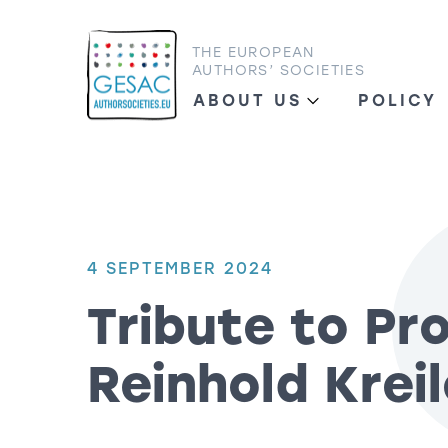
THE EUROPEAN
AUTHORS’ SOCIETIES
ABOUT US
POLICY
4 SEPTEMBER 2024
Tribute to Pro
Reinhold Krei