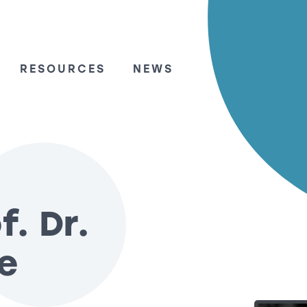
RESOURCES
NEWS
f. Dr.
le