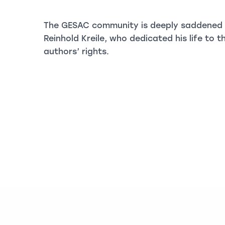
The GESAC community is deeply saddened b
Reinhold Kreile, who dedicated his life to
authors’ rights.