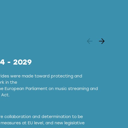
24 - 2029
strides were made toward protecting and
k in the
the European Parliament on music streaming and
 Act.
ore collaboration and determination to be
measures at EU level, and new legislative