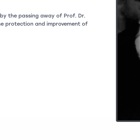
y the passing away of Prof. Dr.
 the protection and improvement of