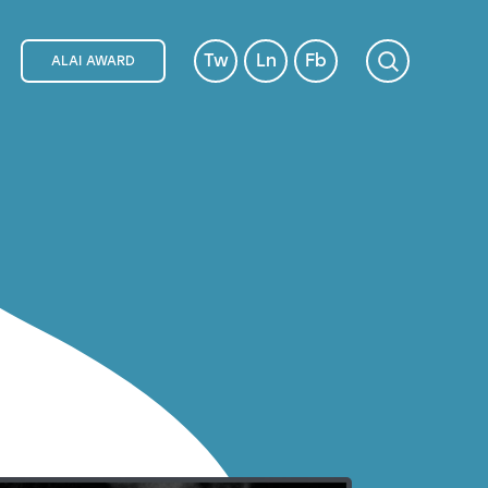
Tw
Ln
Fb
ALAI AWARD