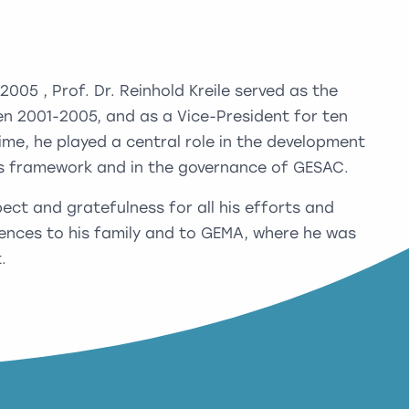
05 , Prof. Dr. Reinhold Kreile served as the
n 2001-2005, and as a Vice-President for ten
ime, he played a central role in the development
ts framework and in the governance of GESAC.
ct and gratefulness for all his efforts and
ences to his family and to GEMA, where he was
.