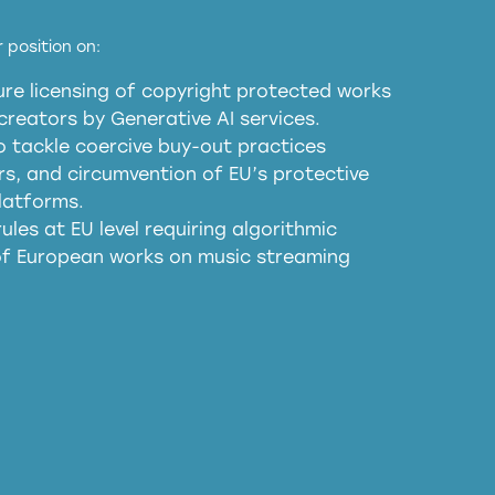
EU and national copyright laws to all GenAI
 position on:
re licensing of copyright protected works
obligations
reators by Generative AI services.
sm
o tackle coercive buy-out practices
, and circumvention of EU’s protective
harmful substitution effects of AI-
latforms.
ules at EU level requiring algorithmic
 of European works on music streaming