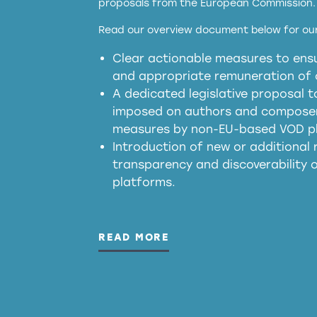
proposals from the European Commission.
full applicability of 
Read our overview document below for our
services operating in the EU
Clear actionable measures to ensu
meaningful transparency 
and appropriate remuneration of c
presumption mechani
A dedicated legislative proposal t
imposed on authors and composers
measures by non-EU-based VOD p
generated outputs
Introduction of new or additional r
transparency and discoverability
platforms.
READ MORE