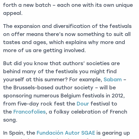
forth a new batch – each one with its own unique
appeal.
The expansion and diversification of the festivals
on offer means there’s now something to suit all
tastes and ages, which explains why more and
more of us are getting involved.
But did you know that authors’ societies are
behind many of the festivals you might find
yourself at this summer? For example,
Sabam
–
the Brussels-based author society – will be
sponsoring numerous Belgium festivals in 2012,
from five-day rock fest the
Dour
festival to
the
Francofolies
, a folksy celebration of French
song.
In Spain, the
Fundación Autor SGAE
is gearing up