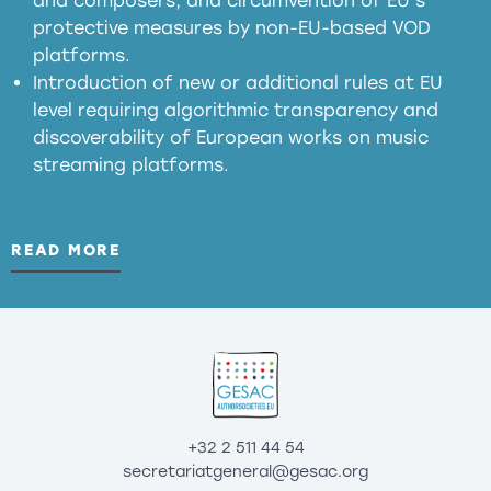
and composers, and circumvention of EU’s
substitution effects of AI-generated outputs
protective measures by non-EU-based VOD
platforms.
Introduction of new or additional rules at EU
level requiring algorithmic transparency and
discoverability of European works on music
streaming platforms.
READ MORE
+32 2 511 44 54
secretariatgeneral@gesac.org