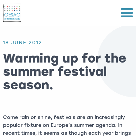
Menu
18 JUNE 2012
Warming up for the
summer festival
season.
Come rain or shine, festivals are an increasingly
popular fixture on Europe’s summer agenda. In
recent times, it seems as though each year brings