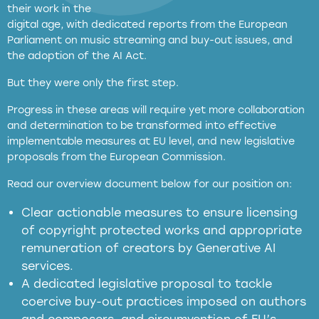
their work in the
digital age, with dedicated reports from the European
Parliament on music streaming and buy-out issues, and
the adoption of the AI Act.
But they were only the first step.
Progress in these areas will require yet more collaboration
and determination to be transformed into effective
implementable measures at EU level, and new legislative
proposals from the European Commission.
full applicability of EU and national
Read our overview document below for our position on:
copyright laws to all GenAI services operating
in the EU
Clear actionable measures to ensure licensing
of copyright protected works and appropriate
meaningful transparency obligations
remuneration of creators by Generative AI
services.
presumption mechanism
A dedicated legislative proposal to tackle
coercive buy-out practices imposed on authors
harmful