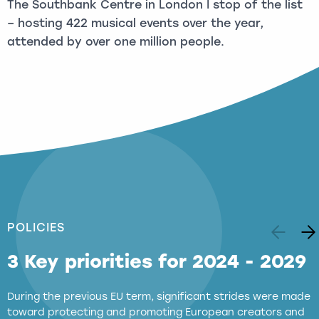
The Southbank Centre in London I stop of the list
– hosting 422 musical events over the year,
attended by over one million people.
POLICIES
3 Key priorities for 2024 - 2029
During the previous EU term, significant strides were made
toward protecting and promoting European creators and