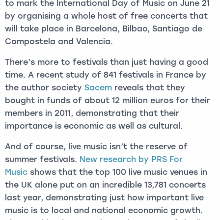
to mark the International Day of Music on June 21
by organising a whole host of free concerts that
will take place in Barcelona, Bilbao, Santiago de
Compostela and Valencia.
There’s more to festivals than just having a good
time. A recent study of 841 festivals in France by
the author society
Sacem
reveals that they
bought in funds of about 12 million euros for their
members in 2011, demonstrating that their
importance is economic as well as cultural.
And of course, live music isn’t the reserve of
summer festivals.
New research by PRS For
Music
shows that the top 100 live music venues in
the UK alone put on an incredible 13,781 concerts
last year, demonstrating just how important live
music is to local and national economic growth.