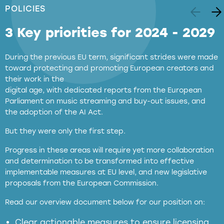
POLICIES
3 Key priorities for 2024 - 2029
During the previous EU term, significant strides were made
toward protecting and promoting European creators and
their work in the
digital age, with dedicated reports from the European
Parliament on music streaming and buy-out issues, and
the adoption of the AI Act.
But they were only the first step.
Progress in these areas will require yet more collaboration
and determination to be transformed into effective
implementable measures at EU level, and new legislative
proposals from the European Commission.
full applicability of EU and national
Read our overview document below for our position on:
copyright laws to all GenAI services operating
in the EU
Clear actionable measures to ensure licensing