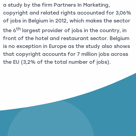
a study by the firm Partners In Marketing,
copyright and related rights accounted for 3,06%
of jobs in Belgium in 2012, which makes the sector
th
the 6
largest provider of jobs in the country, in
front of the hotel and restaurant sector. Belgium
is no exception in Europe as the study also shows
that copyright accounts for 7 million jobs across
the EU (3,2% of the total number of jobs).