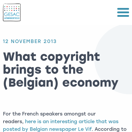
Menu
12 NOVEMBER 2013
What copyright
brings to the
(Belgian) economy
For the French speakers amongst our
readers,
here is an interesting article that was
posted by Belgian newspaper Le Vif
. According to