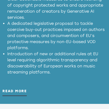
of copyright protected works and appropriate
meaningful transparency obligations
remuneration of creators by Generative AI
services.
presumption mechanism
A dedicated legislative proposal to tackle
coercive buy-out practices imposed on authors
harmful
and composers, and circumvention of EU’s
substitution effects of AI-generated outputs
protective measures by non-EU-based VOD
platforms.
Introduction of new or additional rules at EU
level requiring algorithmic transparency and
discoverability of European works on music
streaming platforms.
READ MORE