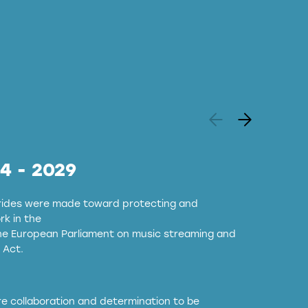
24 - 2029
strides were made toward protecting and
k in the
the European Parliament on music streaming and
 Act.
ore collaboration and determination to be