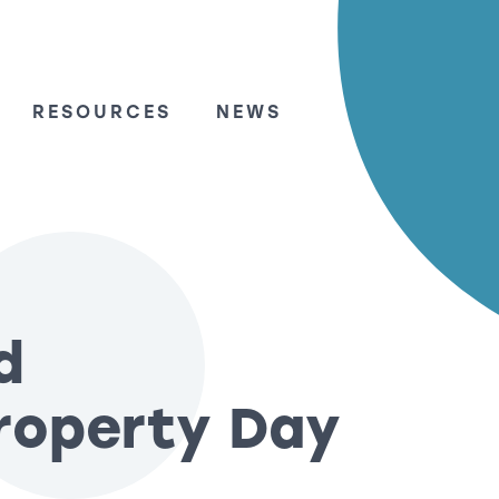
RESOURCES
NEWS
d
Property Day