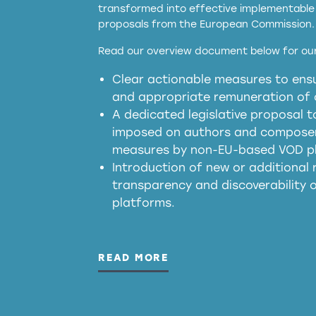
transformed into effective implementable 
proposals from the European Commission.
full applicability of 
Read our overview document below for our
services operating in the EU
Clear actionable measures to ensu
meaningful transparency 
and appropriate remuneration of c
presumption mechani
A dedicated legislative proposal t
imposed on authors and composers
measures by non-EU-based VOD p
generated outputs
Introduction of new or additional r
transparency and discoverability
platforms.
READ MORE