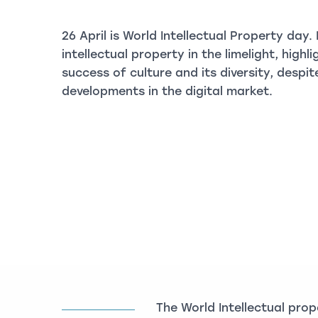
26 April is World Intellectual Property day.
intellectual property in the limelight, highl
success of culture and its diversity, desp
developments in the digital market.
The World Intellectual pro