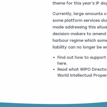
theme for this year’s IP da
Currently, large amounts 
some platform services don
made addressing this situat
decision-makers to amend c
harbour regime which some
liability can no longer be w
Find out how to support a
here
.
Read what WIPO Director
World Intellectual Prop