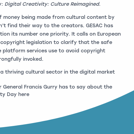
y:
Digital Creativity: Culture Reimagined
.
of money being made from cultural content by
’t find their way to the creators. GESAC has
ion its number one priority. It calls on European
opyright legislation to clarify that the safe
 platform services use to avoid copyright
rongfully invoked.
 thriving cultural sector in the digital market
 General Francis Gurry has to say about the
erty Day
here