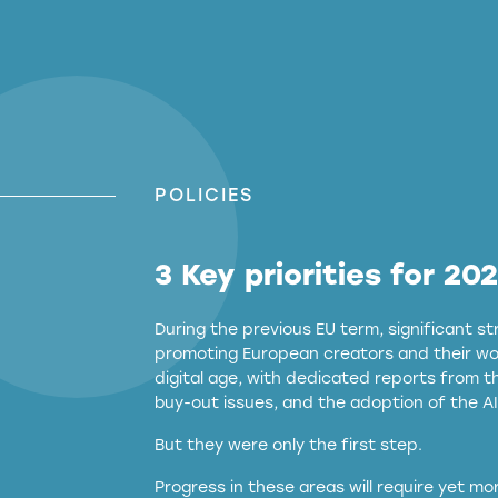
POLICIES
3 Key priorities for 20
During the previous EU term, significant 
promoting European creators and their wor
digital age, with dedicated reports from 
buy-out issues, and the adoption of the AI
But they were only the first step.
Progress in these areas will require yet m