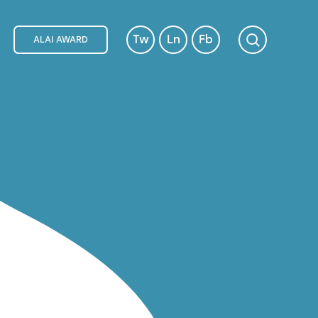
Tw
Ln
Fb
ALAI AWARD