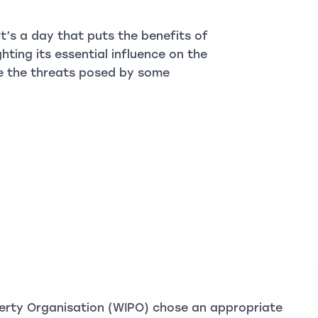
 It’s a day that puts the benefits of
ighting its essential influence on the
ite the threats posed by some
perty Organisation (WIPO) chose an appropriate