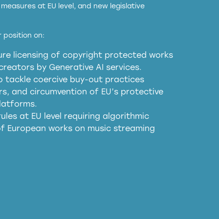
measures at EU level, and new legislative
EU and national copyright laws to all GenAI
 position on:
re licensing of copyright protected works
obligations
reators by Generative AI services.
sm
o tackle coercive buy-out practices
, and circumvention of EU’s protective
harmful substitution effects of AI-
latforms.
ules at EU level requiring algorithmic
 of European works on music streaming