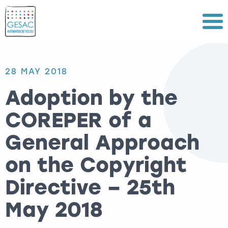
Menu
28 MAY 2018
Adoption by the
COREPER of a
General Approach
on the Copyright
Directive – 25th
May 2018