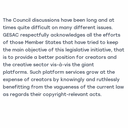
The Council discussions have been long and at
times quite difficult on many different issues.
GESAC respectfully acknowledges all the efforts
of those Member States that have tried to keep
the main objective of this legislative initiative, that
is to provide a better position for creators and
the creative sector vis-à-vis the giant
platforms. Such platform services grow at the
expense of creators by knowingly and ruthlessly
benefitting from the vagueness of the current law
as regards their copyright-relevant acts.