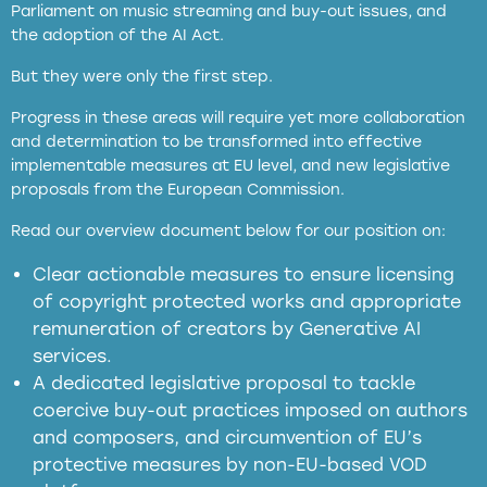
Parliament on music streaming and buy-out issues, and
the adoption of the AI Act.
But they were only the first step.
Progress in these areas will require yet more collaboration
and determination to be transformed into effective
implementable measures at EU level, and new legislative
proposals from the European Commission.
full applicability of EU and national
Read our overview document below for our position on:
copyright laws to all GenAI services operating
in the EU
Clear actionable measures to ensure licensing
of copyright protected works and appropriate
meaningful transparency obligations
remuneration of creators by Generative AI
services.
presumption mechanism
A dedicated legislative proposal to tackle
coercive buy-out practices imposed on authors
harmful
and composers, and circumvention of EU’s
substitution effects of AI-generated outputs
protective measures by non-EU-based VOD