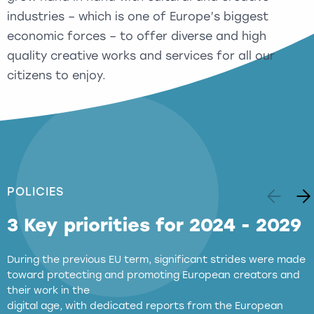
industries – which is one of Europe’s biggest
economic forces – to offer diverse and high
quality creative works and services for all our
citizens to enjoy.
POLICIES
3 Key priorities for 2024 - 2029
During the previous EU term, significant strides were made
toward protecting and promoting European creators and
their work in the
digital age, with dedicated reports from the European