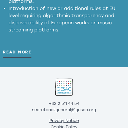
platforms.
Introduction of new or additional rules at EU
level requiring algorithmic transparency and
discoverability of European works on music
streaming platforms.
READ MORE
+32 2 511 44 54
secretariatgeneral@gesac.org
Privacy Notice
Cookie Policy