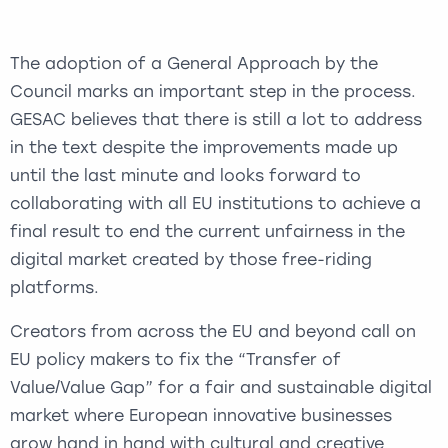
The adoption of a General Approach by the
Council marks an important step in the process.
GESAC believes that there is still a lot to address
in the text despite the improvements made up
until the last minute and looks forward to
collaborating with all EU institutions to achieve a
final result to end the current unfairness in the
digital market created by those free-riding
platforms.
Creators from across the EU and beyond call on
EU policy makers to fix the “Transfer of
Value/Value Gap” for a fair and sustainable digital
market where European innovative businesses
grow hand in hand with cultural and creative