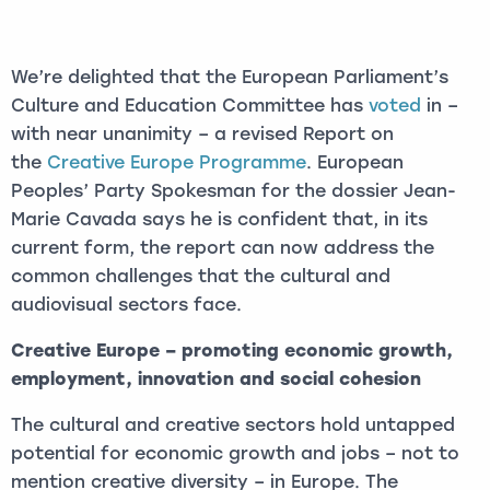
We’re delighted that the European Parliament’s
Culture and Education Committee has
voted
in –
with near unanimity – a revised Report on
the
Creative Europe Programme
. European
Peoples’ Party Spokesman for the dossier Jean-
Marie Cavada says he is confident that, in its
current form, the report can now address the
common challenges that the cultural and
audiovisual sectors face.
Creative Europe – promoting
economic growth,
employment, innovation and social cohesion
The cultural and creative sectors hold untapped
potential for economic growth and jobs – not to
mention creative diversity – in Europe. The