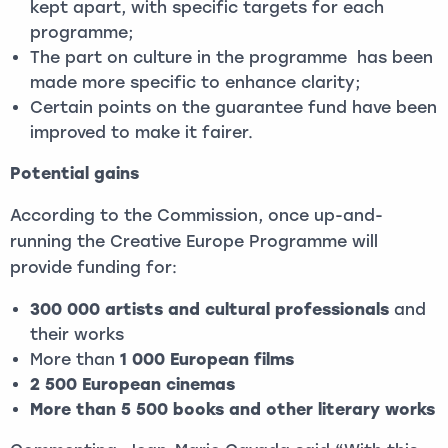
kept apart, with specific targets for each
programme;
The part on culture in the programme has been
made more specific to enhance clarity;
Certain points on the guarantee fund have been
improved to make it fairer.
Potential gains
According to the Commission, once up-and-
running the Creative Europe Programme will
provide funding for:
300 000 artists and cultural professionals
and
their works
More than
1 000 European films
2 500 European cinemas
More than 5 500 books and other literary works