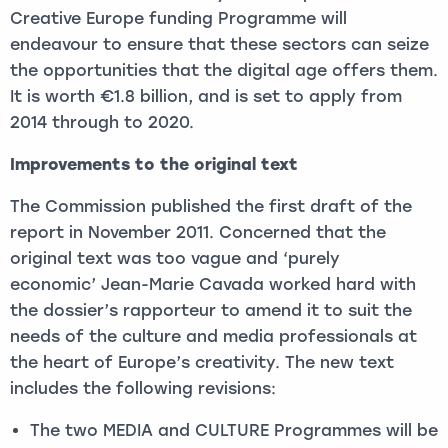
Creative Europe funding Programme will
endeavour to ensure that these sectors can seize
the opportunities that the digital age offers them.
It is worth €1.8 billion, and is set to apply from
2014 through to 2020.
Improvements to the original text
The Commission published the first draft of the
report in November 2011. Concerned that the
original text was too vague and ‘purely
economic’
Jean-Marie Cavada worked hard with
the dossier’s rapporteur to amend it to suit the
needs of the culture and media professionals at
the heart of Europe’s creativity. The new text
includes the following revisions:
The two MEDIA and CULTURE Programmes will be