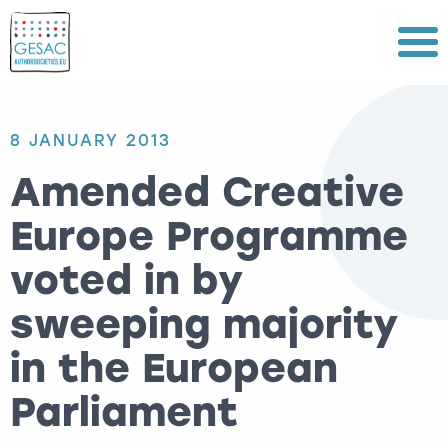
Menu
8 JANUARY 2013
Amended Creative
Europe Programme
voted in by
sweeping majority
in the European
Parliament