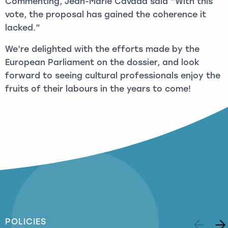
Commenting, Jean-Marie Cavada said “With this
vote, the proposal has gained the coherence it
lacked.”
We’re delighted with the efforts made by the
European Parliament on the dossier, and look
forward to seeing cultural professionals enjoy the
fruits of their labours in the years to come!
POLICIES