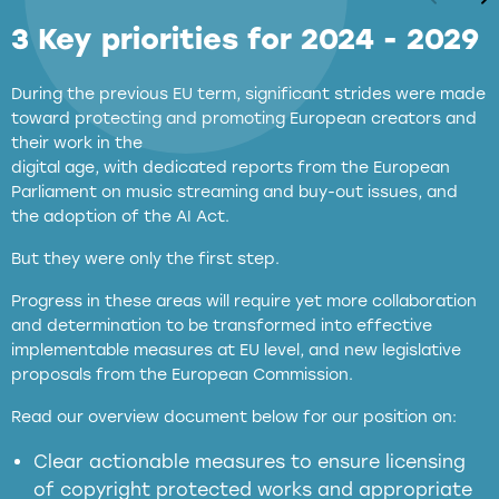
3 Key priorities for 2024 - 2029
During the previous EU term, significant strides were made
toward protecting and promoting European creators and
their work in the
digital age, with dedicated reports from the European
Parliament on music streaming and buy-out issues, and
the adoption of the AI Act.
But they were only the first step.
Progress in these areas will require yet more collaboration
and determination to be transformed into effective
implementable measures at EU level, and new legislative
proposals from the European Commission.
full applicability of EU and national
Read our overview document below for our position on:
copyright laws to all GenAI services operating
in the EU
Clear actionable measures to ensure licensing
of copyright protected works and appropriate