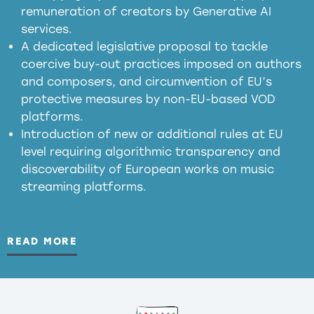
meaningful transparency obligations
remuneration of creators by Generative AI
services.
presumption mechanism
A dedicated legislative proposal to tackle
coercive buy-out practices imposed on authors
harmful
and composers, and circumvention of EU’s
substitution effects of AI-generated outputs
protective measures by non-EU-based VOD
platforms.
Introduction of new or additional rules at EU
level requiring algorithmic transparency and
discoverability of European works on music
streaming platforms.
READ MORE