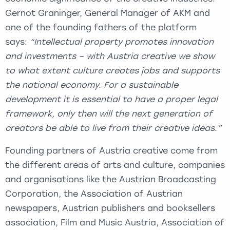
Gernot Graninger, General Manager of AKM and
one of the founding fathers of the platform
says:
“Intellectual property promotes innovation
and investments – with Austria creative we show
to what extent culture creates jobs and supports
the national economy. For a sustainable
development it is essential to have a proper legal
framework, only then will the next generation of
creators be able to live from their creative ideas.”
Founding partners of Austria creative come from
the different areas of arts and culture, companies
and organisations like the Austrian Broadcasting
Corporation, the Association of Austrian
newspapers, Austrian publishers and booksellers
association, Film and Music Austria, Association of