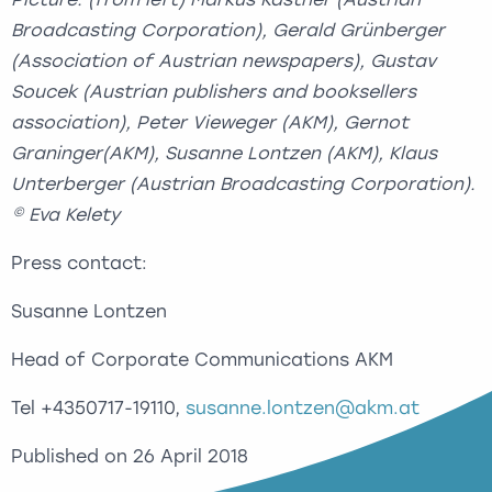
Broadcasting Corporation), Gerald Grünberger
(Association of Austrian newspapers), Gustav
Soucek (Austrian publishers and booksellers
association), Peter Vieweger (AKM), Gernot
Graninger(AKM), Susanne Lontzen (AKM), Klaus
Unterberger (Austrian Broadcasting Corporation).
© Eva Kelety
Press contact:
Susanne Lontzen
Head of Corporate Communications AKM
Tel +4350717-19110,
susanne.lontzen@akm.at
Published on 26 April 2018