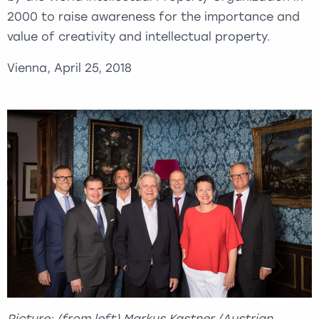
2000 to raise awareness for the importance and
value of creativity and intellectual property.
Vienna, April 25, 2018
Picture: (from left) Markus Kastner (Austrian