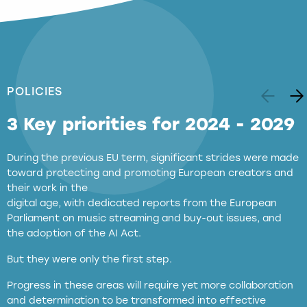
POLICIES
3 Key priorities for 2024 - 2029
During the previous EU term, significant strides were made
toward protecting and promoting European creators and
their work in the
digital age, with dedicated reports from the European
Parliament on music streaming and buy-out issues, and
the adoption of the AI Act.
But they were only the first step.
Progress in these areas will require yet more collaboration
and determination to be transformed into effective