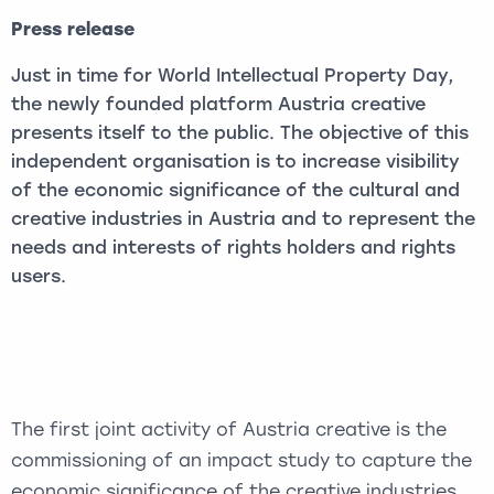
Press release
Just in time for World Intellectual Property Day,
the newly founded platform Austria creative
presents itself to the public. The objective of this
independent organisation is to increase visibility
of the economic significance of the cultural and
creative industries in Austria and to represent the
needs and interests of rights holders and rights
users.
The first joint activity of Austria creative is the
commissioning of an impact study to capture the
economic significance of the creative industries.