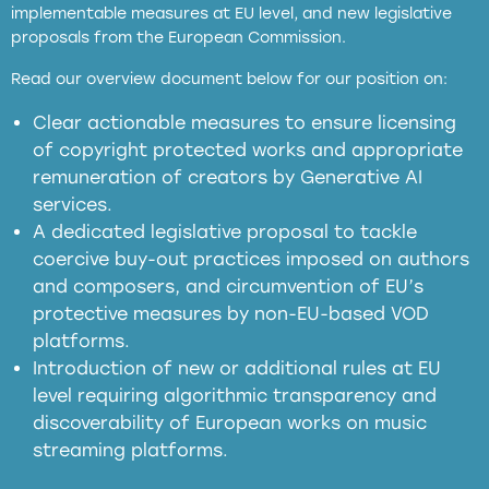
implementable measures at EU level, and new legislative
proposals from the European Commission.
full applicability of EU and national
Read our overview document below for our position on:
copyright laws to all GenAI services operating
in the EU
Clear actionable measures to ensure licensing
of copyright protected works and appropriate
meaningful transparency obligations
remuneration of creators by Generative AI
services.
presumption mechanism
A dedicated legislative proposal to tackle
coercive buy-out practices imposed on authors
harmful
and composers, and circumvention of EU’s
substitution effects of AI-generated outputs
protective measures by non-EU-based VOD
platforms.
Introduction of new or additional rules at EU
level requiring algorithmic transparency and
discoverability of European works on music
streaming platforms.