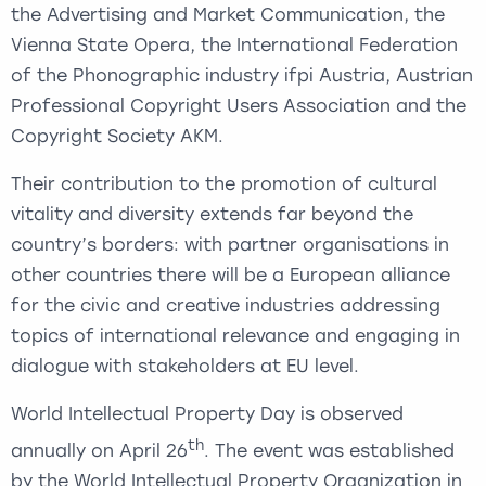
the Advertising and Market Communication, the
Vienna State Opera, the International Federation
of the Phonographic industry ifpi Austria, Austrian
Professional Copyright Users Association and the
Copyright Society AKM.
Their contribution to the promotion of cultural
vitality and diversity extends far beyond the
country’s borders: with partner organisations in
other countries there will be a European alliance
for the civic and creative industries addressing
topics of international relevance and engaging in
dialogue with stakeholders at EU level.
World Intellectual Property Day is observed
th
annually on April 26
. The event was established
by the World Intellectual Property Organization in