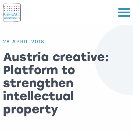
Menu
28 APRIL 2018
Austria creative:
Platform to
strengthen
intellectual
property