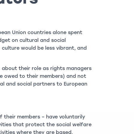
opean Union countries alone spent
get on cultural and social
n culture would be less vibrant, and
 about their role as rights managers
are owed to their members) and not
al and social partners to European
f their members – have voluntarily
vities that protect the social welfare
ivities where they are based.