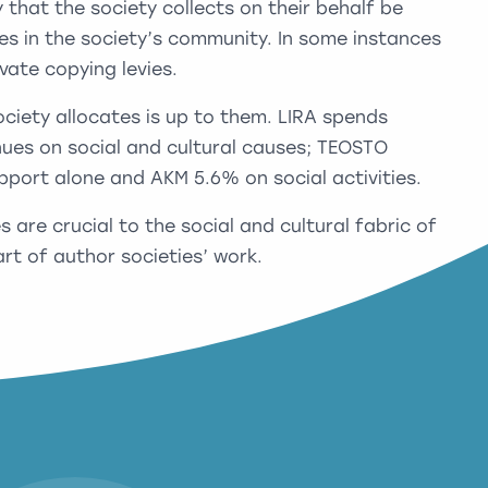
that the society collects on their behalf be
es in the society’s community. In some instances
ivate copying levies.
iety allocates is up to them. LIRA spends
enues on social and cultural causes; TEOSTO
pport alone and AKM 5.6% on social activities.
es are crucial to the social and cultural fabric of
rt of author societies’ work.