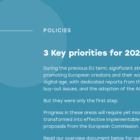
POLICIES
3 Key priorities for 20
During the previous EU term, significant 
promoting European creators and their wor
digital age, with dedicated reports from 
buy-out issues, and the adoption of the AI
But they were only the first step.
Progress in these areas will require yet m
transformed into effective implementable 
proposals from the European Commission.
full applicability of 
Read our overview document below for our
services operating in the EU