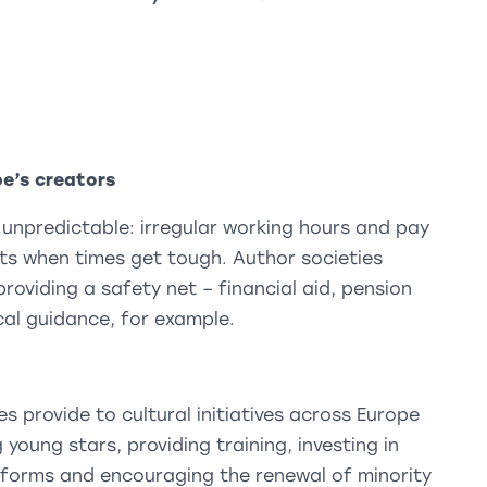
pe’s creators
 unpredictable: irregular working hours and pay
its when times get tough. Author societies
providing a safety net – financial aid, pension
al guidance, for example.
s provide to cultural initiatives across Europe
 young stars, providing training, investing in
t forms and encouraging the renewal of minority