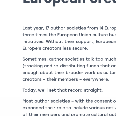
Last year, 17 author societies from 14 Eur
three times the European Union culture bud
initiatives. Without their support, Europea
Europe’s creators less secure.
Sometimes, author societies talk too much
(tracking and re-distributing funds that 
enough about their broader work as cultur
creators – their members – everywhere.
Today, we’ll set that record straight.
Most author societies – with the consent o
expanded their role to include various acti
of their members and promote cultural act