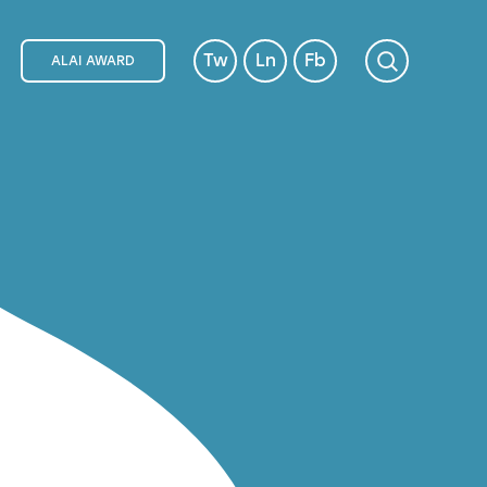
Tw
Ln
Fb
ALAI AWARD