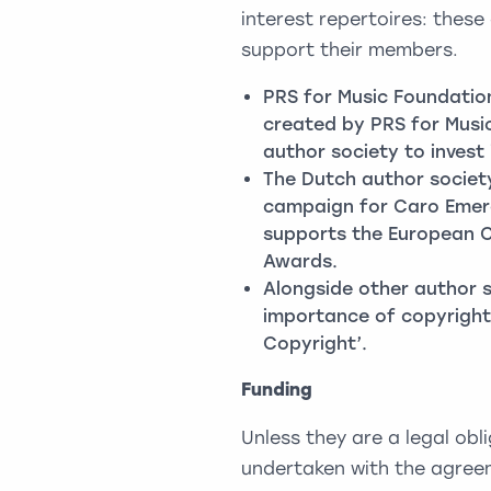
interest repertoires: these
support their members.
PRS for Music Foundatio
created by PRS for Music
author society to invest 
The Dutch author socie
campaign for Caro Emeral
supports the European 
Awards.
Alongside other author s
importance of copyright
Copyright’.
Funding
Unless they are a legal obli
undertaken with the agreem