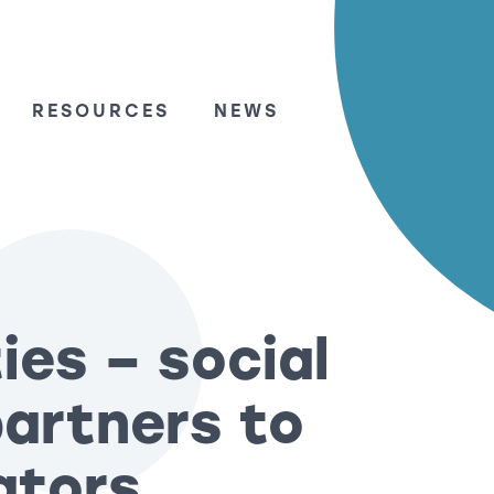
RESOURCES
NEWS
ies – social
partners to
ators