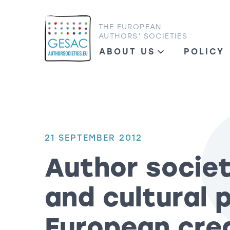
THE EUROPEAN
AUTHORS’ SOCIETIES
ABOUT US
POLICY
21 SEPTEMBER 2012
Author societ
and cultural 
European cre