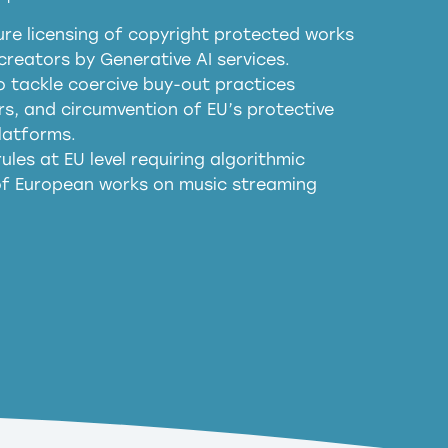
re licensing of copyright protected works
obligations
reators by Generative AI services.
sm
o tackle coercive buy-out practices
, and circumvention of EU’s protective
harmful substitution effects of AI-
latforms.
ules at EU level requiring algorithmic
 of European works on music streaming