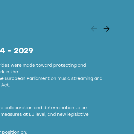
24 - 2029
strides were made toward protecting and
k in the
the European Parliament on music streaming and
 Act.
ore collaboration and determination to be
measures at EU level, and new legislative
EU and national copyright laws to all GenAI
 position on: