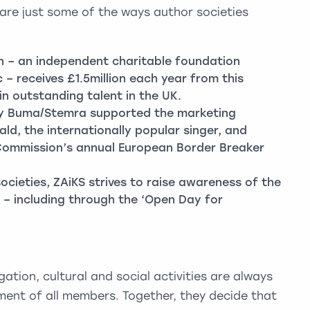
 are just some of the ways author societies
n – an independent charitable foundation
 – receives £1.5million each year from this
in outstanding talent in the UK.
ty Buma/Stemra supported the marketing
d, the internationally popular singer, and
Commission’s annual European Border Breaker
ocieties, ZAiKS strives to raise awareness of the
 – including through the ‘Open Day for
gation, cultural and social activities are always
ent of all members. Together, they decide that