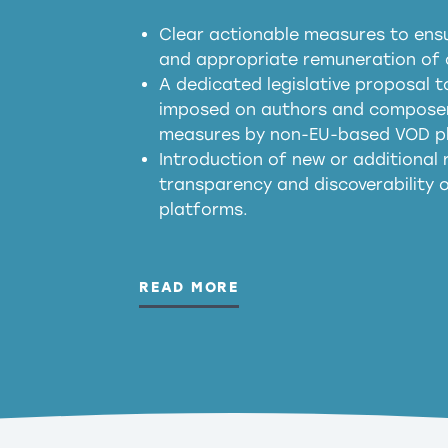
Clear actionable measures to ensu
meaningful transparency 
and appropriate remuneration of c
presumption mechani
A dedicated legislative proposal t
imposed on authors and composers
measures by non-EU-based VOD p
generated outputs
Introduction of new or additional r
transparency and discoverability
platforms.
READ MORE