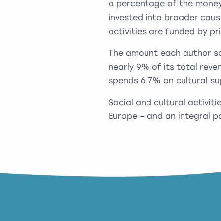
a percentage of the money 
invested into broader caus
activities are funded by pr
The amount each author soc
nearly 9% of its total rev
spends 6.7% on cultural su
Social and cultural activiti
Europe – and an integral pa