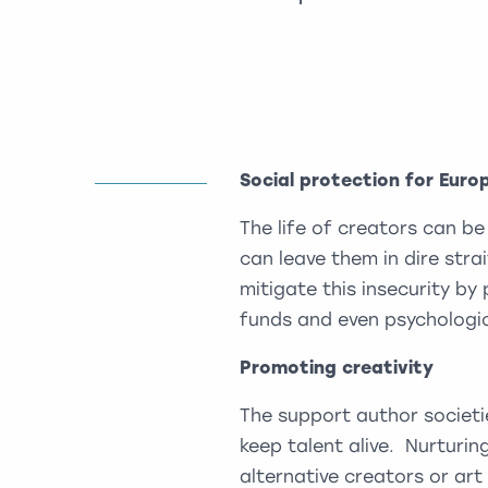
Social protection for Euro
The life of creators can be
can leave them in dire stra
mitigate this insecurity by 
funds and even psychologic
Promoting creativity
The support author societie
keep talent alive. Nurturing
alternative creators or ar