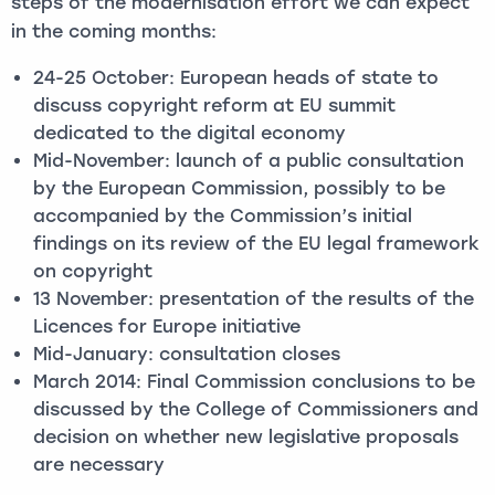
steps of the modernisation effort we can expect
in the coming months:
24-25 October: European heads of state to
discuss copyright reform at EU summit
dedicated to the digital economy
Mid-November: launch of a public consultation
by the European Commission, possibly to be
accompanied by the Commission’s initial
findings on its review of the EU legal framework
on copyright
13 November: presentation of the results of the
Licences for Europe initiative
Mid-January: consultation closes
March 2014: Final Commission conclusions to be
discussed by the College of Commissioners and
decision on whether new legislative proposals
are necessary