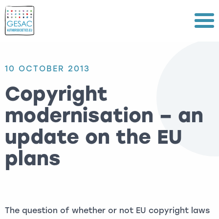
Menu
10 OCTOBER 2013
Copyright
modernisation – an
update on the EU
plans
The question of whether or not EU copyright laws