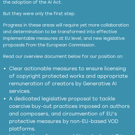
the adoption of the AI Act.
But they were only the first step.
Progress in these areas will require yet more collaboration
and determination to be transformed into effective
implementable measures at EU level, and new legislative
proposals from the European Commission.
full applicability of EU and national
Read our overview document below for our position on:
copyright laws to all GenAI services operating
in the EU
Clear actionable measures to ensure licensing
of copyright protected works and appropriate
meaningful transparency obligations
remuneration of creators by Generative AI
services.
presumption mechanism
A dedicated legislative proposal to tackle
coercive buy-out practices imposed on authors
harmful
and composers, and circumvention of EU’s
substitution effects of AI-generated outputs
protective measures by non-EU-based VOD
platforms.