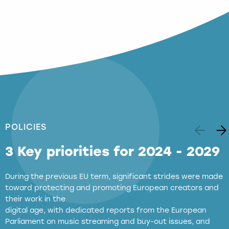
POLICIES
3 Key priorities for 2024 - 2029
During the previous EU term, significant strides were made
toward protecting and promoting European creators and
their work in the
digital age, with dedicated reports from the European
Parliament on music streaming and buy-out issues, and