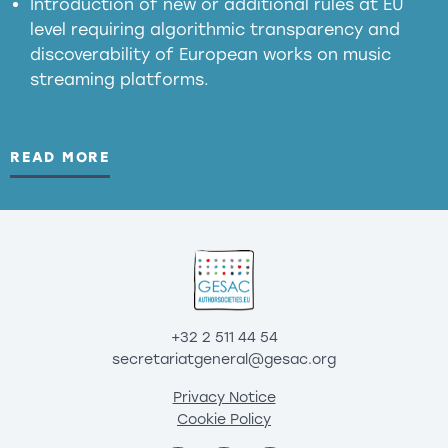
Introduction of new or additional rules at EU
level requiring algorithmic transparency and
discoverability of European works on music
streaming platforms.
READ MORE
+32 2 511 44 54
secretariatgeneral@gesac.org
Privacy Notice
Cookie Policy