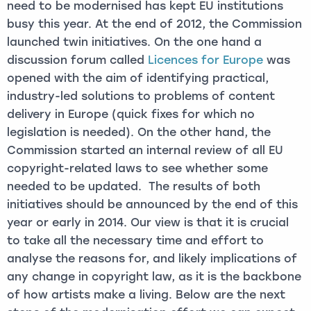
need to be modernised has kept EU institutions
busy this year. At the end of 2012, the Commission
launched twin initiatives. On the one hand a
discussion forum called
Licences for Europe
was
opened with the aim of identifying practical,
industry-led solutions to problems of content
delivery in Europe (quick fixes for which no
legislation is needed). On the other hand, the
Commission started an internal review of all EU
copyright-related laws to see whether some
needed to be updated. The results of both
initiatives should be announced by the end of this
year or early in 2014. Our view is that it is crucial
to take all the necessary time and effort to
analyse the reasons for, and likely implications of
any change in copyright law, as it is the backbone
of how artists make a living. Below are the next