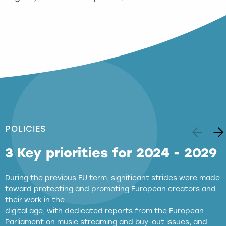
POLICIES
3 Key priorities for 2024 - 2029
During the previous EU term, significant strides were made
toward protecting and promoting European creators and
their work in the
digital age, with dedicated reports from the European
Parliament on music streaming and buy-out issues, and