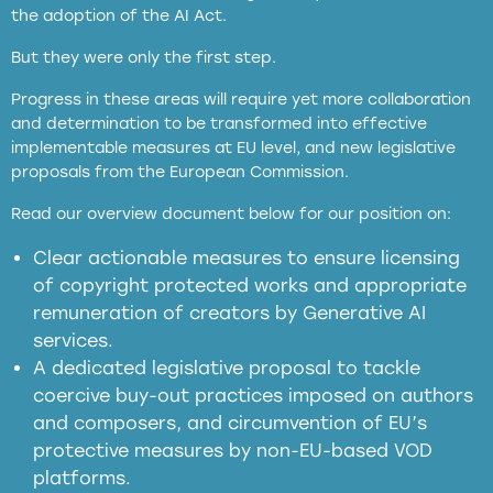
the adoption of the AI Act.
But they were only the first step.
Progress in these areas will require yet more collaboration
and determination to be transformed into effective
implementable measures at EU level, and new legislative
proposals from the European Commission.
full applicability of EU and national
Read our overview document below for our position on:
copyright laws to all GenAI services operating
in the EU
Clear actionable measures to ensure licensing
of copyright protected works and appropriate
meaningful transparency obligations
remuneration of creators by Generative AI
services.
presumption mechanism
A dedicated legislative proposal to tackle
coercive buy-out practices imposed on authors
harmful
and composers, and circumvention of EU’s
substitution effects of AI-generated outputs
protective measures by non-EU-based VOD
platforms.