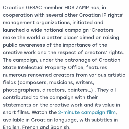
Croatian GESAC member HDS ZAMP has, in
cooperation with several other Croatian IP rights’
management organizations, initiated and
launched a wide national campaign ‘Creators
make the world a better place’ aimed on raising
public awareness of the importance of the
creative work and the respect of creators’ rights.
The campaign, under the patronage of Croatian
State Intelectual Property Office, features
numerous renowned creators from various artistic
fields (composers, musicians, writers,
photographers, directors, painters…) . They all
contributed to the campaign with their
statements on the creative work and its value in
short films. Watch the
2-minute campaign film
,
available in Croatian language, with subtitles in
English, French and Spanish.