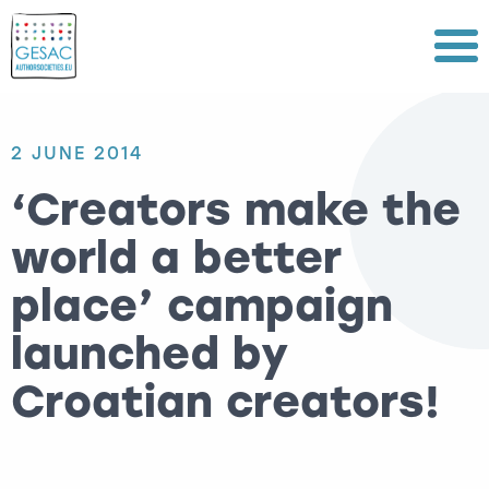
Menu
2 JUNE 2014
‘Creators make the
world a better
place’ campaign
launched by
Croatian creators!