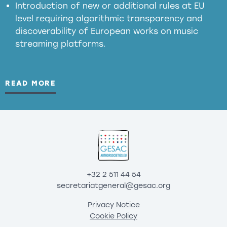
Introduction of new or additional rules at EU
level requiring algorithmic transparency and
discoverability of European works on music
streaming platforms.
READ MORE
+32 2 511 44 54
secretariatgeneral@gesac.org
Privacy Notice
Cookie Policy