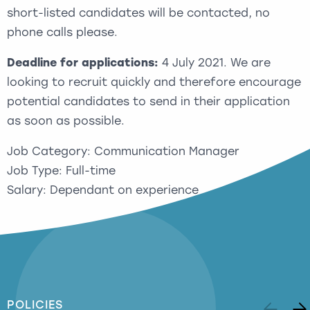
short-listed candidates will be contacted, no
phone calls please.
Deadline for applications:
4 July 2021. We are
looking to recruit quickly and therefore encourage
potential candidates to send in their application
as soon as possible.
Job Category: Communication Manager
Job Type: Full-time
Salary: Dependant on experience
POLICIES