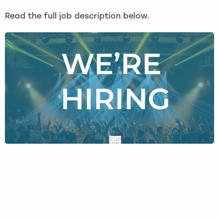
Read the full job description below.