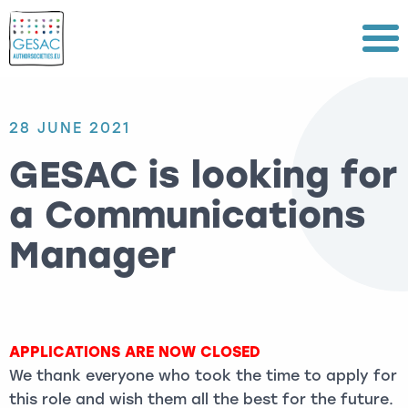
Menu
28 JUNE 2021
GESAC is looking for
a Communications
Manager
APPLICATIONS ARE NOW CLOSED
We thank everyone who took the time to apply for
this role and wish them all the best for the future.