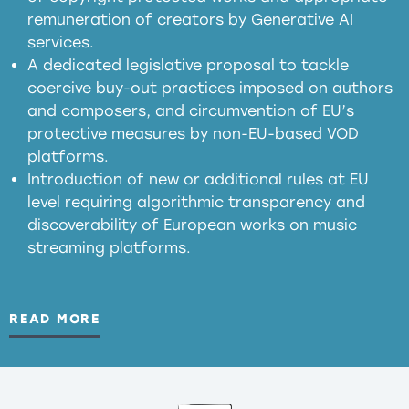
meaningful transparency obligations
remuneration of creators by Generative AI
services.
presumption mechanism
A dedicated legislative proposal to tackle
coercive buy-out practices imposed on authors
harmful
and composers, and circumvention of EU’s
substitution effects of AI-generated outputs
protective measures by non-EU-based VOD
platforms.
Introduction of new or additional rules at EU
level requiring algorithmic transparency and
discoverability of European works on music
streaming platforms.
READ MORE