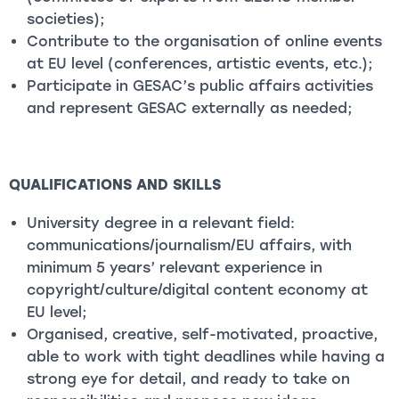
societies);
Contribute to the organisation of online events
at EU level (conferences, artistic events, etc.);
Participate in GESAC’s public affairs activities
and represent GESAC externally as needed;
QUALIFICATIONS AND SKILLS
University degree in a relevant field:
communications/journalism/EU affairs, with
minimum 5 years’ relevant experience in
copyright/culture/digital content economy at
EU level;
Organised, creative, self-motivated, proactive,
able to work with tight deadlines while having a
strong eye for detail, and ready to take on