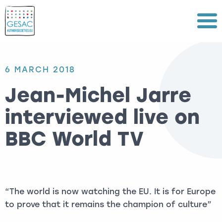
Menu
6 MARCH 2018
Jean-Michel Jarre
interviewed live on
BBC World TV
“The world is now watching the EU. It is for Europe
to prove that it remains the champion of culture”