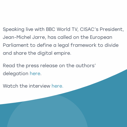
Speaking live with BBC World TV, CISAC’s President,
Jean-Michel Jarre, has called on the European
Parliament to define a legal framework to divide
and share the digital empire.
Read the press release on the authors’
delegation
here
.
Watch the interview
here.