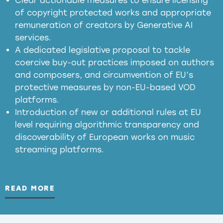
Clear actionable measures to ensure licensing
of copyright protected works and appropriate
meaningful transparency obligations
remuneration of creators by Generative AI
services.
presumption mechanism
A dedicated legislative proposal to tackle
coercive buy-out practices imposed on authors
harmful
and composers, and circumvention of EU’s
substitution effects of AI-generated outputs
protective measures by non-EU-based VOD
platforms.
Introduction of new or additional rules at EU
level requiring algorithmic transparency and
discoverability of European works on music
streaming platforms.
READ MORE