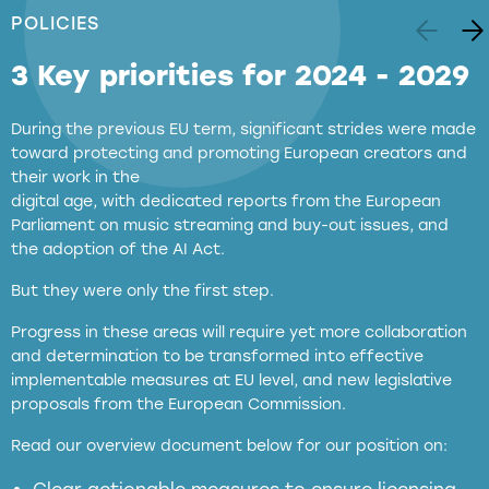
POLICIES
3 Key priorities for 2024 - 2029
During the previous EU term, significant strides were made
toward protecting and promoting European creators and
their work in the
digital age, with dedicated reports from the European
Parliament on music streaming and buy-out issues, and
the adoption of the AI Act.
But they were only the first step.
Progress in these areas will require yet more collaboration
and determination to be transformed into effective
implementable measures at EU level, and new legislative
proposals from the European Commission.
full applicability of EU and national
Read our overview document below for our position on:
copyright laws to all GenAI services operating
in the EU