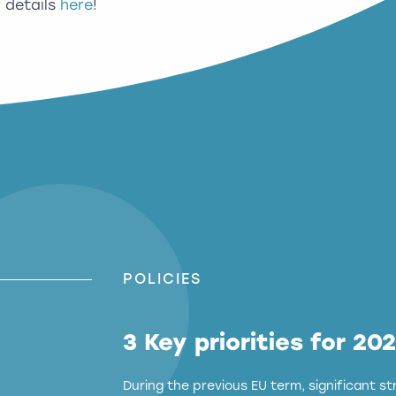
r details
here
!
POLICIES
3 Key priorities for 20
During the previous EU term, significant 