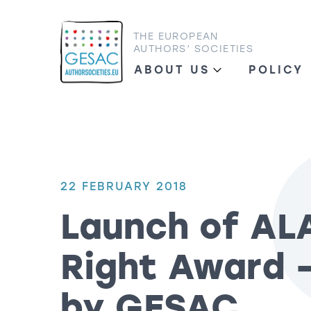
THE EUROPEAN
AUTHORS’ SOCIETIES
ABOUT US
POLICY
22 FEBRUARY 2018
Launch of AL
Right Award 
by GESAC