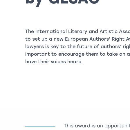
The International Literary and Artistic Asso
to set up a new European Authors’ Right A
lawyers is key to the future of authors’ rig
important to encourage them to take an act
have their voices heard.
This award is an opportuni