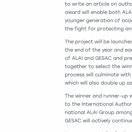
to write an article on auth
award will enable both ALA
younger generation of aca
the fight for protecting an
The project will be launch
the end of the year and e
of ALAI and GESAC and pres
together to select the winn
process will culminate wit
which will also double up a
The winner and runner-up wi
to the International Autho
national ALAI Group amongs
GESAC will actively continu