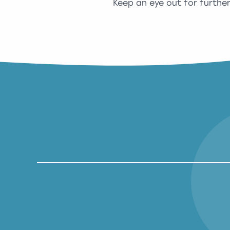
Keep an eye out for furthe