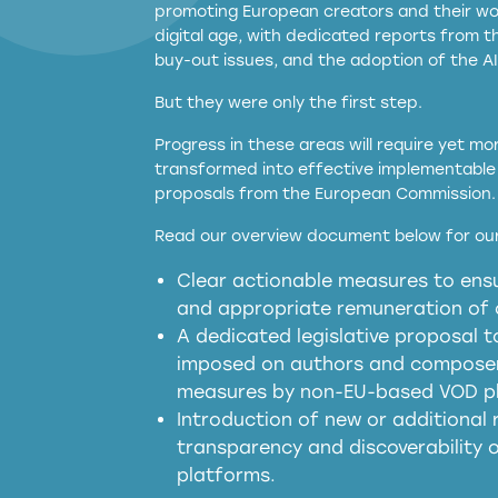
promoting European creators and their wor
digital age, with dedicated reports from 
buy-out issues, and the adoption of the AI
But they were only the first step.
Progress in these areas will require yet m
transformed into effective implementable 
proposals from the European Commission.
full applicability of 
Read our overview document below for our
services operating in the EU
Clear actionable measures to ensu
meaningful transparency 
and appropriate remuneration of c
presumption mechani
A dedicated legislative proposal t
imposed on authors and composers
measures by non-EU-based VOD p
generated outputs
Introduction of new or additional r
transparency and discoverability
platforms.