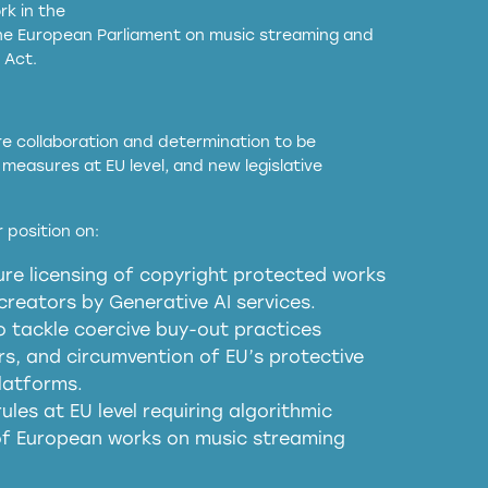
k in the
the European Parliament on music streaming and
 Act.
ore collaboration and determination to be
measures at EU level, and new legislative
EU and national copyright laws to all GenAI
 position on:
re licensing of copyright protected works
obligations
reators by Generative AI services.
sm
o tackle coercive buy-out practices
, and circumvention of EU’s protective
harmful substitution effects of AI-
latforms.
ules at EU level requiring algorithmic
 of European works on music streaming