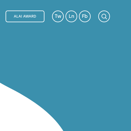
Tw
Ln
Fb
ALAI AWARD