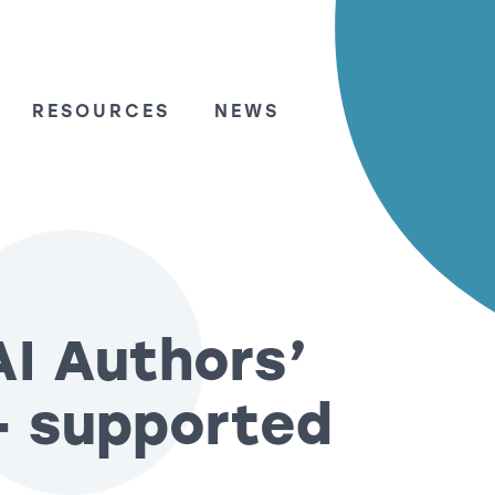
RESOURCES
NEWS
AI Authors’
– supported