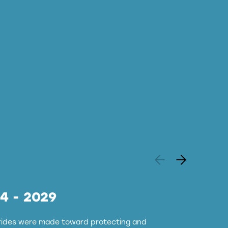
24 - 2029
strides were made toward protecting and