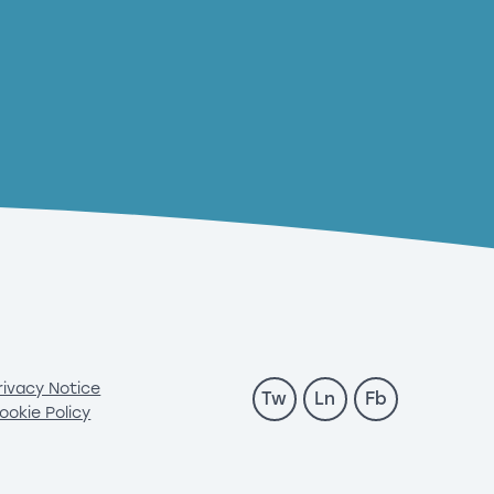
rivacy Notice
Tw
Ln
Fb
ookie Policy