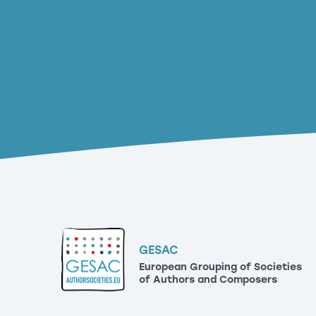
GESAC
European Grouping of Societies
of Authors and Composers