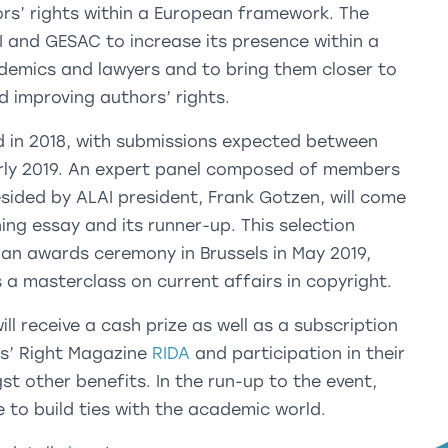
ors’ rights within a European framework. The
I and GESAC to increase its presence within a
demics and lawyers and to bring them closer to
d improving authors’ rights.
ed in 2018, with submissions expected between
arly 2019. An expert panel composed of members
ided by ALAI president, Frank Gotzen, will come
ing essay and its runner-up. This selection
h an awards ceremony in Brussels in May 2019,
s a masterclass on current affairs in copyright.
ll receive a cash prize as well as a subscription
rs’ Right Magazine
RIDA
and participation in their
t other benefits. In the run-up to the event,
e to build ties with the academic world.