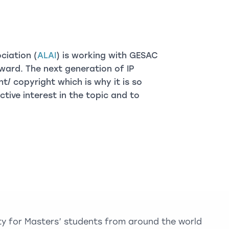
ciation (
ALAI
) is working with GESAC
ward. The next generation of IP
ht/ copyright which is why it is so
ive interest in the topic and to
ty for Masters’ students from around the world