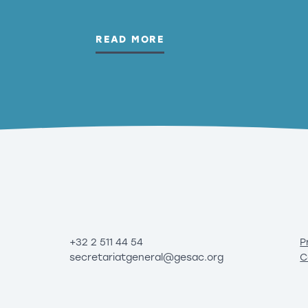
READ MORE
+32 2 511 44 54
P
secretariatgeneral@gesac.org
C