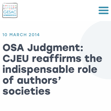
Menu
10 MARCH 2014
OSA Judgment:
CJEU reaffirms the
indispensable role
of authors’
societies