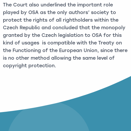
The Court also underlined the important role
played by OSA as the only authors’ society to
protect the rights of all rightholders within the
Czech Republic and concluded that the monopoly
granted by the Czech legislation to OSA for this
kind of usages is compatible with the Treaty on
the Functioning of the European Union, since there
is no other method allowing the same level of
copyright protection.