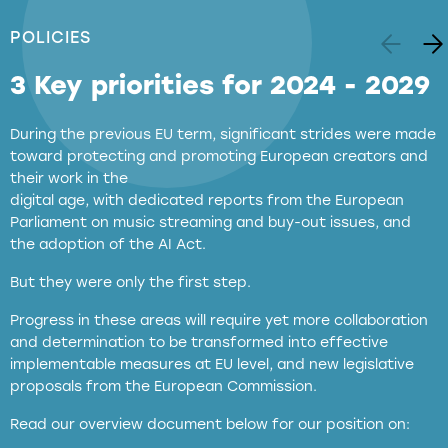
POLICIES
3 Key priorities for 2024 - 2029
During the previous EU term, significant strides were made
toward protecting and promoting European creators and
their work in the
digital age, with dedicated reports from the European
Parliament on music streaming and buy-out issues, and
the adoption of the AI Act.
But they were only the first step.
Progress in these areas will require yet more collaboration
and determination to be transformed into effective
implementable measures at EU level, and new legislative
proposals from the European Commission.
full applicability of EU and national
Read our overview document below for our position on:
copyright laws to all GenAI services operating