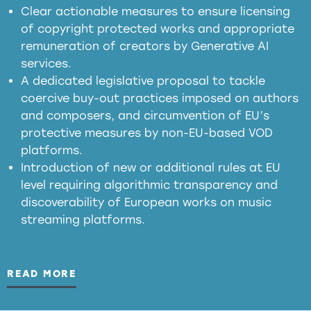
in the EU
Clear actionable measures to ensure licensing
of copyright protected works and appropriate
meaningful transparency obligations
remuneration of creators by Generative AI
services.
presumption mechanism
A dedicated legislative proposal to tackle
coercive buy-out practices imposed on authors
harmful
and composers, and circumvention of EU’s
substitution effects of AI-generated outputs
protective measures by non-EU-based VOD
platforms.
Introduction of new or additional rules at EU
level requiring algorithmic transparency and
discoverability of European works on music
streaming platforms.
READ MORE