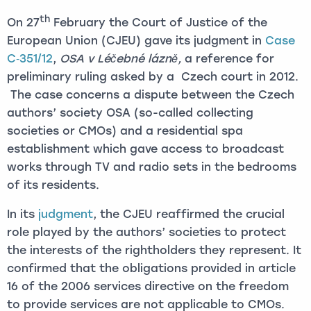
th
On 27
February the Court of Justice of the
European Union (CJEU) gave its judgment in
Case
C‑351/12
,
OSA v Léčebné lázně,
a reference for
preliminary ruling asked by a Czech court in 2012.
The case concerns a dispute between the Czech
authors’ society OSA (so-called collecting
societies or CMOs) and a residential spa
establishment which gave access to broadcast
works through TV and radio sets in the bedrooms
of its residents.
In its
judgment
, the CJEU reaffirmed the crucial
role played by the authors’ societies to protect
the interests of the rightholders they represent. It
confirmed that the obligations provided in article
16 of the 2006 services directive on the freedom
to provide services are not applicable to CMOs.