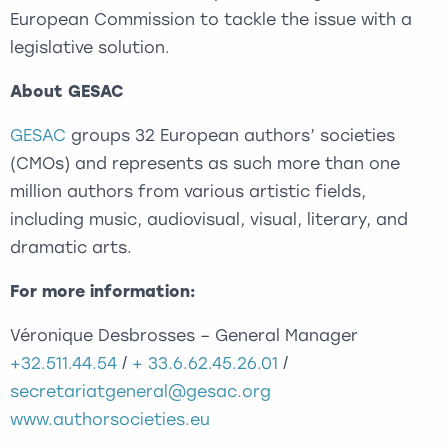
European Commission to tackle the issue with a
legislative solution.
About GESAC
GESAC
groups 32 European authors’ societies
(CMOs) and represents as such more than one
million authors from various artistic fields,
including music, audiovisual, visual, literary, and
dramatic arts.
For more information:
Véronique Desbrosses – General Manager
+32.511.44.54
/
+ 33.6.62.45.26.01
/
secretariatgeneral@gesac.org
www.authorsocieties.eu