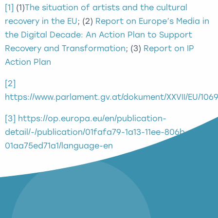
[1]
(1)
The situation of artists and the cultural
recovery in the EU
; (2)
Report on Europe’s Media in
the Digital Decade: An Action Plan to Support
Recovery and Transformation
; (3)
Report on IP
Action Plan
[2]
https://www.parlament.gv.at/dokument/XXVII/EU/106
[3]
https://op.europa.eu/en/publication-
detail/-/publication/01fafa79-1a13-11ee-806b-
01aa75ed71a1/language-en