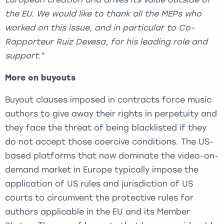
the EU. We would like to thank all the MEPs who
worked on this issue, and in particular to Co-
Rapporteur Ruiz Devesa, for his leading role and
support.
”
More on buyouts
Buyout clauses imposed in contracts force music
authors to give away their rights in perpetuity and
they face the threat of being blacklisted if they
do not accept those coercive conditions. The US-
based platforms that now dominate the video-on-
demand market in Europe typically impose the
application of US rules and jurisdiction of US
courts to circumvent the protective rules for
authors applicable in the EU and its Member