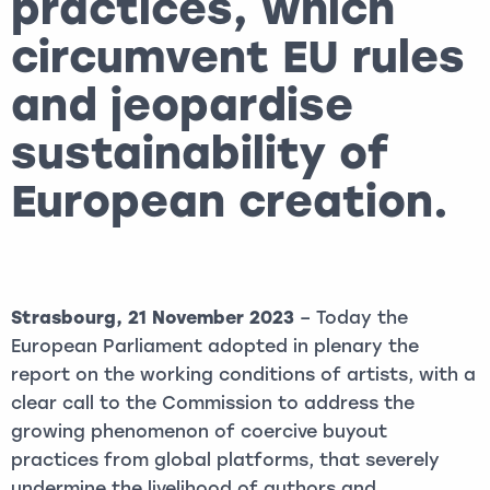
practices, which
circumvent EU rules
and jeopardise
sustainability of
European creation.
Strasbourg, 21 November 2023
– Today the
European Parliament adopted in plenary the
report on the working conditions of artists, with a
clear call to the Commission to address the
growing phenomenon of coercive buyout
practices from global platforms, that severely
undermine the livelihood of authors and