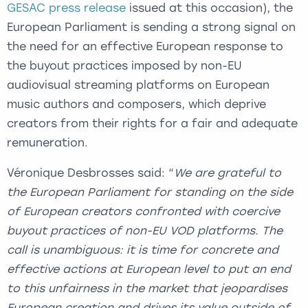
GESAC press release
issued at this occasion), the
European Parliament is sending a strong signal on
the need for an effective European response to
the buyout practices imposed by non-EU
audiovisual streaming platforms on European
music authors and composers, which deprive
creators from their rights for a fair and adequate
remuneration.
Véronique Desbrosses said: “
We are grateful to
the European Parliament for standing on the side
of European creators confronted with coercive
buyout practices of non-EU VOD platforms. The
call is
unambiguous
: it is time for concrete and
effective actions at European level to put an end
to this unfairness in the market that jeopardises
European creation and drives its value outside of