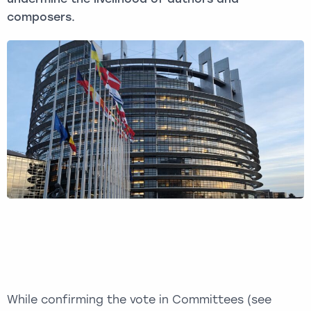
composers.
While confirming the vote in Committees (see