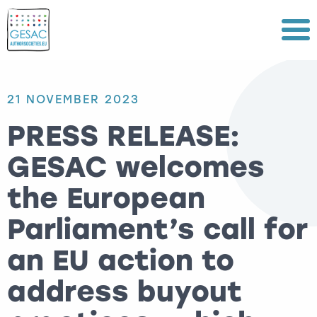
Menu
21 NOVEMBER 2023
PRESS RELEASE:
GESAC welcomes
the European
Parliament’s call for
an EU action to
address buyout