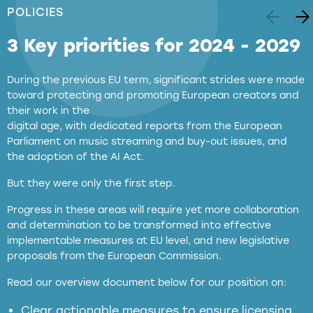
POLICIES
3 Key priorities for 2024 - 2029
During the previous EU term, significant strides were made
toward protecting and promoting European creators and
their work in the
digital age, with dedicated reports from the European
Parliament on music streaming and buy-out issues, and
the adoption of the AI Act.
But they were only the first step.
Progress in these areas will require yet more collaboration
and determination to be transformed into effective
implementable measures at EU level, and new legislative
proposals from the European Commission.
full applicability of EU and national
Read our overview document below for our position on:
copyright laws to all GenAI services operating
in the EU
Clear actionable measures to ensure licensing