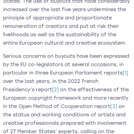
States. The use of buyouts that have considerably
increased over the last five years undermines the
principle of appropriate and proportionate
remuneration of creators and put at risk their
livelihoods as well as the sustainability of the
entire European cultural and creative ecosystem.
Serious concerns on buyouts have been expressed
by the EU co-legislators at several occasions, in
particular in three European Parliament reports
[1]
over the last years, in the 2022 French
Presidency’s report
[2]
on the effectiveness of the
European copyright framework and more recently
in the Open Method of Cooperation report
[3]
on
the status and working conditions of artists and
creative professionals prepared with involvement
of 27 Member States’ experts, calling on the