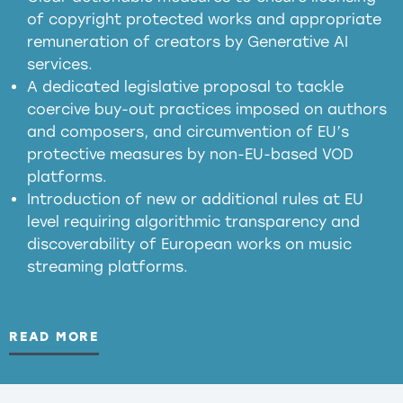
of copyright protected works and appropriate
meaningful transparency obligations
remuneration of creators by Generative AI
services.
presumption mechanism
A dedicated legislative proposal to tackle
coercive buy-out practices imposed on authors
harmful
and composers, and circumvention of EU’s
substitution effects of AI-generated outputs
protective measures by non-EU-based VOD
platforms.
Introduction of new or additional rules at EU
level requiring algorithmic transparency and
discoverability of European works on music
streaming platforms.
READ MORE