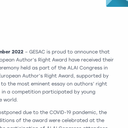
ember 2022
– GESAC is proud to announce that
ropean Author’s Right Award have received their
eremony held as part of the ALAI Congress in
I European Author’s Right Award, supported by
 to the most eminent essay on authors’ right
 in a competition participated by young
 world.
postponed due to the COVID-19 pandemic, the
editions of the award were celebrated at the