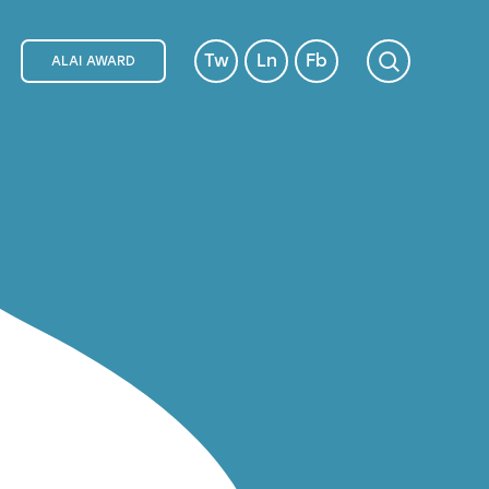
Tw
Ln
Fb
ALAI AWARD