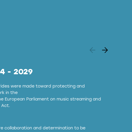
24 - 2029
strides were made toward protecting and
k in the
the European Parliament on music streaming and
 Act.
ore collaboration and determination to be