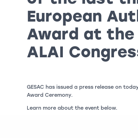
European Aut
Award at the
ALAI Congres
GESAC has issued a press release on today
Award Ceremony.
Learn more about the event below.