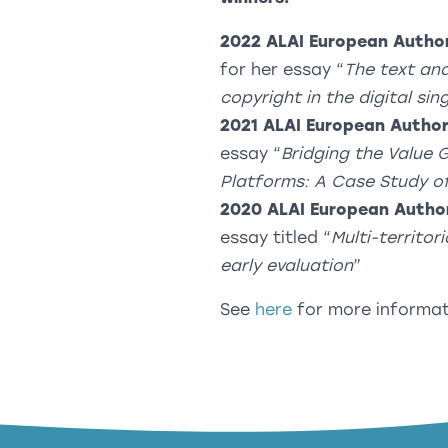
2022
ALAI European Author
for her essay “
The text and
copyright in the digital si
2021
ALAI European Author
essay “
Bridging the Value
Platforms: A Case Study o
2020
ALAI European Author
essay titled “
Multi-territor
early evaluation
”
See
here
for more informat