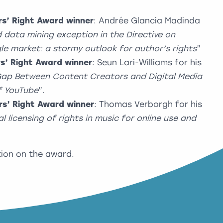
s’ Right Award winner
: Andrée Glancia Madinda
 data mining exception in the Directive on
ngle market: a stormy outlook for author’s rights
”
s’ Right Award winner
: Seun Lari-Williams for his
 Gap Between Content Creators and Digital Media
f YouTube
”.
s’ Right Award winner
: Thomas Verborgh for his
ial licensing of rights in music for online use and
ion on the award.