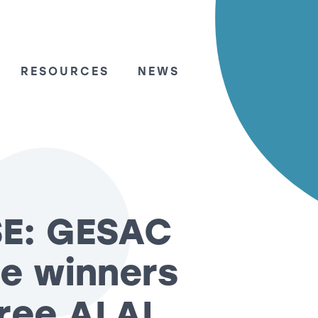
RESOURCES
NEWS
SE: GESAC
e winners
hree ALAI