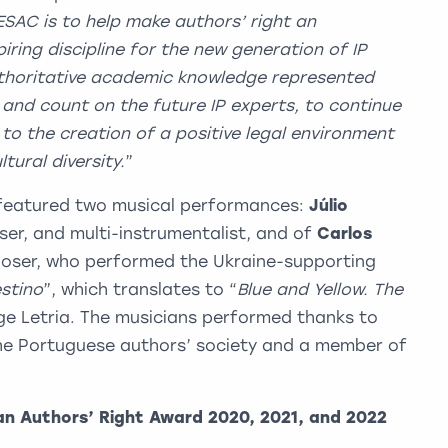
ESAC is to help make authors’ right an
piring discipline for the new generation of IP
uthoritative academic knowledge represented
 and count on the future IP experts, to continue
to the creation of a positive legal environment
tural diversity.
”
featured two musical performances:
Júlio
ser, and multi-instrumentalist, and of
Carlos
poser, who performed the Ukraine-supporting
stino
”, which translates to “
Blue and Yellow. The
orge Letria. The musicians performed thanks to
the Portuguese authors’ society and a member of
an Authors’ Right Award 2020, 2021, and 2022