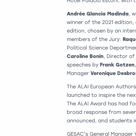
Hotel Palacio Estoril, with
Andrée Glancia Madinda
, 
winner of the 2021 edition
edition, chosen by an inte
members of the Jury:
Raqu
Political Science Departme
Caroline Bonin
, Director o
speeches by
Frank Gotzen
Manager
Veronique Desbro
The ALAI European Authors
launched to inspire the nex
The ALAI Award has had fou
broad response from severa
announced, and students in
GESAC’s General Manager 