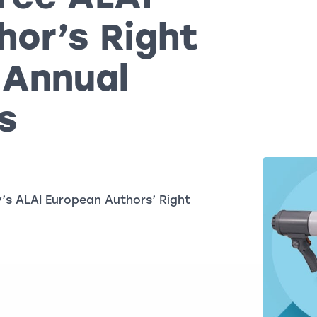
hor’s Right
 Annual
s
’s ALAI European Authors’ Right