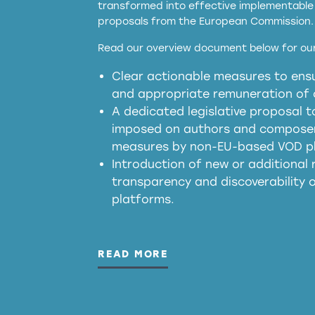
transformed into effective implementable 
proposals from the European Commission.
full applicability of 
Read our overview document below for our
services operating in the EU
Clear actionable measures to ensu
meaningful transparency 
and appropriate remuneration of c
presumption mechani
A dedicated legislative proposal t
imposed on authors and composers
measures by non-EU-based VOD p
generated outputs
Introduction of new or additional r
transparency and discoverability
platforms.
READ MORE