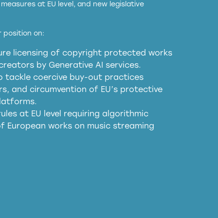
measures at EU level, and new legislative
EU and national copyright laws to all GenAI
 position on:
re licensing of copyright protected works
obligations
reators by Generative AI services.
sm
o tackle coercive buy-out practices
, and circumvention of EU’s protective
harmful substitution effects of AI-
latforms.
ules at EU level requiring algorithmic
 of European works on music streaming