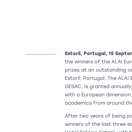
Estoril, Portugal, 15 Sept
the winners of the ALAI Eu
prizes at an outstanding c
Estoril, Portugal. The ALA
GESAC, is granted annually
with a European dimension,
academics from around the
After two years of being 
winners of the last three 