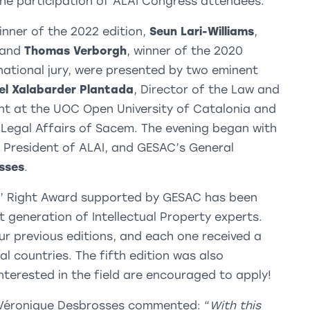
 the participation of ALAI Congress attendees.
winner of the 2022 edition,
Seun Lari-Williams
,
, and
Thomas Verborgh
, winner of the 2020
rnational jury, were presented by two eminent
el Xalabarder Plantada
, Director of the Law and
nt at the UOC Open University of Catalonia and
f Legal Affairs of Sacem. The evening began with
, President of ALAI, and GESAC’s General
sses
.
’ Right Award supported by GESAC has been
t generation of Intellectual Property experts.
r previous editions, and each one received a
l countries. The fifth edition was also
terested in the field are encouraged to apply!
Véronique Desbrosses commented: “
With this