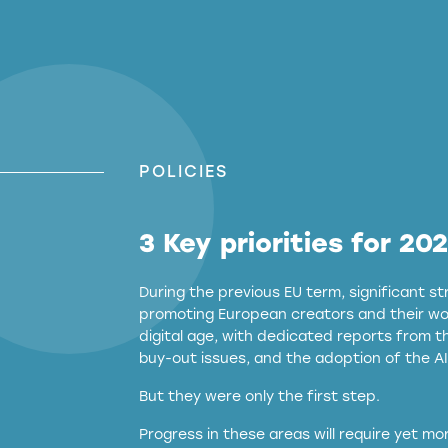
POLICIES
3 Key priorities for 20
During the previous EU term, significant 
promoting European creators and their wor
digital age, with dedicated reports from 
buy-out issues, and the adoption of the AI
But they were only the first step.
Progress in these areas will require yet m