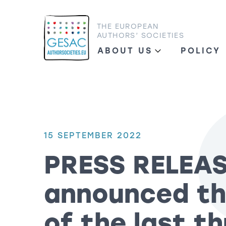
THE EUROPEAN
AUTHORS’ SOCIETIES
ABOUT US
POLICY
15 SEPTEMBER 2022
PRESS RELEA
announced th
of the last t