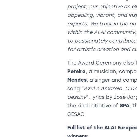
project, our objective as G
appealing, vibrant, and ins
experts. We trust in the a
within the ALAI community,
to passionately contribute 
for artistic creation and cul
The Award Ceremony also 
Pereira
, a musician, compo
Mendes
, a singer and com
song “
Azul e Amarelo. O De
destiny
”, lyrics by José J
the kind initiative of
SPA
, 
GESAC.
Full list of the
ALAI Europe
winners: