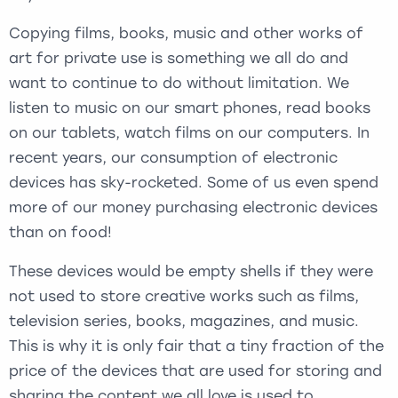
Copying films, books, music and other works of
art for private use is something we all do and
want to continue to do without limitation. We
listen to music on our smart phones, read books
on our tablets, watch films on our computers. In
recent years, our consumption of electronic
devices has sky-rocketed. Some of us even spend
more of our money purchasing electronic devices
than on food!
These devices would be empty shells if they were
not used to store creative works such as films,
television series, books, magazines, and music.
This is why it is only fair that a tiny fraction of the
price of the devices that are used for storing and
sharing the content we all love is used to