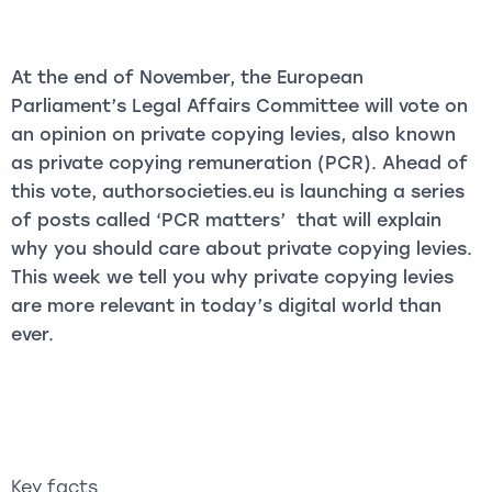
At the end of November, the European
Parliament’s Legal Affairs Committee will vote on
an opinion on private copying levies, also known
as private copying remuneration (PCR). Ahead of
this vote, authorsocieties.eu is launching a series
of posts called ‘PCR matters’ that will explain
why you should care about private copying levies.
This week we tell you why private copying levies
are more relevant in today’s digital world than
ever.
Key facts