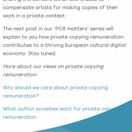
compensate artists for making copies of their
work in a private context.
The next post in our ‘PCR matters’ series will
explain to you how private copying remuneration
contributes to a thriving European cultural digital
economy. Stay tuned.
More about our views on private copying
remuneration:
Why should we care about private copying
remuneration?
What author societies want for private copying
remuneration