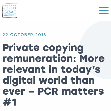
Menu
22 OCTOBER 2013
Private copying
remuneration: More
relevant in today’s
digital world than
ever – PCR matters
#1