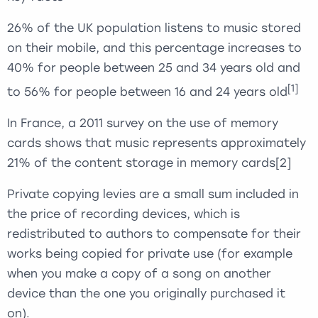
26% of the UK population listens to music stored
on their mobile, and this percentage increases to
40% for people between 25 and 34 years old and
[1]
to 56% for people between 16 and 24 years old
In France, a 2011 survey on the use of memory
cards shows that music represents approximately
21% of the content storage in memory cards
[2]
Private copying levies are a small sum included in
the price of recording devices, which is
redistributed to authors to compensate for their
works being copied for private use (for example
when you make a copy of a song on another
device than the one you originally purchased it
on).