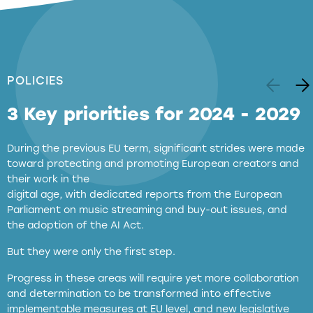
POLICIES
3 Key priorities for 2024 - 2029
During the previous EU term, significant strides were made
toward protecting and promoting European creators and
their work in the
digital age, with dedicated reports from the European
Parliament on music streaming and buy-out issues, and
the adoption of the AI Act.
But they were only the first step.
Progress in these areas will require yet more collaboration
and determination to be transformed into effective
implementable measures at EU level, and new legislative