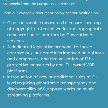
proposals from the European Commission.
full applicability of EU and national
Read our overview document below for our position on:
copyright laws to all GenAI services operating
in the EU
Clear actionable measures to ensure licensing
of copyright protected works and appropriate
meaningful transparency obligations
remuneration of creators by Generative AI
services.
presumption mechanism
A dedicated legislative proposal to tackle
coercive buy-out practices imposed on authors
harmful
and composers, and circumvention of EU’s
substitution effects of AI-generated outputs
protective measures by non-EU-based VOD
platforms.
Introduction of new or additional rules at EU
level requiring algorithmic transparency and
discoverability of European works on music
streaming platforms.