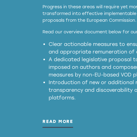
Progress in these areas will require yet m
transformed into effective implementable 
proposals from the European Commission.
full applicability of 
Read our overview document below for our
services operating in the EU
Clear actionable measures to ensu
meaningful transparency 
and appropriate remuneration of c
presumption mechani
A dedicated legislative proposal t
imposed on authors and composers
measures by non-EU-based VOD p
generated outputs
Introduction of new or additional r
transparency and discoverability
platforms.
READ MORE