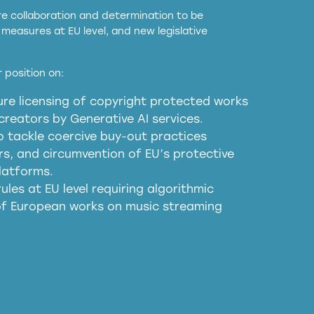
ore collaboration and determination to be
measures at EU level, and new legislative
EU and national copyright laws to all GenAI
 position on:
re licensing of copyright protected works
obligations
reators by Generative AI services.
sm
o tackle coercive buy-out practices
, and circumvention of EU’s protective
harmful substitution effects of AI-
latforms.
ules at EU level requiring algorithmic
 of European works on music streaming