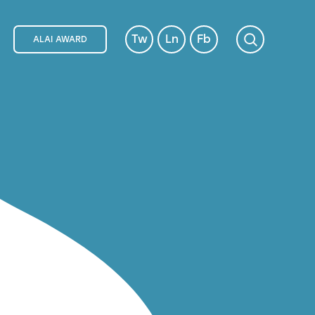
Tw
Ln
Fb
ALAI AWARD