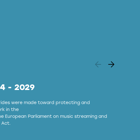
24 - 2029
strides were made toward protecting and
k in the
the European Parliament on music streaming and
 Act.