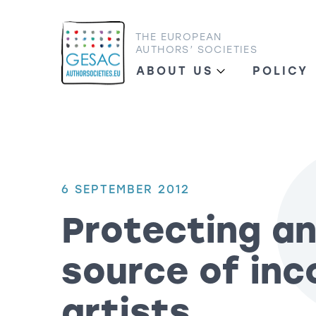
THE EUROPEAN
AUTHORS’ SOCIETIES
ABOUT US
POLICY
6 SEPTEMBER 2012
Protecting an
source of inc
artists