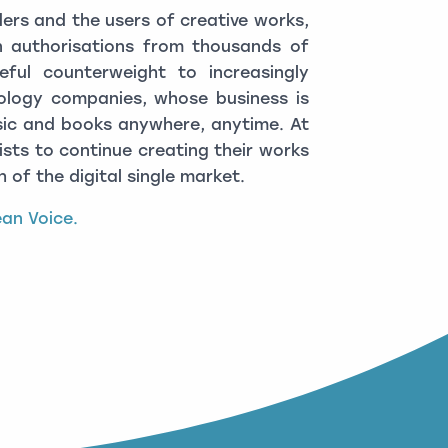
lders and the users of creative works,
 authorisations from thousands of
eful counterweight to increasingly
logy companies, whose business is
ic and books anywhere, anytime. At
sts to continue creating their works
 of the digital single market.
pean Voice.