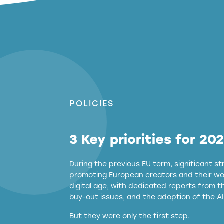
POLICIES
3 Key priorities for 20
During the previous EU term, significant 
promoting European creators and their wor
digital age, with dedicated reports from 
buy-out issues, and the adoption of the AI
But they were only the first step.