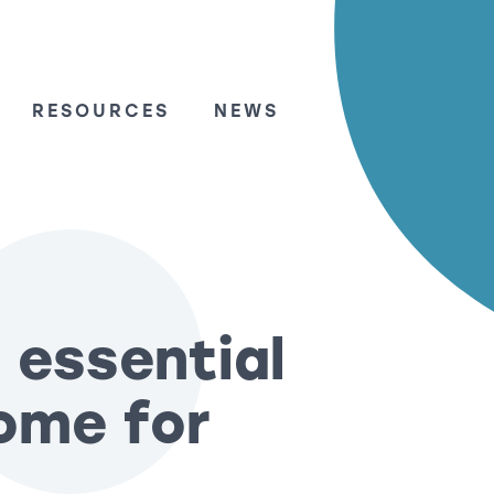
RESOURCES
NEWS
 essential
ome for