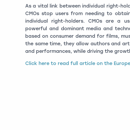
As a vital link between individual right-ho
CMOs stop users from needing to obtain
individual right-holders. CMOs are a us
powerful and dominant media and techno
based on consumer demand for films, mus
the same time, they allow authors and arti
and performances, while driving the growth
Click here to read full article on the Euro