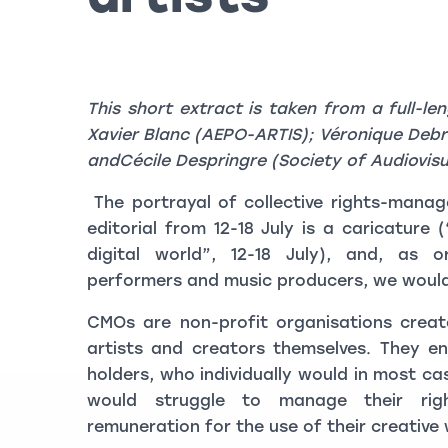
This short extract is taken from a full-le
Xavier Blanc (AEPO-ARTIS); Véronique Deb
andCécile Despringre (Society of Audiovisu
The portrayal of collective rights-mana
editorial from 12-18 July is a caricature
digital world”, 12-18 July), and, as o
performers and music producers, we would l
CMOs are non-profit organisations creat
artists and creators themselves. They en
holders, who individually would in most cas
would struggle to manage their rig
remuneration for the use of their creative