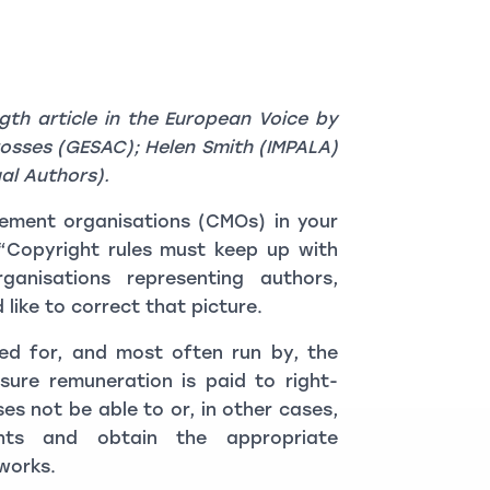
ngth article in the European Voice by
rosses (GESAC); Helen Smith (IMPALA)
al Authors).
gement organisations (CMOs) in your
 (“Copyright rules must keep up with
rganisations representing authors,
ike to correct that picture.
ed for, and most often run by, the
sure remuneration is paid to right-
es not be able to or, in other cases,
hts and obtain the appropriate
 works.