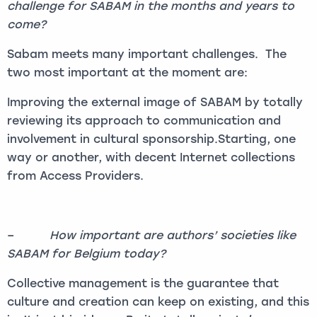
challenge for SABAM in the months and years to
come?
Sabam meets many important challenges. The
two most important at the moment are:
Improving the external image of SABAM by totally
reviewing its approach to communication and
involvement in cultural sponsorship.Starting, one
way or another, with decent Internet collections
from Access Providers.
–
How important are authors’ societies like
SABAM for Belgium today?
Collective management is the guarantee that
culture and creation can keep on existing, and this