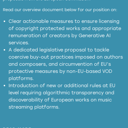
full applicability of EU and national
Read our overview document below for our position on:
copyright laws to all GenAI services operating
in the EU
Clear actionable measures to ensure licensing
of copyright protected works and appropriate
meaningful transparency obligations
remuneration of creators by Generative AI
services.
presumption mechanism
A dedicated legislative proposal to tackle
coercive buy-out practices imposed on authors
harmful
and composers, and circumvention of EU’s
substitution effects of AI-generated outputs
protective measures by non-EU-based VOD
platforms.
Introduction of new or additional rules at EU
level requiring algorithmic transparency and
discoverability of European works on music
streaming platforms.