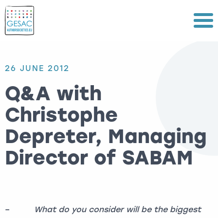
Menu
26 JUNE 2012
Q&A with
Christophe
Depreter, Managing
Director of SABAM
–
What do you consider will be the biggest