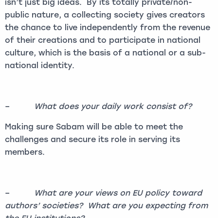
isn’t just big ideas. By its totally private/non-
public nature, a collecting society gives creators
the chance to live independently from the revenue
of their creations and to participate in national
culture, which is the basis of a national or a sub-
national identity.
–
What does your daily work consist of?
Making sure Sabam will be able to meet the
challenges and secure its role in serving its
members.
–
What are your views on EU policy toward
authors’ societies? What are you expecting from