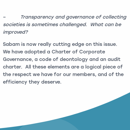
–
Transparency and governance of collecting
societies is sometimes challenged. What can be
improved?
Sabam is now really cutting edge on this issue.
We have adopted a Charter of Corporate
Governance, a code of deontology and an audit
charter. All these elements are a logical piece of
the respect we have for our members, and of the
efficiency they deserve.