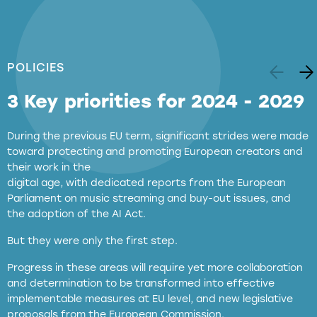
POLICIES
3 Key priorities for 2024 - 2029
During the previous EU term, significant strides were made
toward protecting and promoting European creators and
their work in the
digital age, with dedicated reports from the European
Parliament on music streaming and buy-out issues, and
the adoption of the AI Act.
But they were only the first step.
Progress in these areas will require yet more collaboration
and determination to be transformed into effective
implementable measures at EU level, and new legislative
proposals from the European Commission.