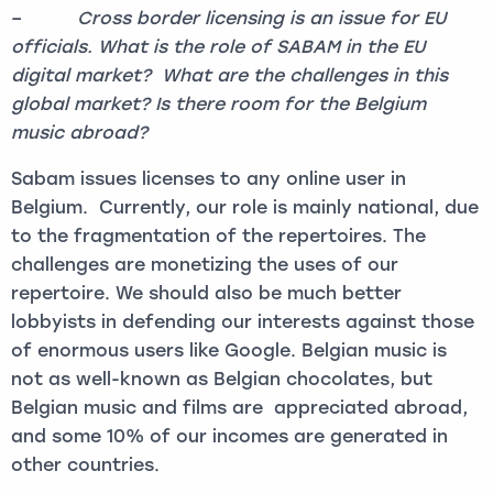
–
Cross border licensing is an issue for EU
officials. What is the role of SABAM in the EU
digital market? What are the challenges in this
global market? Is there room for the Belgium
music abroad?
Sabam issues licenses to any online user in
Belgium. Currently, our role is mainly national, due
to the fragmentation of the repertoires. The
challenges are monetizing the uses of our
repertoire. We should also be much better
lobbyists in defending our interests against those
of enormous users like Google. Belgian music is
not as well-known as Belgian chocolates, but
Belgian music and films are appreciated abroad,
and some 10% of our incomes are generated in
other countries.