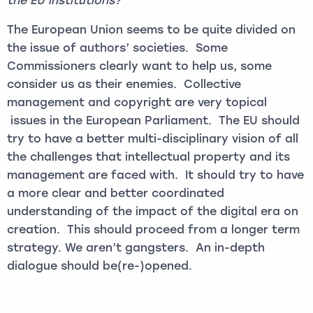
the EU institutions?
The European Union seems to be quite divided on
the issue of authors’ societies. Some
Commissioners clearly want to help us, some
consider us as their enemies. Collective
management and copyright are very topical
issues in the European Parliament. The EU should
try to have a better multi-disciplinary vision of all
the challenges that intellectual property and its
management are faced with. It should try to have
a more clear and better coordinated
understanding of the impact of the digital era on
creation. This should proceed from a longer term
strategy. We aren’t gangsters. An in-depth
dialogue should be(re-)opened.