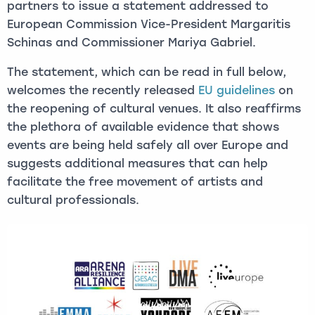
partners to issue a statement addressed to
European Commission Vice-President Margaritis
Schinas and Commissioner Mariya Gabriel.
The statement, which can be read in full below,
welcomes the recently released
EU guidelines
on
the reopening of cultural venues. It also reaffirms
the plethora of available evidence that shows
events are being held safely all over Europe and
suggests additional measures that can help
facilitate the free movement of artists and
cultural professionals.