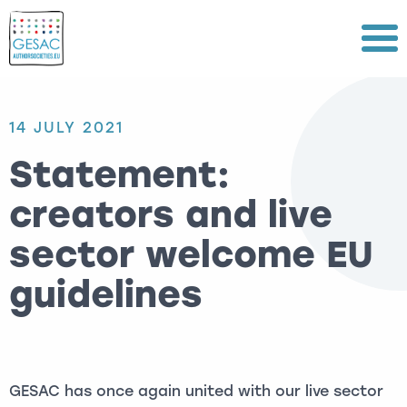
Menu
14 JULY 2021
Statement:
creators and live
sector welcome EU
guidelines
GESAC has once again united with our live sector