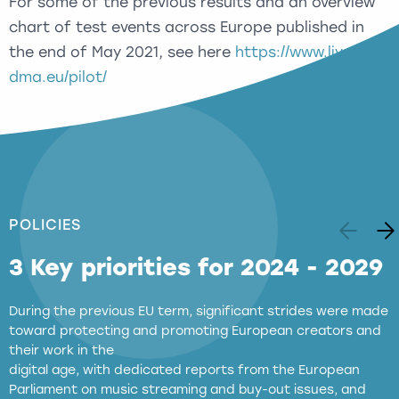
For some of the previous results and an overview
chart of test events across Europe published in
the end of May 2021, see here
https://www.live-
dma.eu/pilot/
POLICIES
3 Key priorities for 2024 - 2029
During the previous EU term, significant strides were made
toward protecting and promoting European creators and
their work in the
digital age, with dedicated reports from the European
Parliament on music streaming and buy-out issues, and