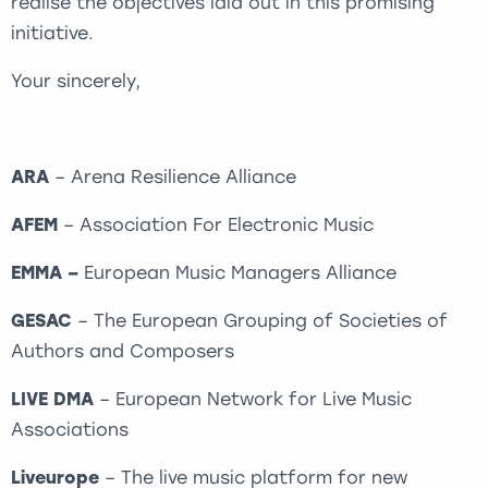
realise the objectives laid out in this promising
initiative.
Your sincerely,
ARA
– Arena Resilience Alliance
AFEM
– Association For Electronic Music
EMMA –
European Music Managers Alliance
GESAC
– The European Grouping of Societies of
Authors and Composers
LIVE DMA
– European Network for Live Music
Associations
Liveurope
– The live music platform for new