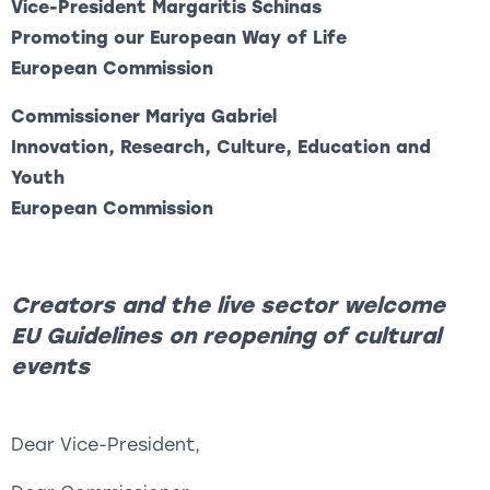
Vice-President Margaritis Schinas
Promoting our European Way of Life
European Commission
Commissioner Mariya Gabriel
Innovation, Research, Culture, Education and
Youth
European Commission
Creators and the live sector welcome
EU Guidelines on reopening of cultural
events
Dear Vice-President,