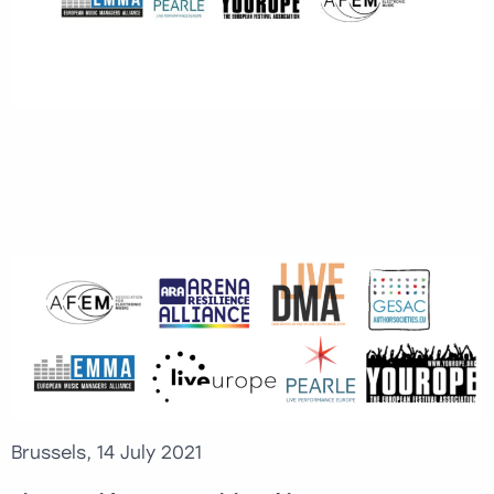
Brussels, 14 July 2021