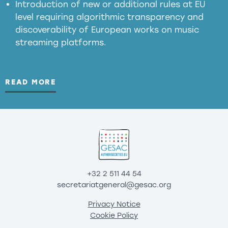
Introduction of new or additional rules at EU
level requiring algorithmic transparency and
discoverability of European works on music
streaming platforms.
READ MORE
+32 2 511 44 54
secretariatgeneral@gesac.org
Privacy Notice
Cookie Policy