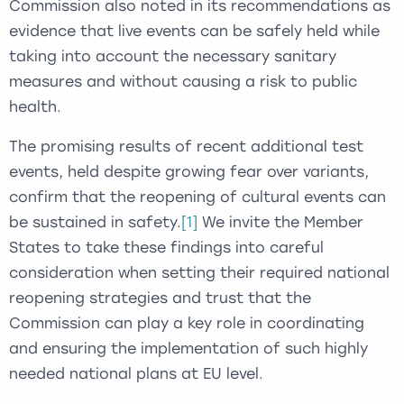
Commission also noted in its recommendations as
evidence that live events can be safely held while
taking into account the necessary sanitary
measures and without causing a risk to public
health.
The promising results of recent additional test
events, held despite growing fear over variants,
confirm that the reopening of cultural events can
be sustained in safety.
[1]
We invite the Member
States to take these findings into careful
consideration when setting their required national
reopening strategies and trust that the
Commission can play a key role in coordinating
and ensuring the implementation of such highly
needed national plans at EU level.