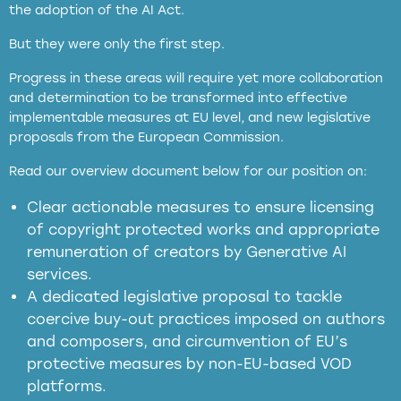
the adoption of the AI Act.
But they were only the first step.
Progress in these areas will require yet more collaboration
and determination to be transformed into effective
implementable measures at EU level, and new legislative
proposals from the European Commission.
full applicability of EU and national
Read our overview document below for our position on:
copyright laws to all GenAI services operating
in the EU
Clear actionable measures to ensure licensing
of copyright protected works and appropriate
meaningful transparency obligations
remuneration of creators by Generative AI
services.
presumption mechanism
A dedicated legislative proposal to tackle
coercive buy-out practices imposed on authors
harmful
and composers, and circumvention of EU’s
substitution effects of AI-generated outputs
protective measures by non-EU-based VOD
platforms.