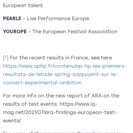
European talent
PEARLE
– Live Performance Europe
YOUROPE
– The European Festival Association
[1]
For the recent results in France, see here
https://www.aphp.fr/contenu/ap-hp-les-premiers-
resultats-de-letude-spring-sappuyant-sur-le-
concert-experimental-ambition
For more info on the new report of ARA on the
results of test events: https://www.iq-
mag.net/2021/07/ara-findings-european-test-
events/