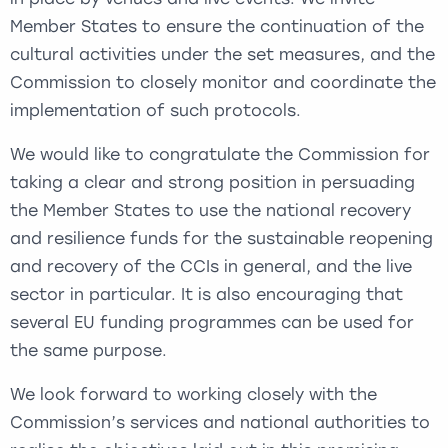
Member States to ensure the continuation of the
cultural activities under the set measures, and the
Commission to closely monitor and coordinate the
implementation of such protocols.
We would like to congratulate the Commission for
taking a clear and strong position in persuading
the Member States to use the national recovery
and resilience funds for the sustainable reopening
and recovery of the CCIs in general, and the live
sector in particular. It is also encouraging that
several EU funding programmes can be used for
the same purpose.
We look forward to working closely with the
Commission’s services and national authorities to