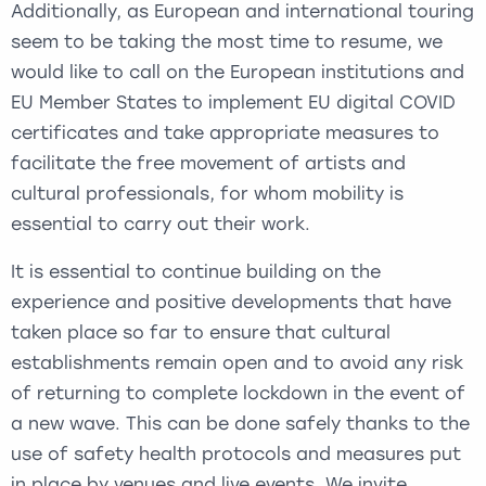
Additionally, as European and international touring
seem to be taking the most time to resume, we
would like to call on the European institutions and
EU Member States to implement EU digital COVID
certificates and take appropriate measures to
facilitate the free movement of artists and
cultural professionals, for whom mobility is
essential to carry out their work.
It is essential to continue building on the
experience and positive developments that have
taken place so far to ensure that cultural
establishments remain open and to avoid any risk
of returning to complete lockdown in the event of
a new wave. This can be done safely thanks to the
use of safety health protocols and measures put
in place by venues and live events. We invite