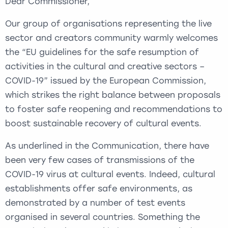
Dear Commissioner,
Our group of organisations representing the live
sector and creators community warmly welcomes
the “EU guidelines for the safe resumption of
activities in the cultural and creative sectors –
COVID-19” issued by the European Commission,
which strikes the right balance between proposals
to foster safe reopening and recommendations to
boost sustainable recovery of cultural events.
As underlined in the Communication, there have
been very few cases of transmissions of the
COVID-19 virus at cultural events. Indeed, cultural
establishments offer safe environments, as
demonstrated by a number of test events
organised in several countries. Something the